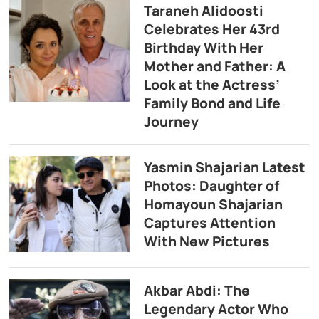
Taraneh Alidoosti
Celebrates Her 43rd
Birthday With Her
Mother and Father: A
Look at the Actress’
Family Bond and Life
Journey
Yasmin Shajarian Latest
Photos: Daughter of
Homayoun Shajarian
Captures Attention
With New Pictures
Akbar Abdi: The
Legendary Actor Who