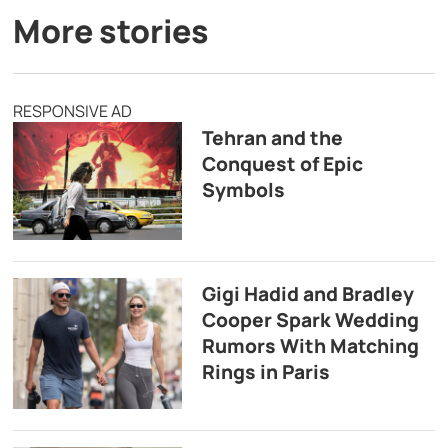
More stories
RESPONSIVE AD
Tehran and the
Conquest of Epic
Symbols
Gigi Hadid and Bradley
Cooper Spark Wedding
Rumors With Matching
Rings in Paris