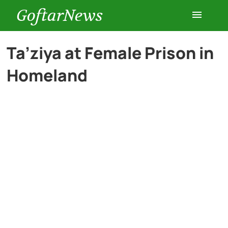
GoftarNews
Entertainment
Ta’ziya at Female Prison in
Homeland
Cars
Health
History
Lifestyle
Multimedia