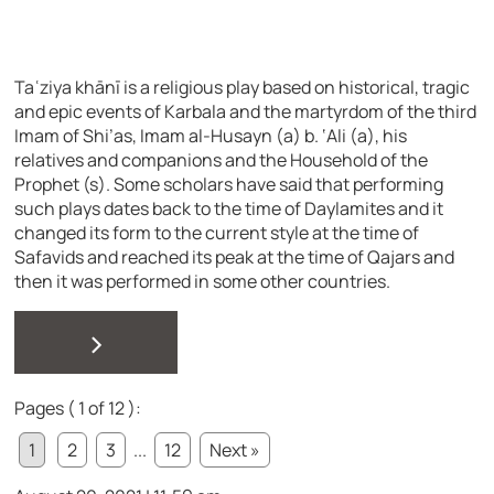
Taʿziya khānī is a religious play based on historical, tragic
and epic events of Karbala and the martyrdom of the third
Imam of Shi’as, Imam al-Husayn (a) b. ‘Ali (a), his
relatives and companions and the Household of the
Prophet (s). Some scholars have said that performing
such plays dates back to the time of Daylamites and it
changed its form to the current style at the time of
Safavids and reached its peak at the time of Qajars and
then it was performed in some other countries.
>
Pages ( 1 of 12 ):
1
2
3
...
12
Next »