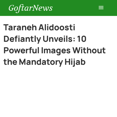
GoftarNews
Entertainment
Taraneh Alidoosti
Defiantly Unveils: 10
Cars
Powerful Images Without
Health
the Mandatory Hijab
History
Lifestyle
Multimedia