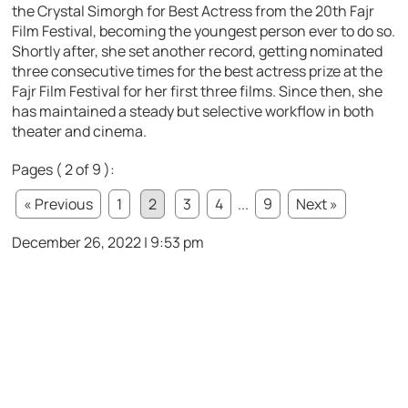
the Crystal Simorgh for Best Actress from the 20th Fajr
Film Festival, becoming the youngest person ever to do so.
Shortly after, she set another record, getting nominated
three consecutive times for the best actress prize at the
Fajr Film Festival for her first three films. Since then, she
has maintained a steady but selective workflow in both
theater and cinema.
Pages ( 2 of 9 ):
« Previous
1
2
3
4
...
9
Next »
December 26, 2022 | 9:53 pm