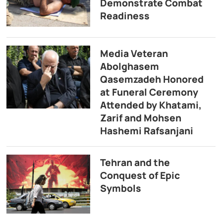
Demonstrate Combat
Readiness
Media Veteran
Abolghasem
Qasemzadeh Honored
at Funeral Ceremony
Attended by Khatami,
Zarif and Mohsen
Hashemi Rafsanjani
Tehran and the
Conquest of Epic
Symbols