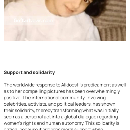
Support and solidarity
The worldwide response to Alidoosti’s predicament as well
as to her compelling pictures has been overwhelmingly
positive. The international community, involving
celebrities, activists, and political leaders, has shown
their solidarity, thereby transforming what was initially
seen as a personal act into a global dialogue regarding
women’s rights and human autonomy. This solidarity is
critical because it provides moral support while