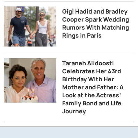
Gigi Hadid and Bradley
Cooper Spark Wedding
Rumors With Matching
Rings in Paris
Taraneh Alidoosti
Celebrates Her 43rd
Birthday With Her
Mother and Father: A
Look at the Actress’
Family Bond and Life
Journey