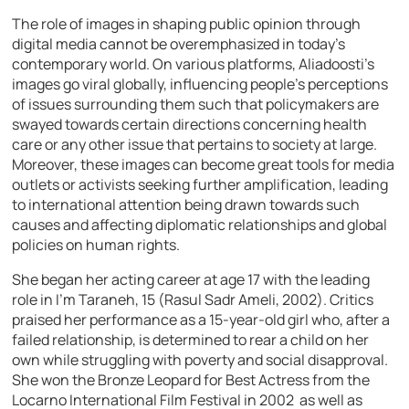
The role of images in shaping public opinion through
digital media cannot be overemphasized in today’s
contemporary world. On various platforms, Aliadoosti’s
images go viral globally, influencing people’s perceptions
of issues surrounding them such that policymakers are
swayed towards certain directions concerning health
care or any other issue that pertains to society at large.
Moreover, these images can become great tools for media
outlets or activists seeking further amplification, leading
to international attention being drawn towards such
causes and affecting diplomatic relationships and global
policies on human rights.
She began her acting career at age 17 with the leading
role in I’m Taraneh, 15 (Rasul Sadr Ameli, 2002). Critics
praised her performance as a 15-year-old girl who, after a
failed relationship, is determined to rear a child on her
own while struggling with poverty and social disapproval.
She won the Bronze Leopard for Best Actress from the
Locarno International Film Festival in 2002 as well as