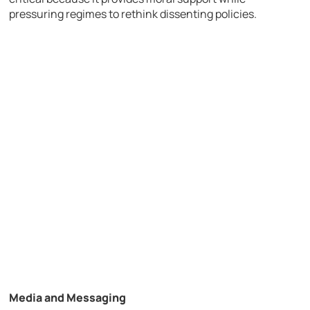
pressuring regimes to rethink dissenting policies.
Media and Messaging