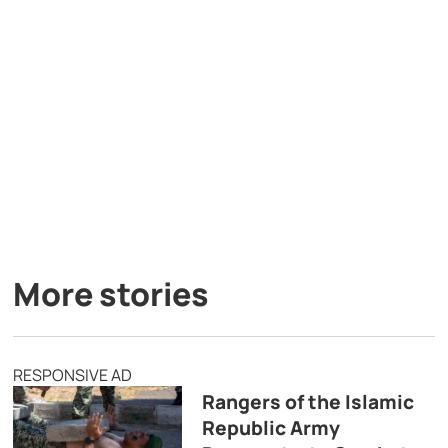
More stories
RESPONSIVE AD
Rangers of the Islamic
Republic Army