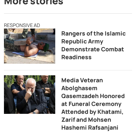
More stories
RESPONSIVE AD
Rangers of the Islamic
Republic Army
Demonstrate Combat
Readiness
Media Veteran
Abolghasem
Qasemzadeh Honored
at Funeral Ceremony
Attended by Khatami,
Zarif and Mohsen
Hashemi Rafsanjani