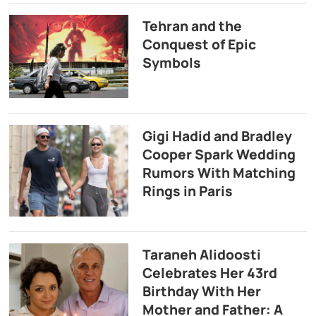
Tehran and the
Conquest of Epic
Symbols
Gigi Hadid and Bradley
Cooper Spark Wedding
Rumors With Matching
Rings in Paris
Taraneh Alidoosti
Celebrates Her 43rd
Birthday With Her
Mother and Father: A