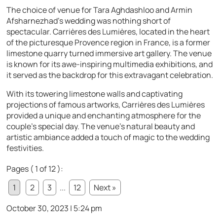
The choice of venue for Tara Aghdashloo and Armin
Afsharnezhad’s wedding was nothing short of
spectacular. Carrières des Lumières, located in the heart
of the picturesque Provence region in France, is a former
limestone quarry turned immersive art gallery. The venue
is known for its awe-inspiring multimedia exhibitions, and
it served as the backdrop for this extravagant celebration.
With its towering limestone walls and captivating
projections of famous artworks, Carrières des Lumières
provided a unique and enchanting atmosphere for the
couple’s special day. The venue’s natural beauty and
artistic ambiance added a touch of magic to the wedding
festivities.
Pages ( 1 of 12 ):
1
2
3
...
12
Next »
October 30, 2023 | 5:24 pm