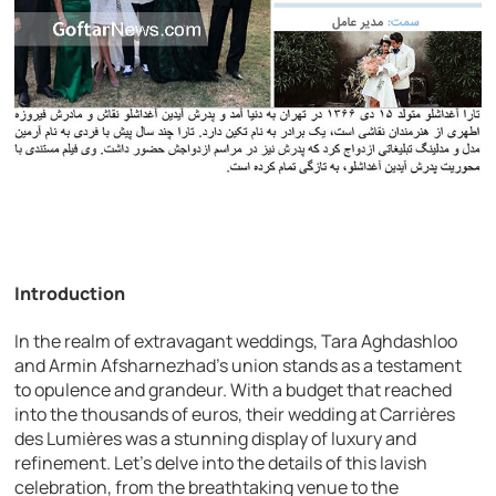
Introduction
In the realm of extravagant weddings, Tara Aghdashloo
and Armin Afsharnezhad’s union stands as a testament
to opulence and grandeur. With a budget that reached
into the thousands of euros, their wedding at Carrières
des Lumières was a stunning display of luxury and
refinement. Let’s delve into the details of this lavish
celebration, from the breathtaking venue to the