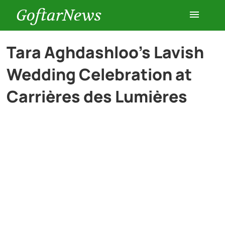
GoftarNews
Entertainment
Tara Aghdashloo’s Lavish
Wedding Celebration at
Cars
Carrières des Lumières
Health
History
Lifestyle
Multimedia