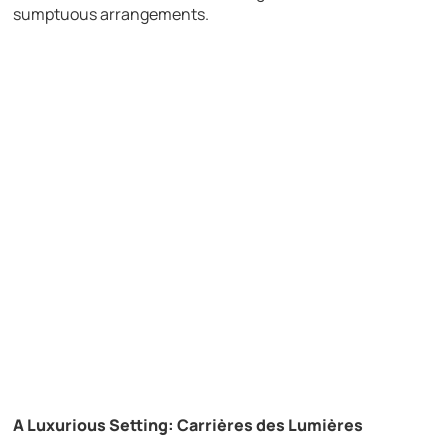
sumptuous arrangements.
A Luxurious Setting: Carrières des Lumières