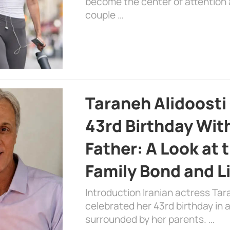
become the center of attention a
couple …
Taraneh Alidoosti
43rd Birthday Wit
Father: A Look at 
Family Bond and L
Introduction Iranian actress Tar
celebrated her 43rd birthday in
surrounded by her parents. …