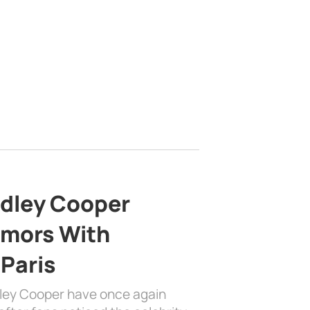
adley Cooper
mors With
 Paris
dley Cooper have once again