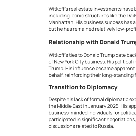
Witkoff’s real estate investments have
including iconic structures like the Da
Manhattan. His business success has awa
but he has remained relatively low-profi
Relationship with Donald Trum
Witkoff’s ties to Donald Trump date bac
of New York City business. His politica
Trump. His influence became apparent d
behalf, reinforcing their long-standing 
Transition to Diplomacy
Despite his lack of formal diplomatic ex
the Middle East in January 2025. His ap
business-minded individuals for political
participated in significant negotiation
discussions related to Russia.