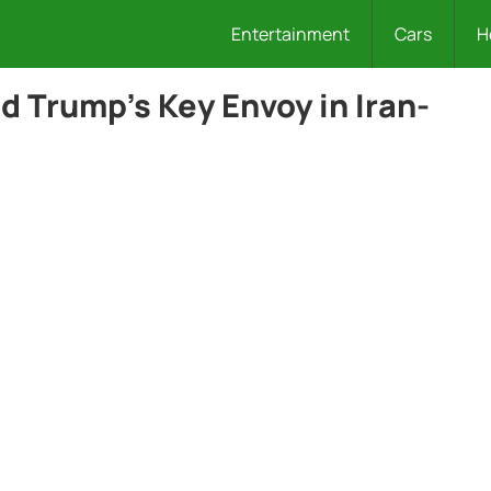
Entertainment
Cars
H
d Trump’s Key Envoy in Iran-