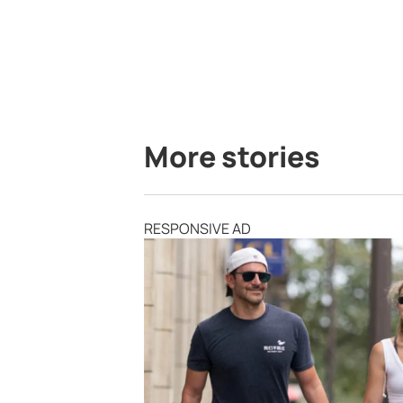
More stories
RESPONSIVE AD