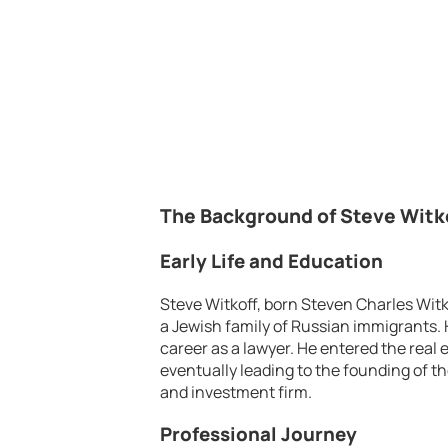
The Background of Steve Witk
Early Life and Education
Steve Witkoff, born Steven Charles Witk
a Jewish family of Russian immigrants. H
career as a lawyer. He entered the real e
eventually leading to the founding of t
and investment firm.
Professional Journey