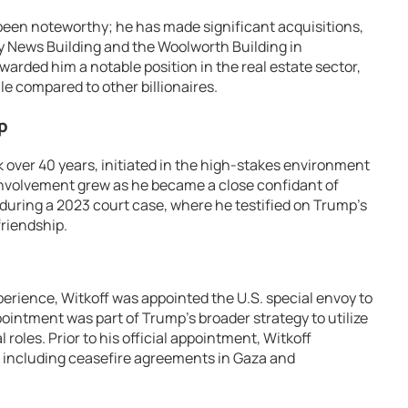
 been noteworthy; he has made significant acquisitions,
ily News Building and the Woolworth Building in
rded him a notable position in the real estate sector,
le compared to other billionaires.
p
k over 40 years, initiated in the high-stakes environment
l involvement grew as he became a close confidant of
uring a 2023 court case, where he testified on Trump’s
friendship.
perience, Witkoff was appointed the U.S. special envoy to
pointment was part of Trump’s broader strategy to utilize
 roles. Prior to his official appointment, Witkoff
s, including ceasefire agreements in Gaza and