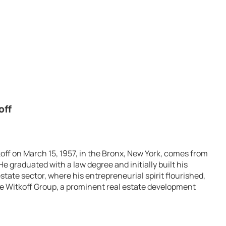
off
off on March 15, 1957, in the Bronx, New York, comes from
e graduated with a law degree and initially built his
state sector, where his entrepreneurial spirit flourished,
he Witkoff Group, a prominent real estate development