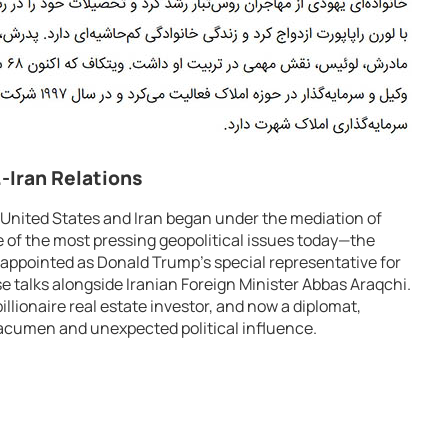
.-Iran Relations
 United States and Iran began under the mediation of
of the most pressing geopolitical issues today—the
 appointed as Donald Trump’s special representative for
se talks alongside Iranian Foreign Minister Abbas Araqchi.
illionaire real estate investor, and now a diplomat,
acumen and unexpected political influence.