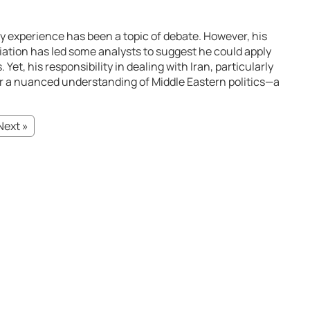
icy experience has been a topic of debate. However, his
iation has led some analysts to suggest he could apply
 Yet, his responsibility in dealing with Iran, particularly
for a nuanced understanding of Middle Eastern politics—a
Next »