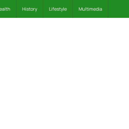
ealth
History
Lifestyle
Multimedia