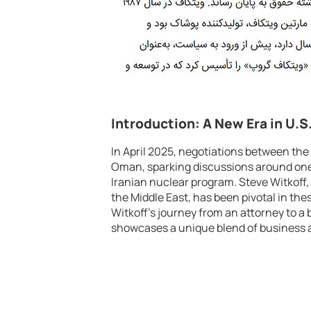
Introduction: A New Era in U.S
In April 2025, negotiations between the
Oman, sparking discussions around one 
Iranian nuclear program. Steve Witkoff,
the Middle East, has been pivotal in the
Witkoff’s journey from an attorney to a b
showcases a unique blend of business 