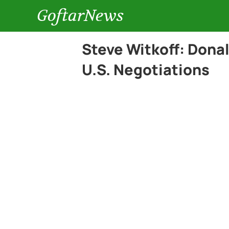
GoftarNews
Steve Witkoff: Donal
U.S. Negotiations