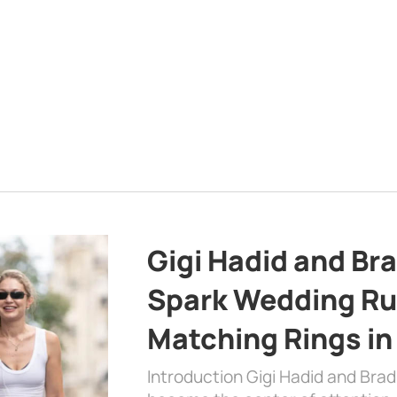
Gigi Hadid and Br
Spark Wedding Ru
Matching Rings in
Introduction Gigi Hadid and Bra