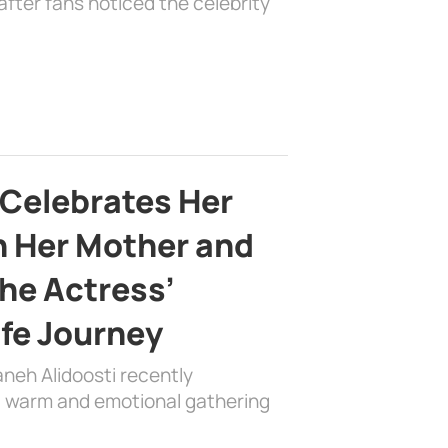
fter fans noticed the celebrity
 Celebrates Her
h Her Mother and
the Actress’
ife Journey
aneh Alidoosti recently
 a warm and emotional gathering