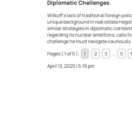
Diplomatic Challenges
Witkoff’s lack of traditional foreign pol
unique background in real estate negot
similar strategies in diplomatic contexts.
regarding its nuclear ambitions, calls 
challenge he must navigate cautiously.
Pages ( 1 of 5 ):
1
2
3
...
5
April 12, 2025 | 5:19 pm