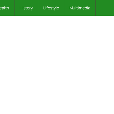
ealth
History
Lifestyle
Multimedia