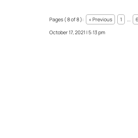
Pages ( 8 of 8 ):
« Previous
1
...
October 17, 2021 | 5:13 pm