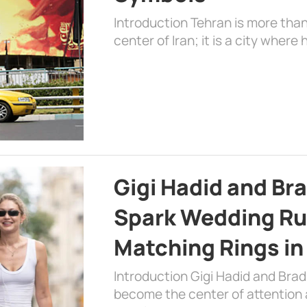
Introduction Tehran is more than
center of Iran; it is a city where 
Gigi Hadid and Br
Spark Wedding Ru
Matching Rings in
Introduction Gigi Hadid and Bra
become the center of attention a