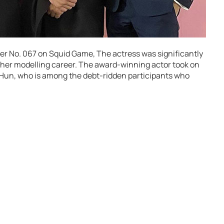
yer No. 067 on Squid Game, The actress was significantly
g her modelling career. The award-winning actor took on
 Hun, who is among the debt-ridden participants who