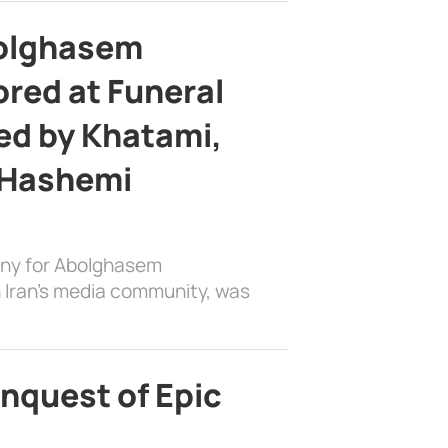
bolghasem
ed at Funeral
d by Khatami,
 Hashemi
ony for Abolghasem
 Iran’s media community, was
nquest of Epic