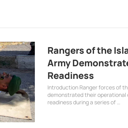
Rangers of the Is
Army Demonstrat
Readiness
Introduction Ranger forces of 
demonstrated their operational c
readiness during a series of …