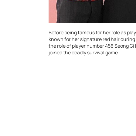
Before being famous for her role as pla
known for her signature red hair durin
the role of player number 456 Seong Gi
joined the deadly survival game.