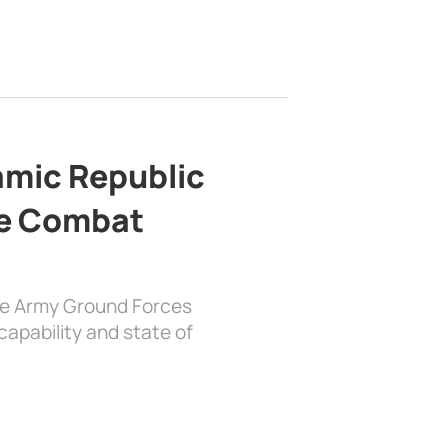
lamic Republic
e Combat
the Army Ground Forces
apability and state of