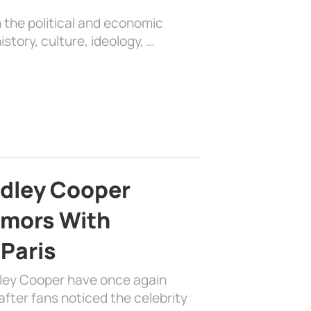
 the political and economic
history, culture, ideology, …
adley Cooper
mors With
 Paris
dley Cooper have once again
fter fans noticed the celebrity