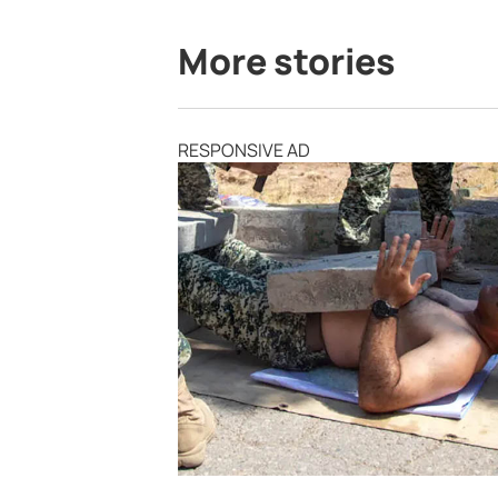
More stories
RESPONSIVE AD