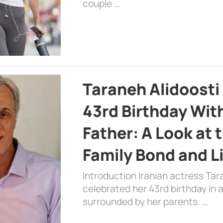
couple …
Taraneh Alidoosti
43rd Birthday Wit
Father: A Look at 
Family Bond and L
Introduction Iranian actress Tar
celebrated her 43rd birthday in
surrounded by her parents. …