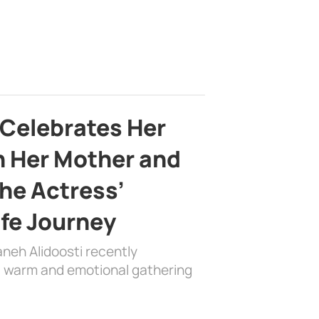
 Celebrates Her
h Her Mother and
the Actress’
ife Journey
aneh Alidoosti recently
 a warm and emotional gathering