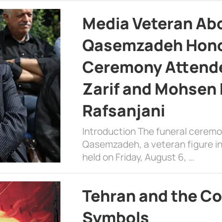
Media Veteran A
Qasemzadeh Honor
Ceremony Attende
Zarif and Mohsen
Rafsanjani
Introduction The funeral cerem
Qasemzadeh, a veteran figure in
held on Friday, August 6, …
Tehran and the Co
Symbols