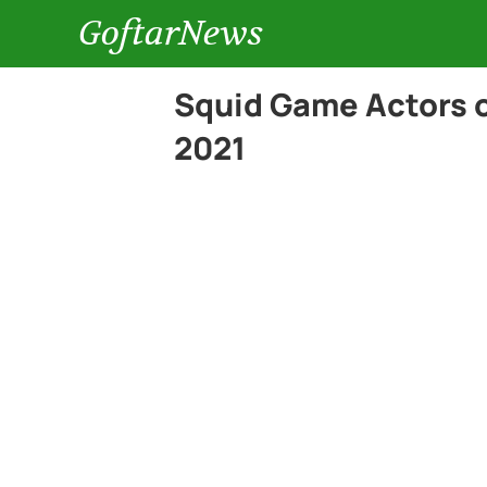
GoftarNews
Squid Game Actors 
2021