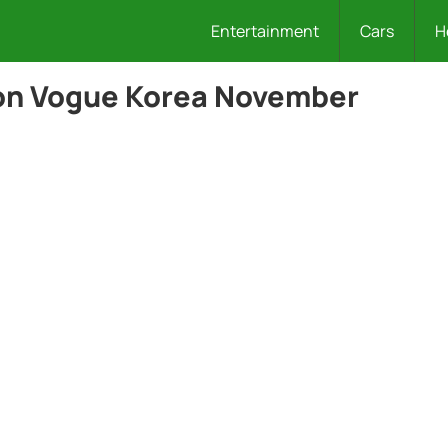
Entertainment
Cars
H
on Vogue Korea November