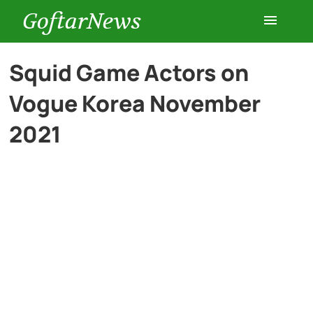
GoftarNews
Entertainment
Squid Game Actors on
Vogue Korea November
Cars
2021
Health
History
Lifestyle
Multimedia