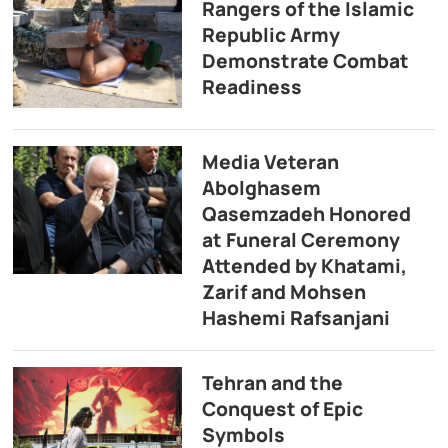
Rangers of the Islamic
Republic Army
Demonstrate Combat
Readiness
Media Veteran
Abolghasem
Qasemzadeh Honored
at Funeral Ceremony
Attended by Khatami,
Zarif and Mohsen
Hashemi Rafsanjani
Tehran and the
Conquest of Epic
Symbols