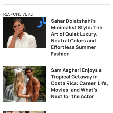
RESPONSIVE AD
Sahar Dolatshahi’s
Minimalist Style: The
Art of Quiet Luxury,
Neutral Colors and
Effortless Summer
Fashion
Sam Asghari Enjoys a
Tropical Getaway in
Costa Rica: Career, Life,
Movies, and What’s
Next for the Actor