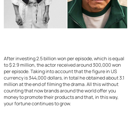
After investing 2.5 billion won per episode, which is equal
to $ 2.9 million, the actor received around 300,000 won
per episode. Taking into account that the figure in US
currency is 344,000 dollars, in total he obtained about 3.1
million at the end of filming the drama. All this without
counting that now brands around the world offer you
money to promote their products and that, in this way,
your fortune continues to grow.