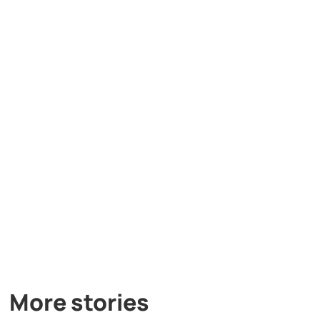
More stories