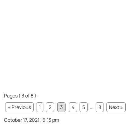
Pages ( 3 of 8 ):
« Previous
1
2
3
4
5
...
8
Next »
October 17, 2021 | 5:13 pm