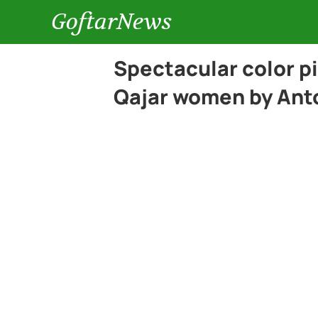
GoftarNews
Spectacular color pic
Qajar women by Ant