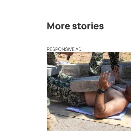
More stories
RESPONSIVE AD