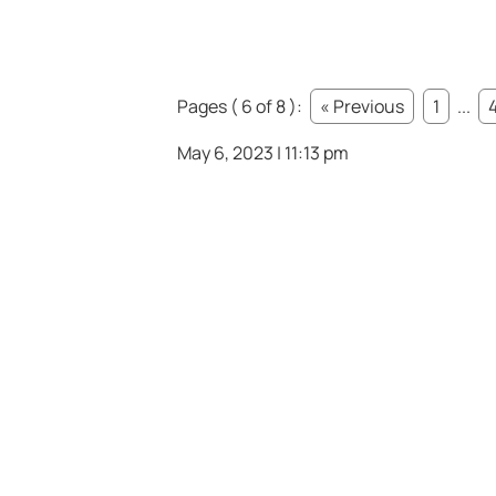
Pages ( 6 of 8 ):
« Previous
1
...
May 6, 2023 | 11:13 pm