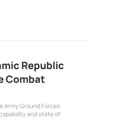
lamic Republic
e Combat
the Army Ground Forces
apability and state of