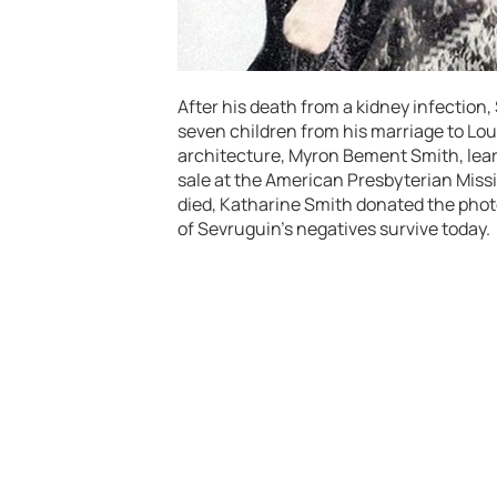
After his death from a kidney infection
seven children from his marriage to Lou
architecture, Myron Bement Smith, lear
sale at the American Presbyterian Mis
died, Katharine Smith donated the photo
of Sevruguin’s negatives survive today.