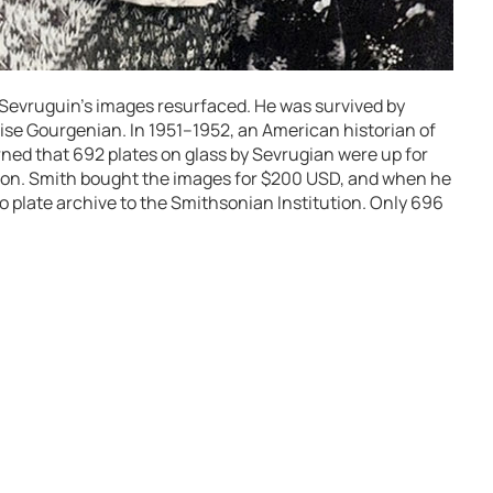
, Sevruguin’s images resurfaced. He was survived by
ise Gourgenian. In 1951–1952, an American historian of
ned that 692 plates on glass by Sevrugian were up for
sion. Smith bought the images for $200 USD, and when he
 plate archive to the Smithsonian Institution. Only 696