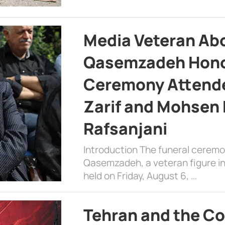
Media Veteran A
Qasemzadeh Honor
Ceremony Attende
Zarif and Mohsen
Rafsanjani
Introduction The funeral cerem
Qasemzadeh, a veteran figure in
held on Friday, August 6, …
Tehran and the Co