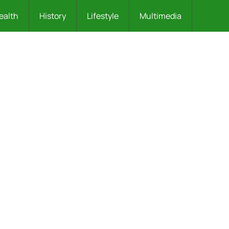
ealth
History
Lifestyle
Multimedia