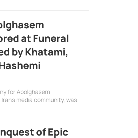
bolghasem
ed at Funeral
d by Khatami,
 Hashemi
ony for Abolghasem
 Iran’s media community, was
nquest of Epic