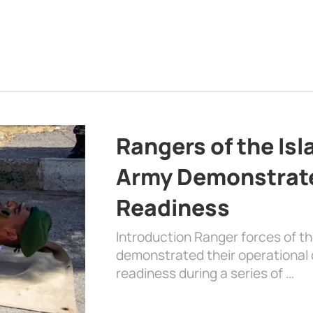
Rangers of the Is
Army Demonstrat
Readiness
Introduction Ranger forces of 
demonstrated their operational c
readiness during a series of …