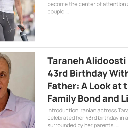
become the center of attention a
couple …
Taraneh Alidoosti
43rd Birthday Wit
Father: A Look at 
Family Bond and L
Introduction Iranian actress Tar
celebrated her 43rd birthday in
surrounded by her parents. …