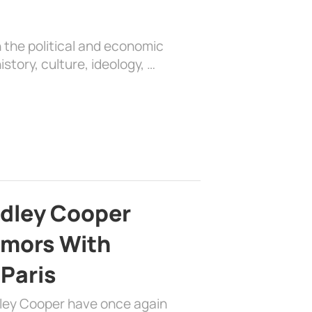
 the political and economic
history, culture, ideology, …
adley Cooper
mors With
 Paris
dley Cooper have once again