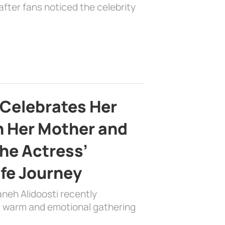
fter fans noticed the celebrity
 Celebrates Her
h Her Mother and
the Actress’
ife Journey
aneh Alidoosti recently
 a warm and emotional gathering