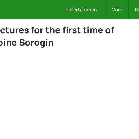
Entertainment
Cars
H
tures for the first time of
oine Sorogin