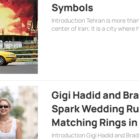
Symbols
Introduction Tehran is more than
center of Iran; it is a city where 
Gigi Hadid and Br
Spark Wedding Ru
Matching Rings in
Introduction Gigi Hadid and Bra