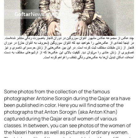
Some photos from the collection of the famous
photographer Antoine Sorogin during the Qajar era have
been published in color. Here you will find some of the
photographs that Anton Sorogin (aka Anton Khan)
captured during the Qajar era of women of various
classes. In between, you can see photos of the women of
the Naseri harem as well as pictures of ordinary women.