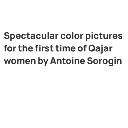
Spectacular color pictures
for the first time of Qajar
women by Antoine Sorogin