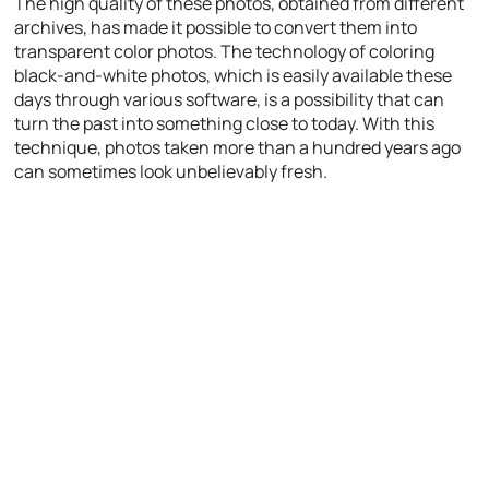
The high quality of these photos, obtained from different
archives, has made it possible to convert them into
transparent color photos. The technology of coloring
black-and-white photos, which is easily available these
days through various software, is a possibility that can
turn the past into something close to today. With this
technique, photos taken more than a hundred years ago
can sometimes look unbelievably fresh.