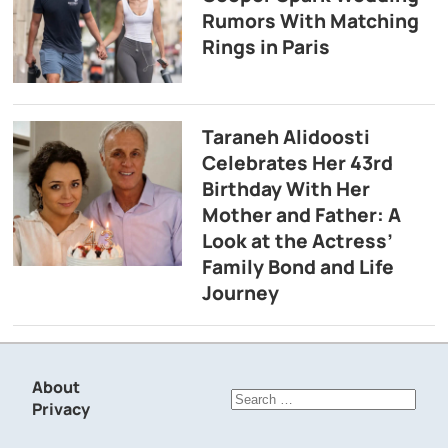
Rumors With Matching
Rings in Paris
Taraneh Alidoosti
Celebrates Her 43rd
Birthday With Her
Mother and Father: A
Look at the Actress’
Family Bond and Life
Journey
About
Search
Privacy
for: