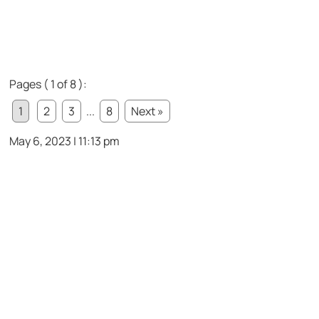
Pages ( 1 of 8 ):
1
2
3
...
8
Next »
May 6, 2023 | 11:13 pm