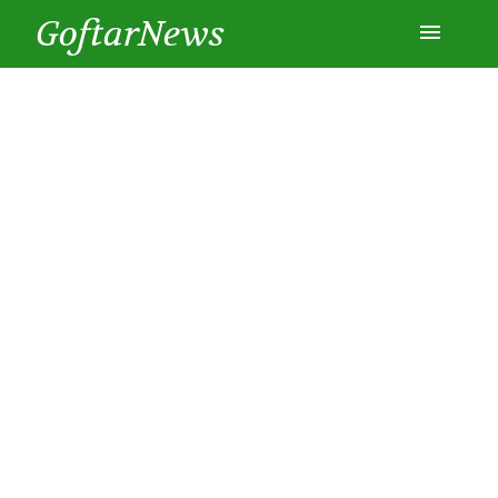
GoftarNews
Entertainment
Cars
Health
History
Lifestyle
Multimedia