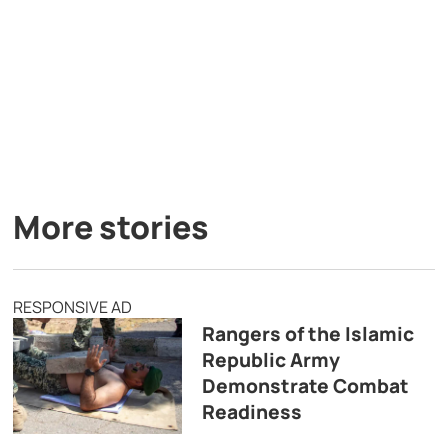
More stories
RESPONSIVE AD
Rangers of the Islamic
Republic Army
Demonstrate Combat
Readiness