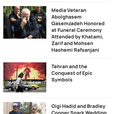
Media Veteran
Abolghasem
Qasemzadeh Honored
at Funeral Ceremony
Attended by Khatami,
Zarif and Mohsen
Hashemi Rafsanjani
Tehran and the
Conquest of Epic
Symbols
Gigi Hadid and Bradley
Cooper Spark Wedding