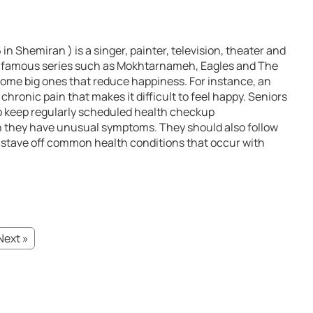
n Shemiran ) is a singer, painter, television, theater and
 in famous series such as Mokhtarnameh, Eagles and The
come big ones that reduce happiness. For instance, an
chronic pain that makes it difficult to feel happy. Seniors
o keep regularly scheduled health checkup
 they have unusual symptoms. They should also follow
to stave off common health conditions that occur with
Next »