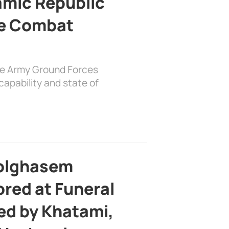
lamic Republic
e Combat
the Army Ground Forces
apability and state of
bolghasem
ed at Funeral
d by Khatami,