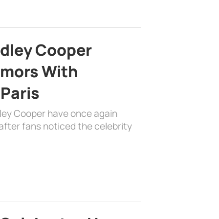
adley Cooper
mors With
 Paris
dley Cooper have once again
fter fans noticed the celebrity