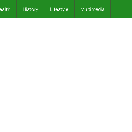
ealth
History
Lifestyle
Multimedia