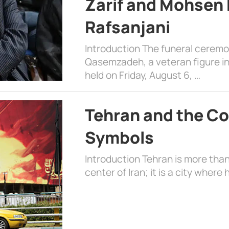
Zarif and Mohsen
Rafsanjani
Introduction The funeral cerem
Qasemzadeh, a veteran figure in
held on Friday, August 6, …
Tehran and the Co
Symbols
Introduction Tehran is more than
center of Iran; it is a city where 