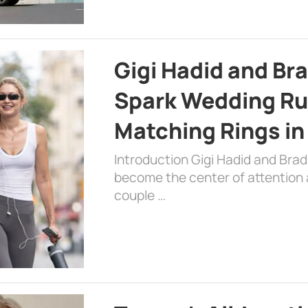
Gigi Hadid and Br
Spark Wedding Ru
Matching Rings in
Introduction Gigi Hadid and Bra
become the center of attention a
couple …