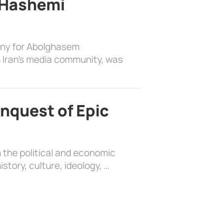
 Hashemi
ony for Abolghasem
 Iran’s media community, was
nquest of Epic
 the political and economic
history, culture, ideology, …