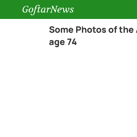
GoftarNews
Some Photos of the 
age 74