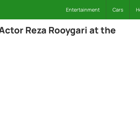
Entertainment
Cars
H
Actor Reza Rooygari at the