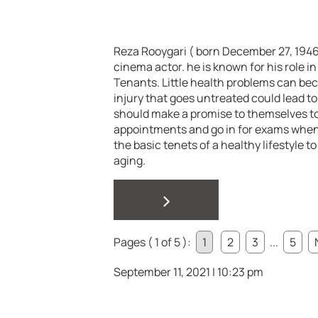
Reza Rooygari ( born December 27, 1946 i
cinema actor. he is known for his role
Tenants. Little health problems can be
injury that goes untreated could lead to 
should make a promise to themselves t
appointments and go in for exams when
the basic tenets of a healthy lifestyle 
aging.
>
Pages ( 1 of 5 ):
1
2
3
...
5
September 11, 2021 | 10:23 pm