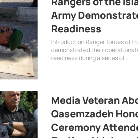
Rangers of the Is
Army Demonstrat
Readiness
Introduction Ranger forces of 
demonstrated their operational c
readiness during a series of …
Media Veteran A
Qasemzadeh Honor
Ceremony Attende