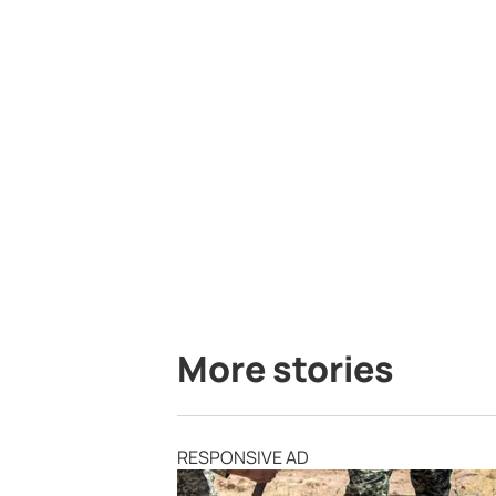
More stories
RESPONSIVE AD