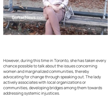
However, during this time in Toronto, she has taken every
chance possible to talk about the issues concerning
women and marginalized communities, thereby
advocating for change through speaking out. The lady
actively associates with local organizations or
communities, developing bridges among them towards
addressing systemic injustices.