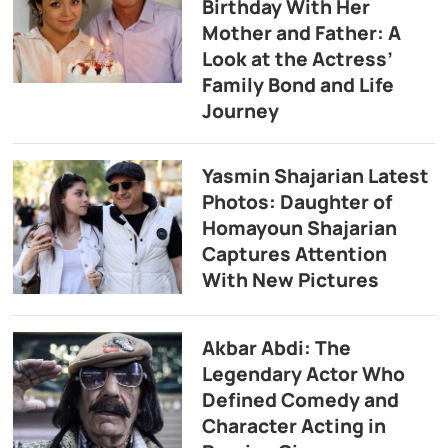
Birthday With Her
Mother and Father: A
Look at the Actress’
Family Bond and Life
Journey
Yasmin Shajarian Latest
Photos: Daughter of
Homayoun Shajarian
Captures Attention
With New Pictures
Akbar Abdi: The
Legendary Actor Who
Defined Comedy and
Character Acting in