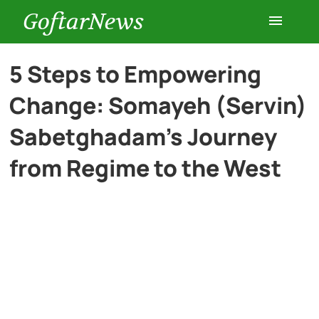
GoftarNews
Entertainment
5 Steps to Empowering
Change: Somayeh (Servin)
Cars
Sabetghadam’s Journey
Health
from Regime to the West
History
Lifestyle
Multimedia