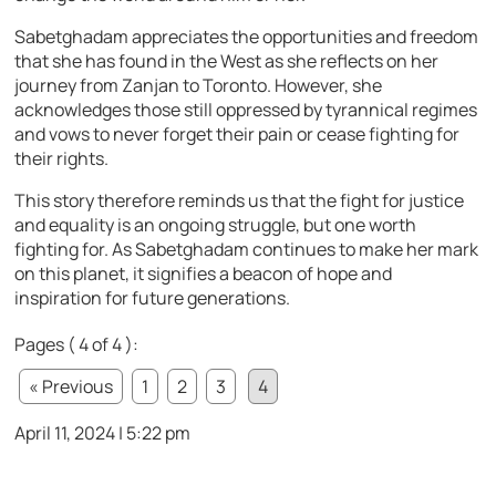
Sabetghadam appreciates the opportunities and freedom
that she has found in the West as she reflects on her
journey from Zanjan to Toronto. However, she
acknowledges those still oppressed by tyrannical regimes
and vows to never forget their pain or cease fighting for
their rights.
This story therefore reminds us that the fight for justice
and equality is an ongoing struggle, but one worth
fighting for. As Sabetghadam continues to make her mark
on this planet, it signifies a beacon of hope and
inspiration for future generations.
Pages ( 4 of 4 ):
« Previous
1
2
3
4
April 11, 2024 | 5:22 pm