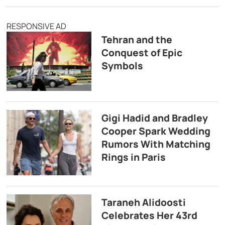
RESPONSIVE AD
Tehran and the
Conquest of Epic
Symbols
Gigi Hadid and Bradley
Cooper Spark Wedding
Rumors With Matching
Rings in Paris
Taraneh Alidoosti
Celebrates Her 43rd