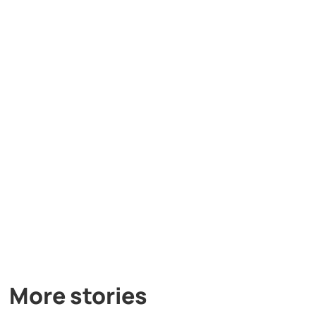
More stories