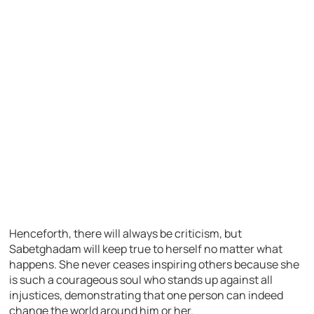
Henceforth, there will always be criticism, but
Sabetghadam will keep true to herself no matter what
happens. She never ceases inspiring others because she
is such a courageous soul who stands up against all
injustices, demonstrating that one person can indeed
change the world around him or her.