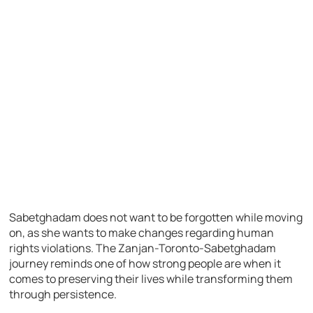
Sabetghadam does not want to be forgotten while moving
on, as she wants to make changes regarding human
rights violations. The Zanjan-Toronto-Sabetghadam
journey reminds one of how strong people are when it
comes to preserving their lives while transforming them
through persistence.