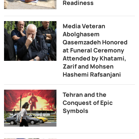
Readiness
Media Veteran
Abolghasem
Qasemzadeh Honored
at Funeral Ceremony
Attended by Khatami,
Zarif and Mohsen
Hashemi Rafsanjani
Tehran and the
Conquest of Epic
Symbols