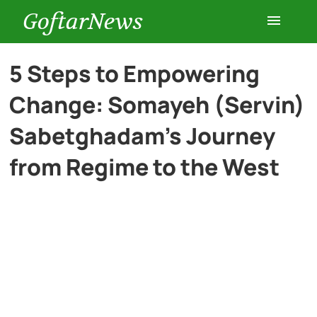
GoftarNews
Entertainment
5 Steps to Empowering
Change: Somayeh (Servin)
Cars
Sabetghadam’s Journey
Health
from Regime to the West
History
Lifestyle
Multimedia