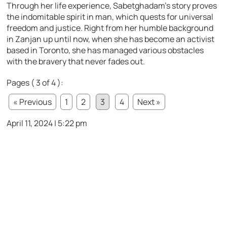
Through her life experience, Sabetghadam’s story proves
the indomitable spirit in man, which quests for universal
freedom and justice. Right from her humble background
in Zanjan up until now, when she has become an activist
based in Toronto, she has managed various obstacles
with the bravery that never fades out.
Pages ( 3 of 4 ):
« Previous
1
2
3
4
Next »
April 11, 2024 | 5:22 pm