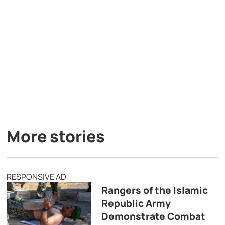
More stories
RESPONSIVE AD
Rangers of the Islamic
Republic Army
Demonstrate Combat