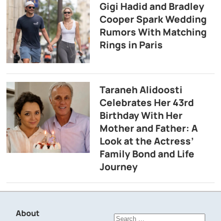
Gigi Hadid and Bradley
Cooper Spark Wedding
Rumors With Matching
Rings in Paris
Taraneh Alidoosti
Celebrates Her 43rd
Birthday With Her
Mother and Father: A
Look at the Actress’
Family Bond and Life
Journey
About
Search