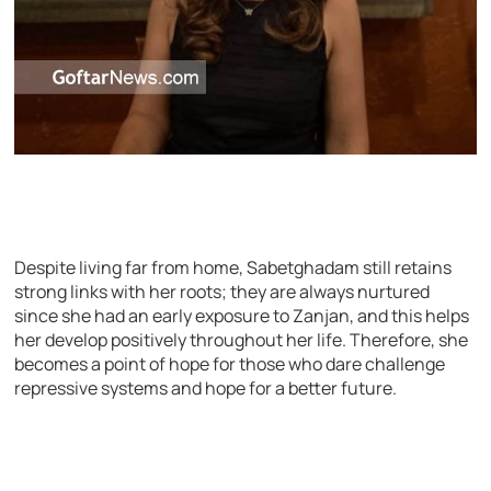
Despite living far from home, Sabetghadam still retains
strong links with her roots; they are always nurtured
since she had an early exposure to Zanjan, and this helps
her develop positively throughout her life. Therefore, she
becomes a point of hope for those who dare challenge
repressive systems and hope for a better future.