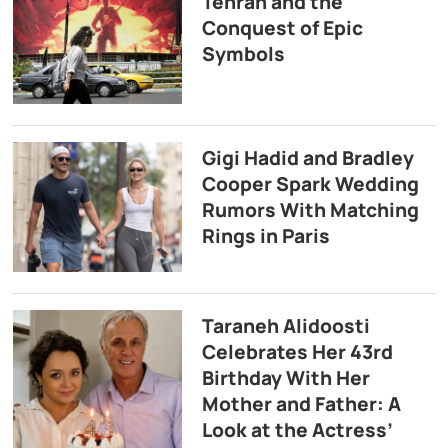
Tehran and the
Conquest of Epic
Symbols
Gigi Hadid and Bradley
Cooper Spark Wedding
Rumors With Matching
Rings in Paris
Taraneh Alidoosti
Celebrates Her 43rd
Birthday With Her
Mother and Father: A
Look at the Actress’