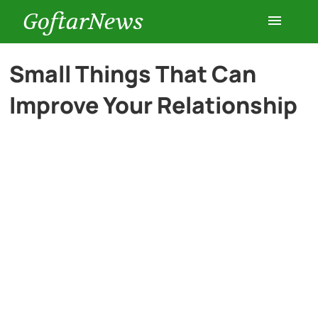
GoftarNews
Entertainment
Small Things That Can
Improve Your Relationship
Cars
Health
History
Lifestyle
Multimedia