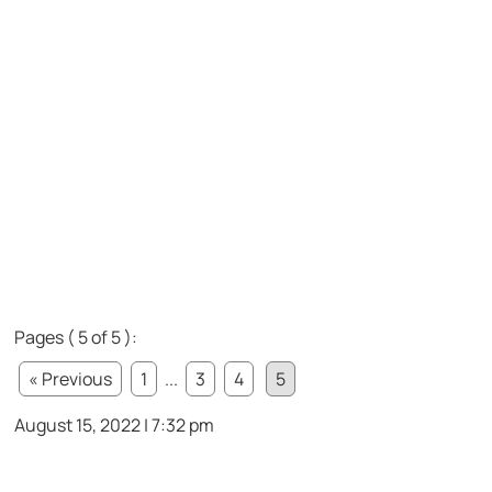
Pages ( 5 of 5 ):
« Previous
1
...
3
4
5
August 15, 2022 | 7:32 pm