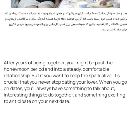
After years of being together, you might be past the
honeymoon period and into a steady, comfortable
relationship. But if you want to keep the spark alive, it’s
crucial that you never stop dating your lover. When you go
on dates, you’ll always have something to talk about,
interesting things to do together, and something exciting
to anticipate on your next date.