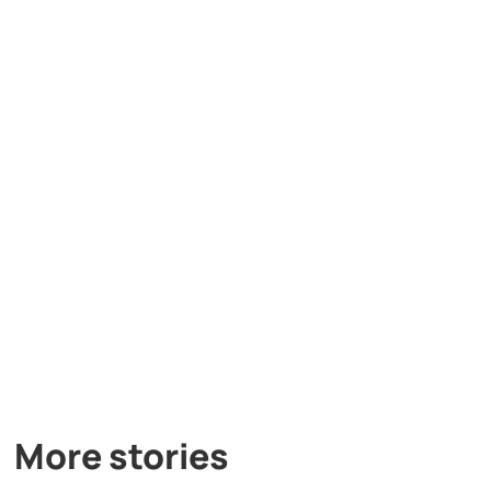
More stories