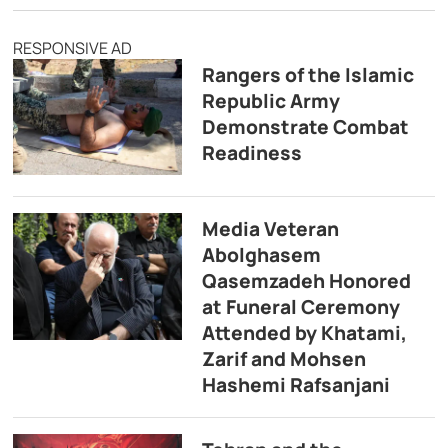
RESPONSIVE AD
Rangers of the Islamic
Republic Army
Demonstrate Combat
Readiness
Media Veteran
Abolghasem
Qasemzadeh Honored
at Funeral Ceremony
Attended by Khatami,
Zarif and Mohsen
Hashemi Rafsanjani