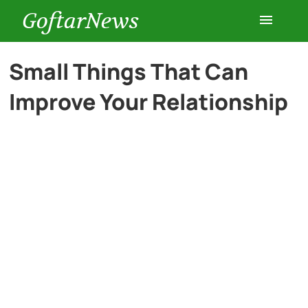
GoftarNews
Entertainment
Small Things That Can
Improve Your Relationship
Cars
Health
History
Lifestyle
Multimedia