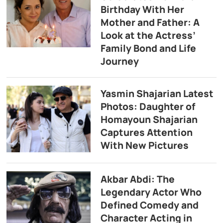
Birthday With Her
Mother and Father: A
Look at the Actress’
Family Bond and Life
Journey
Yasmin Shajarian Latest
Photos: Daughter of
Homayoun Shajarian
Captures Attention
With New Pictures
Akbar Abdi: The
Legendary Actor Who
Defined Comedy and
Character Acting in