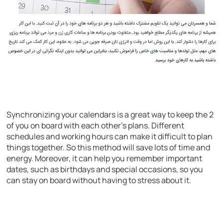
Synchronizing your calendars is a great way to keep the 2
of you on board with each other’s plans. Different
schedules and working hours can make it difficult to plan
things together. So this method will save lots of time and
energy. Moreover, it can help you remember important
dates, such as birthdays and special occasions, so you
can stay on board without having to stress about it.