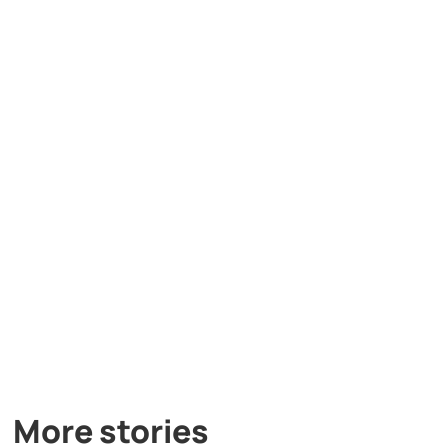
More stories