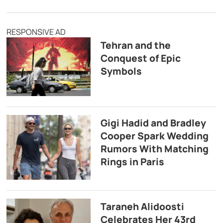
RESPONSIVE AD
Tehran and the
Conquest of Epic
Symbols
Gigi Hadid and Bradley
Cooper Spark Wedding
Rumors With Matching
Rings in Paris
Taraneh Alidoosti
Celebrates Her 43rd