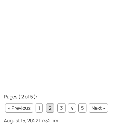
Pages ( 2 of 5 ):
« Previous
1
2
3
4
5
Next »
August 15, 2022 | 7:32 pm