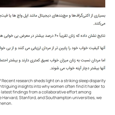
Recent research sheds light on a striking sleep disparity
iguing insights into why women often find it harder to
e latest findings from a collaborative effort among
ike Harvard, Stanford, and Southampton universities, we
menon.