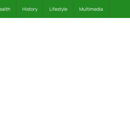
ealth
History
Lifestyle
Multimedia