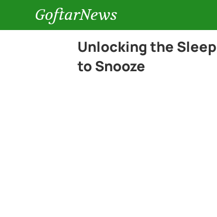
GoftarNews
Unlocking the Slee
to Snooze