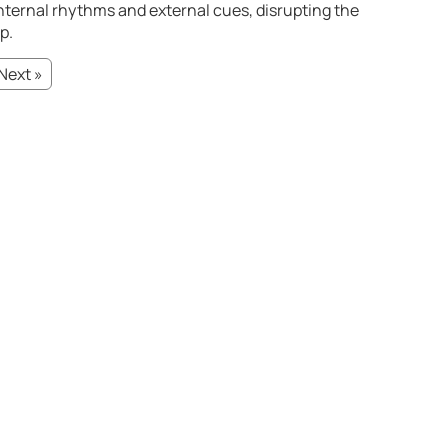
nternal rhythms and external cues, disrupting the
p.
Next »