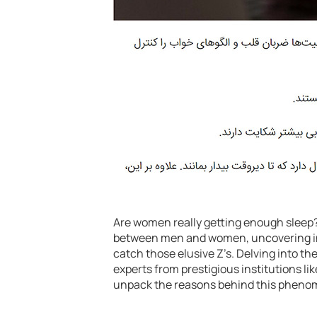
Are women really getting enough sleep? 
between men and women, uncovering intr
catch those elusive Z’s. Delving into th
experts from prestigious institutions l
unpack the reasons behind this pheno