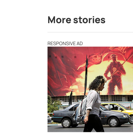
More stories
RESPONSIVE AD