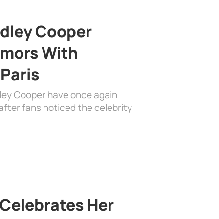
adley Cooper
mors With
 Paris
dley Cooper have once again
fter fans noticed the celebrity
 Celebrates Her