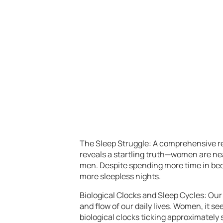
The Sleep Struggle: A comprehensive re
reveals a startling truth—women are n
men. Despite spending more time in bed
more sleepless nights.
Biological Clocks and Sleep Cycles: Our 
and flow of our daily lives. Women, it se
biological clocks ticking approximately