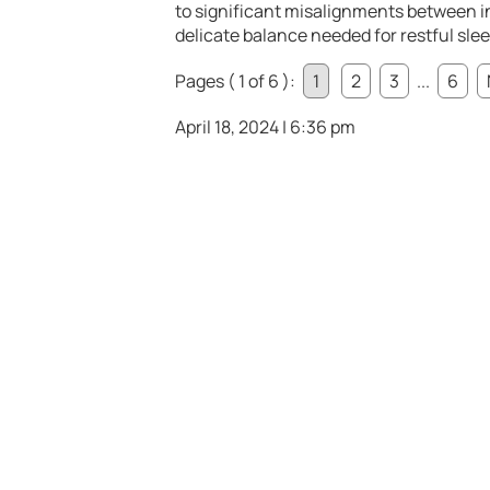
to significant misalignments between i
delicate balance needed for restful slee
Pages ( 1 of 6 ):
1
2
3
...
6
April 18, 2024 | 6:36 pm