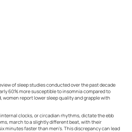
view of sleep studies conducted over the past decade
early 60% more susceptible to insomnia compared to
, women report lower sleep quality and grapple with
internal clocks, or circadian rhythms, dictate the ebb
ems, march to a slightly different beat, with their
 six minutes faster than men’s. This discrepancy can lead