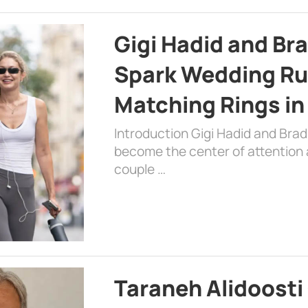
Gigi Hadid and Br
Spark Wedding Ru
Matching Rings in
Introduction Gigi Hadid and Bra
become the center of attention a
couple …
Taraneh Alidoosti