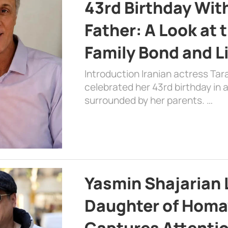
43rd Birthday Wit
Father: A Look at 
Family Bond and L
Introduction Iranian actress Tar
celebrated her 43rd birthday in
surrounded by her parents. …
Yasmin Shajarian 
Daughter of Homa
Captures Attenti