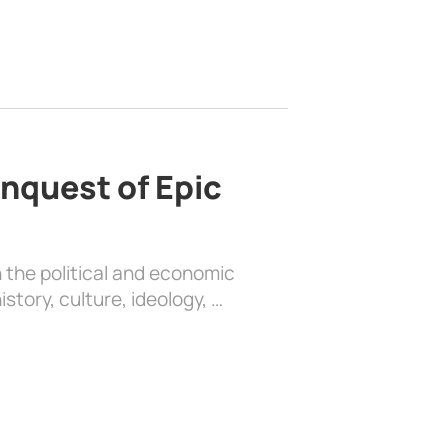
nquest of Epic
 the political and economic
history, culture, ideology, …