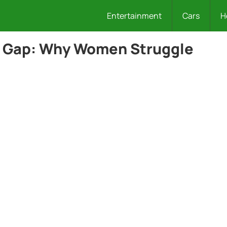
Entertainment
Cars
H
p Gap: Why Women Struggle