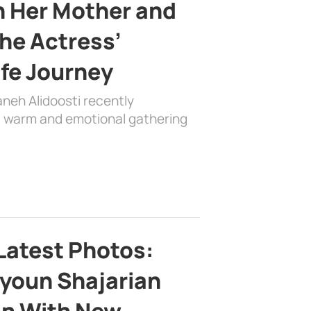
h Her Mother and
the Actress’
ife Journey
aneh Alidoosti recently
 a warm and emotional gathering
Latest Photos:
youn Shajarian
on With New