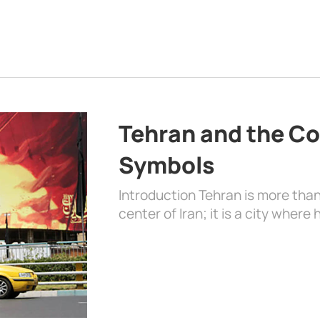
Tehran and the Co
Symbols
Introduction Tehran is more than
center of Iran; it is a city where 