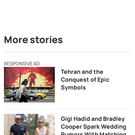
More stories
RESPONSIVE AD
Tehran and the
Conquest of Epic
Symbols
Gigi Hadid and Bradley
Cooper Spark Wedding
Rumors With Matching