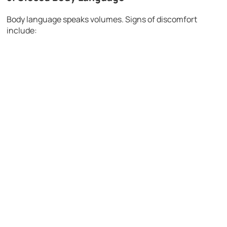
Body language speaks volumes. Signs of discomfort
include: