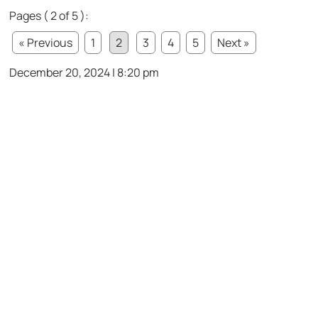
Pages ( 2 of 5 ):
« Previous
1
2
3
4
5
Next »
December 20, 2024 | 8:20 pm