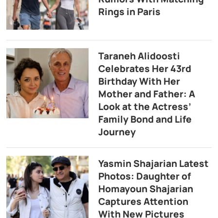
Rings in Paris
Taraneh Alidoosti
Celebrates Her 43rd
Birthday With Her
Mother and Father: A
Look at the Actress’
Family Bond and Life
Journey
Yasmin Shajarian Latest
Photos: Daughter of
Homayoun Shajarian
Captures Attention
With New Pictures