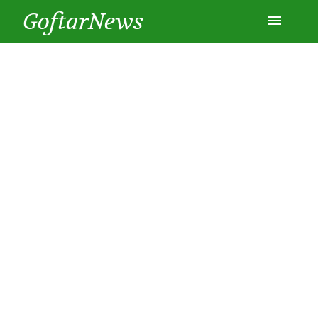
GoftarNews
Entertainment
Cars
Health
History
Lifestyle
Multimedia