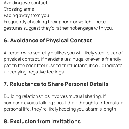
Avoiding eye contact
Crossing arms
Facing away from you
Frequently checking their phone or watch These
gestures suggest they’d rather not engage with you.
6. Avoidance of Physical Contact
A person who secretly dislikes you will likely steer clear of
physical contact. If handshakes, hugs, or even a friendly
pat on the back feel rushed or reluctant, it could indicate
underlying negative feelings.
7. Reluctance to Share Personal Details
Building relationships involves mutual sharing. If
someone avoids talking about their thoughts, interests, or
personal life, they’re likely keeping you at arm’s length.
8. Exclusion from Invitations