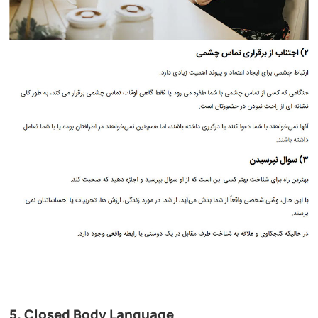
5. Closed Body Language