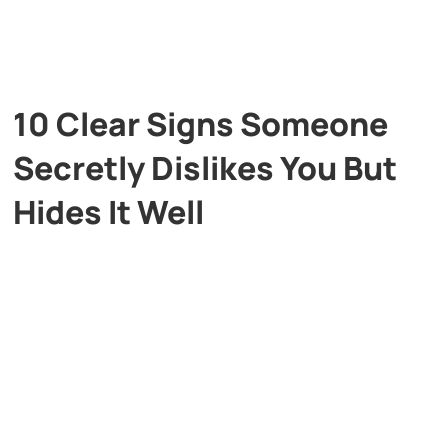
10 Clear Signs Someone
Secretly Dislikes You But
Hides It Well