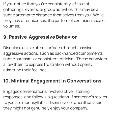
If you notice that you’re consistently left out of
gatherings, events, or group activities, this may be a
subtle attempt to distance themselves from you. While
they may offer excuses, the pattern of exclusion speaks
volumes.
9. Passive-Aggressive Behavior
Disguised dislike often surfaces through passive-
aggressive actions, such as backhanded compliments,
subtle sarcasm, or consistent criticism. These behaviors
allow them to express frustration without openly
admitting their feelings.
10. Minimal Engagement in Conversations
Engaged conversations involve active listening,
responses, and follow-up questions. If someone’s replies
to you are monosyllabic, dismissive, or unenthusiastic,
they might not genuinely enjoy your company.