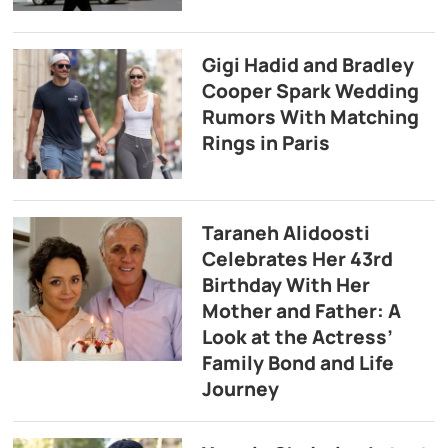
Gigi Hadid and Bradley
Cooper Spark Wedding
Rumors With Matching
Rings in Paris
Taraneh Alidoosti
Celebrates Her 43rd
Birthday With Her
Mother and Father: A
Look at the Actress’
Family Bond and Life
Journey