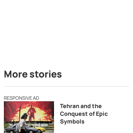
More stories
RESPONSIVE AD
Tehran and the
Conquest of Epic
Symbols