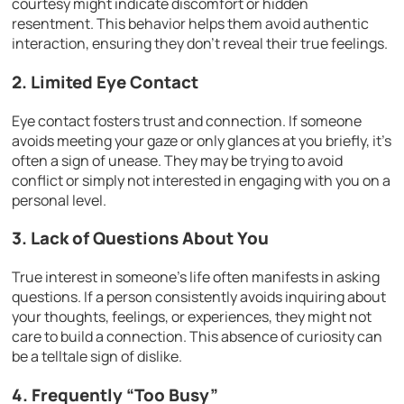
courtesy might indicate discomfort or hidden
resentment. This behavior helps them avoid authentic
interaction, ensuring they don’t reveal their true feelings.
2. Limited Eye Contact
Eye contact fosters trust and connection. If someone
avoids meeting your gaze or only glances at you briefly, it’s
often a sign of unease. They may be trying to avoid
conflict or simply not interested in engaging with you on a
personal level.
3. Lack of Questions About You
True interest in someone’s life often manifests in asking
questions. If a person consistently avoids inquiring about
your thoughts, feelings, or experiences, they might not
care to build a connection. This absence of curiosity can
be a telltale sign of dislike.
4. Frequently “Too Busy”