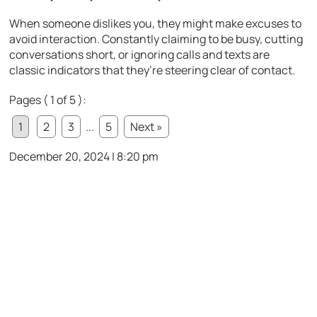
When someone dislikes you, they might make excuses to
avoid interaction. Constantly claiming to be busy, cutting
conversations short, or ignoring calls and texts are
classic indicators that they’re steering clear of contact.
Pages ( 1 of 5 ):
1
2
3
...
5
Next »
December 20, 2024 | 8:20 pm