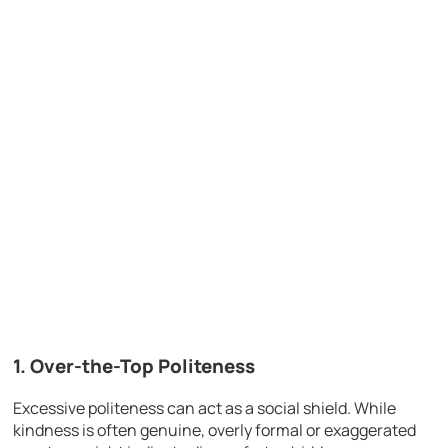
1. Over-the-Top Politeness
Excessive politeness can act as a social shield. While
kindness is often genuine, overly formal or exaggerated