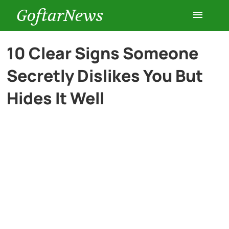
GoftarNews
Entertainment
10 Clear Signs Someone
Secretly Dislikes You But
Cars
Hides It Well
Health
History
Lifestyle
Multimedia