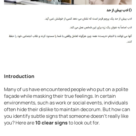
Introduction
Many of us have encountered people who put on a polite
façade while masking their true feelings. In certain
environments, such as work or social events, individuals
often hide their dislike to maintain decorum. But how can
you identify subtle signs that someone doesn’t really like
you? Here are
10 clear signs
to look out for.