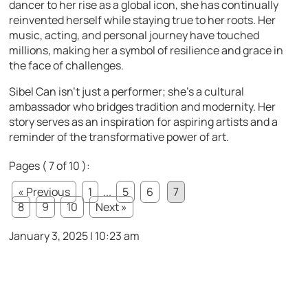
dancer to her rise as a global icon, she has continually
reinvented herself while staying true to her roots. Her
music, acting, and personal journey have touched
millions, making her a symbol of resilience and grace in
the face of challenges.
Sibel Can isn’t just a performer; she’s a cultural
ambassador who bridges tradition and modernity. Her
story serves as an inspiration for aspiring artists and a
reminder of the transformative power of art.
Pages ( 7 of 10 ):
« Previous
1
...
5
6
7
8
9
10
Next »
January 3, 2025 | 10:23 am