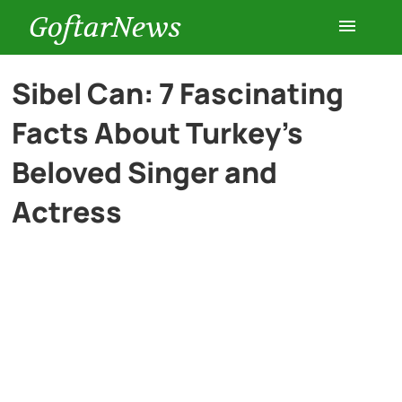
GoftarNews
Entertainment
Sibel Can: 7 Fascinating
Facts About Turkey’s
Cars
Beloved Singer and
Health
Actress
History
Lifestyle
Multimedia