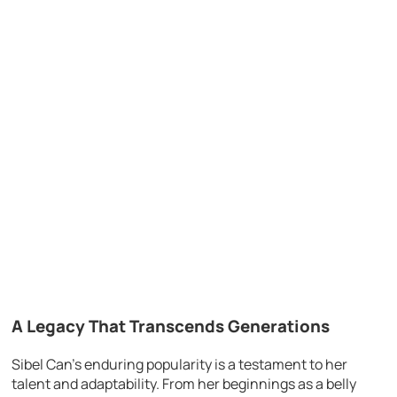
A Legacy That Transcends Generations
Sibel Can’s enduring popularity is a testament to her
talent and adaptability. From her beginnings as a belly