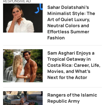
RESPONSIVE AD
Sahar Dolatshahi’s
Minimalist Style: The
Art of Quiet Luxury,
Neutral Colors and
Effortless Summer
Fashion
Sam Asghari Enjoys a
Tropical Getaway in
Costa Rica: Career, Life,
Movies, and What’s
Next for the Actor
Rangers of the Islamic
Republic Army