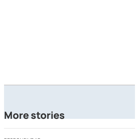
A
P
More stories