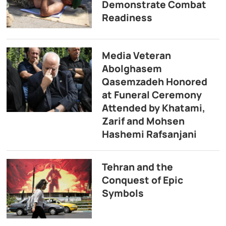
Demonstrate Combat
Readiness
Media Veteran
Abolghasem
Qasemzadeh Honored
at Funeral Ceremony
Attended by Khatami,
Zarif and Mohsen
Hashemi Rafsanjani
Tehran and the
Conquest of Epic
Symbols