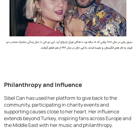
Philanthropy and Influence
Sibel Can has used her platform to give back to the
community, participating in charity events and
supporting causes close to her heart. Her influence
extends beyond Turkey, inspiring fans across Europe and
the Middle East with her music and philanthropy.