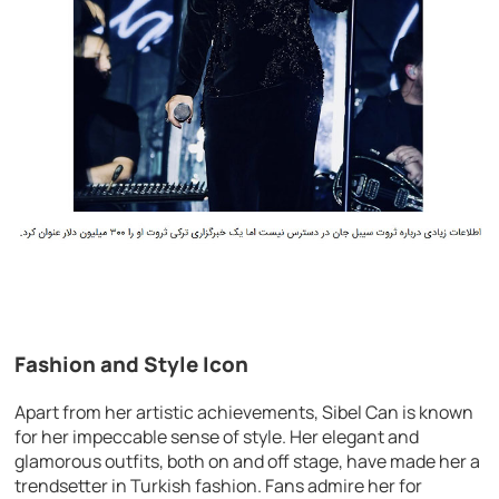
Fashion and Style Icon
Apart from her artistic achievements, Sibel Can is known
for her impeccable sense of style. Her elegant and
glamorous outfits, both on and off stage, have made her a
trendsetter in Turkish fashion. Fans admire her for