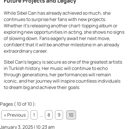
Future Projects and Legacy
While Sibel Can has already achieved so much, she
continues to surprise her fans with new projects.
Whether it’s releasing another chart-topping album or
exploring new opportunities in acting, she shows no signs
of slowing down. Fans eagerly await her next move,
confident that it will be another milestone in an already
extraordinary career.
Sibel Can’s legacy is secure as one of the greatest artists
in Turkish history. Her music will continue to echo
through generations, her performances will remain
iconic, and her journey will inspire countless individuals
to dream big and achieve their goals.
Pages ( 10 of 10 ):
« Previous
1
...
8
9
10
January 3, 2025 | 10:23 am