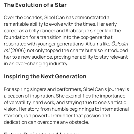
The Evolution of a Star
Over the decades, Sibel Can has demonstrated a
remarkable ability to evolve with the times. Her early
career as a belly dancer and Arabesque singer laid the
foundation for a transition into the pop genre that
resonated with younger generations. Albums like
Özledin
mi
(2006) not only topped the charts but also introduced
her to a new audience, proving her ability to stay relevant
in an ever-changing industry.
Inspiring the Next Generation
For aspiring singers and performers, Sibel Can’s journey is
a beacon of inspiration. She exemplifies the importance
of versatility, hard work, and staying true to one’s artistic
vision. Her story, from humble beginnings to international
stardom, is a powerful reminder that passion and
dedication can overcome any obstacle.