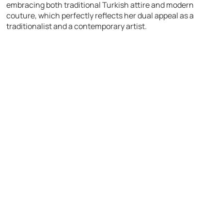
embracing both traditional Turkish attire and modern
couture, which perfectly reflects her dual appeal as a
traditionalist and a contemporary artist.