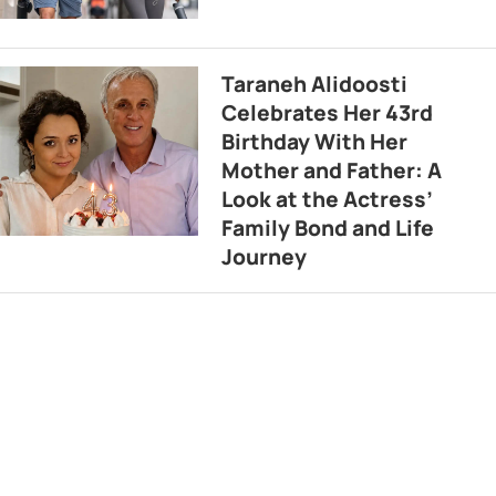
Taraneh Alidoosti
Celebrates Her 43rd
Birthday With Her
Mother and Father: A
Look at the Actress’
Family Bond and Life
Journey