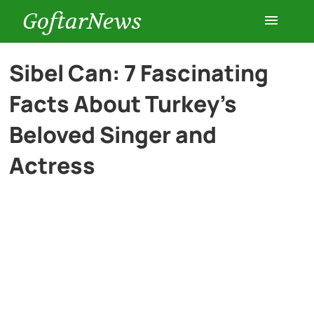
GoftarNews
Entertainment
Sibel Can: 7 Fascinating
Facts About Turkey’s
Cars
Beloved Singer and
Health
Actress
History
Lifestyle
Multimedia