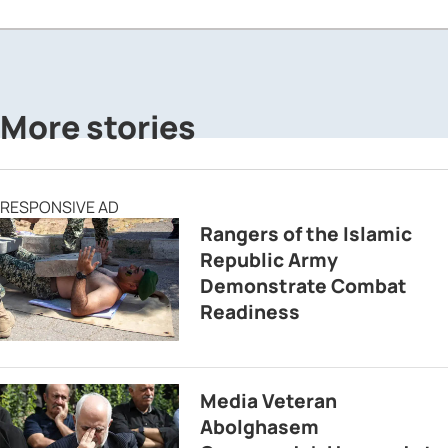
More stories
RESPONSIVE AD
Rangers of the Islamic
Republic Army
Demonstrate Combat
Readiness
Media Veteran
Abolghasem