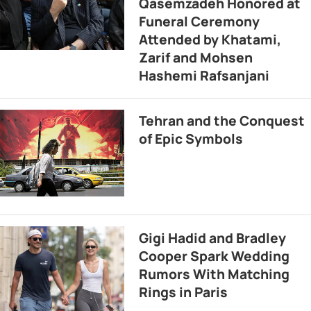
Qasemzadeh Honored at
Funeral Ceremony
Attended by Khatami,
Zarif and Mohsen
Hashemi Rafsanjani
Tehran and the Conquest
of Epic Symbols
Gigi Hadid and Bradley
Cooper Spark Wedding
Rumors With Matching
Rings in Paris