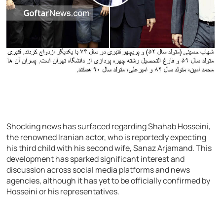
Shocking news has surfaced regarding Shahab Hosseini,
the renowned Iranian actor, who is reportedly expecting
his third child with his second wife, Sanaz Arjamand. This
development has sparked significant interest and
discussion across social media platforms and news
agencies, although it has yet to be officially confirmed by
Hosseini or his representatives.