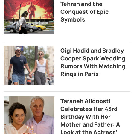
Tehran and the
Conquest of Epic
Symbols
Gigi Hadid and Bradley
Cooper Spark Wedding
Rumors With Matching
Rings in Paris
Taraneh Alidoosti
Celebrates Her 43rd
Birthday With Her
Mother and Father: A
Look at the Actress’