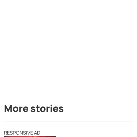
More stories
RESPONSIVE AD