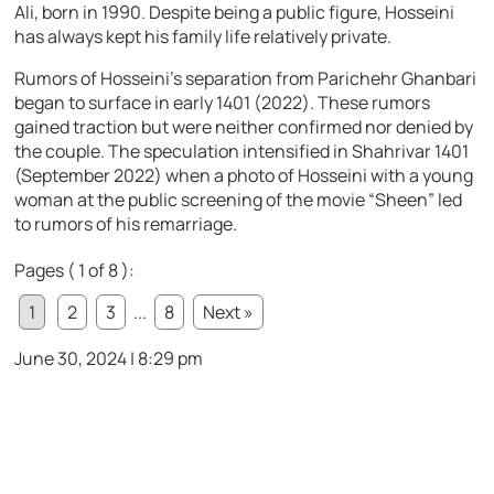
Ali, born in 1990. Despite being a public figure, Hosseini
has always kept his family life relatively private.
Rumors of Hosseini’s separation from Parichehr Ghanbari
began to surface in early 1401 (2022). These rumors
gained traction but were neither confirmed nor denied by
the couple. The speculation intensified in Shahrivar 1401
(September 2022) when a photo of Hosseini with a young
woman at the public screening of the movie “Sheen” led
to rumors of his remarriage.
Pages ( 1 of 8 ):
1
2
3
...
8
Next »
June 30, 2024 | 8:29 pm