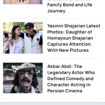
Family Bond and Life
Journey
Yasmin Shajarian Latest
Photos: Daughter of
Homayoun Shajarian
Captures Attention
With New Pictures
Akbar Abdi: The
Legendary Actor Who
Defined Comedy and
Character Acting in
Persian Cinema