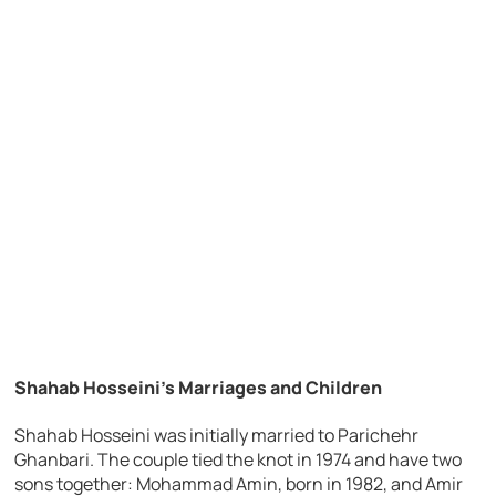
Shahab Hosseini’s Marriages and Children
Shahab Hosseini was initially married to Parichehr
Ghanbari. The couple tied the knot in 1974 and have two
sons together: Mohammad Amin, born in 1982, and Amir