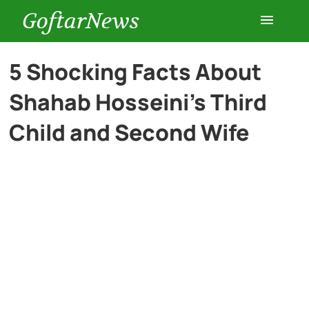
GoftarNews
Entertainment
5 Shocking Facts About
Shahab Hosseini’s Third
Cars
Child and Second Wife
Health
History
Lifestyle
Multimedia