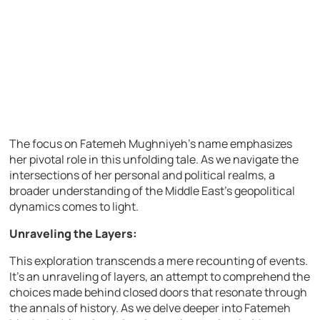
The focus on Fatemeh Mughniyeh’s name emphasizes
her pivotal role in this unfolding tale. As we navigate the
intersections of her personal and political realms, a
broader understanding of the Middle East’s geopolitical
dynamics comes to light.
Unraveling the Layers:
This exploration transcends a mere recounting of events.
It’s an unraveling of layers, an attempt to comprehend the
choices made behind closed doors that resonate through
the annals of history. As we delve deeper into Fatemeh