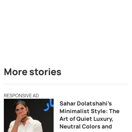
More stories
RESPONSIVE AD
Sahar Dolatshahi’s
Minimalist Style: The
Art of Quiet Luxury,
Neutral Colors and