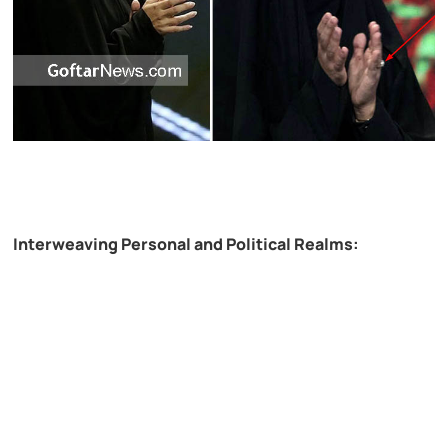
Interweaving Personal and Political Realms: