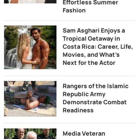
Effortless Summer
Fashion
Sam Asghari Enjoys a
Tropical Getaway in
Costa Rica: Career, Life,
Movies, and What’s
Next for the Actor
Rangers of the Islamic
Republic Army
Demonstrate Combat
Readiness
Media Veteran