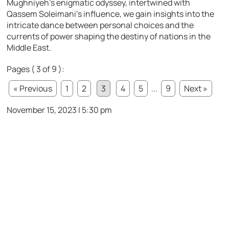
Mughniyeh’s enigmatic odyssey, intertwined with
Qassem Soleimani’s influence, we gain insights into the
intricate dance between personal choices and the
currents of power shaping the destiny of nations in the
Middle East.
Pages ( 3 of 9 ):
« Previous
1
2
3
4
5
...
9
Next »
November 15, 2023 | 5:30 pm