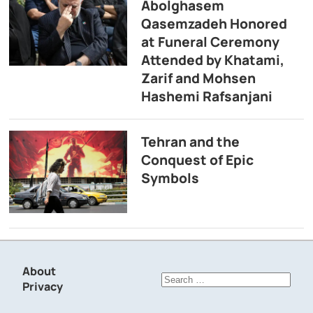
Abolghasem
Qasemzadeh Honored
at Funeral Ceremony
Attended by Khatami,
Zarif and Mohsen
Hashemi Rafsanjani
Tehran and the
Conquest of Epic
Symbols
About
Search
Privacy
for: