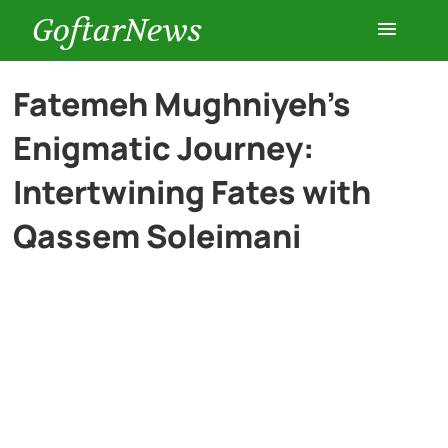
GoftarNews
Entertainment
Fatemeh Mughniyeh’s
Enigmatic Journey:
Cars
Intertwining Fates with
Health
Qassem Soleimani
History
Lifestyle
Multimedia