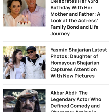
Celebrates Her 43rd
Birthday With Her
Mother and Father: A
Look at the Actress’
Family Bond and Life
Journey
Yasmin Shajarian Latest
Photos: Daughter of
Homayoun Shajarian
Captures Attention
With New Pictures
Akbar Abdi: The
Legendary Actor Who
Defined Comedy and