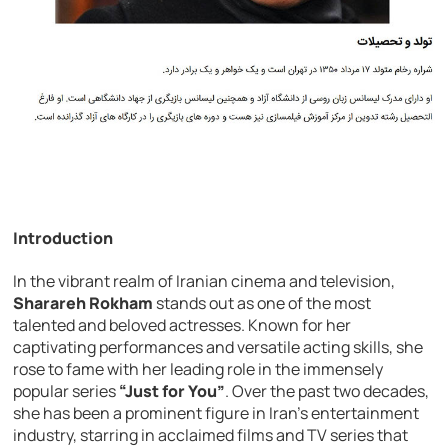
Introduction
In the vibrant realm of Iranian cinema and television,
Sharareh Rokham
stands out as one of the most
talented and beloved actresses. Known for her
captivating performances and versatile acting skills, she
rose to fame with her leading role in the immensely
popular series
“Just for You”
. Over the past two decades,
she has been a prominent figure in Iran’s entertainment
industry, starring in acclaimed films and TV series that