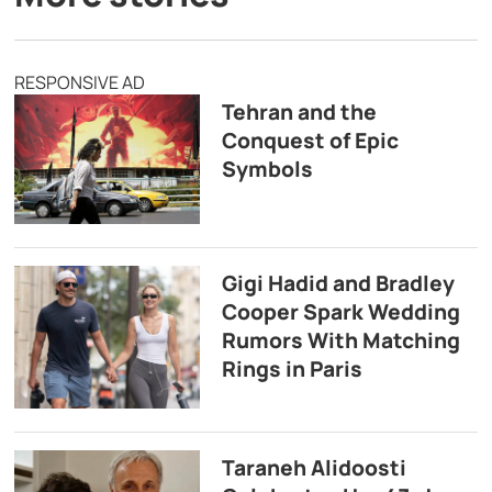
RESPONSIVE AD
Tehran and the
Conquest of Epic
Symbols
Gigi Hadid and Bradley
Cooper Spark Wedding
Rumors With Matching
Rings in Paris
Taraneh Alidoosti