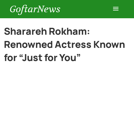
GoftarNews
Entertainment
Sharareh Rokham:
Renowned Actress Known
Cars
for “Just for You”
Health
History
Lifestyle
Multimedia