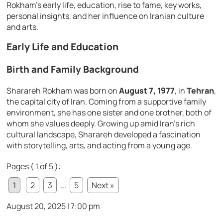
Rokham’s early life, education, rise to fame, key works,
personal insights, and her influence on Iranian culture
and arts.
Early Life and Education
Birth and Family Background
Sharareh Rokham was born on
August 7, 1977
, in
Tehran
,
the capital city of Iran. Coming from a supportive family
environment, she has one sister and one brother, both of
whom she values deeply. Growing up amid Iran’s rich
cultural landscape, Sharareh developed a fascination
with storytelling, arts, and acting from a young age.
Pages ( 1 of 5 ):
1
2
3
...
5
Next »
August 20, 2025 | 7:00 pm