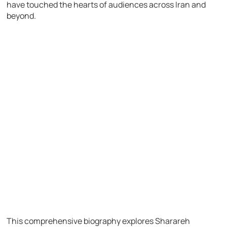
have touched the hearts of audiences across Iran and
beyond.
This comprehensive biography explores Sharareh