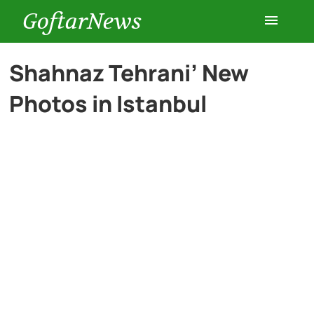
GoftarNews
Entertainment
Shahnaz Tehrani’ New
Photos in Istanbul
Cars
Health
History
Lifestyle
Multimedia