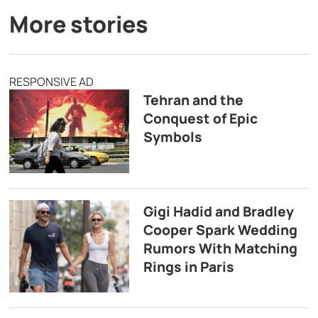
More stories
RESPONSIVE AD
Tehran and the
Conquest of Epic
Symbols
Gigi Hadid and Bradley
Cooper Spark Wedding
Rumors With Matching
Rings in Paris