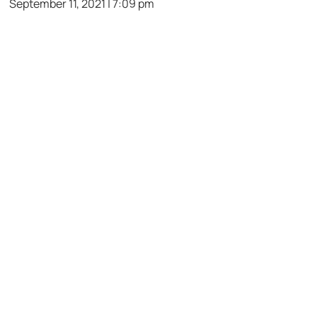
September 11, 2021 | 7:09 pm