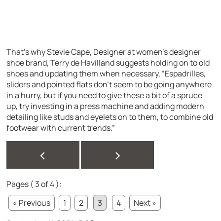
That’s why Stevie Cape, Designer at women’s designer
shoe brand, Terry de Havilland suggests holding on to old
shoes and updating them when necessary, “Espadrilles,
sliders and pointed flats don’t seem to be going anywhere
in a hurry, but if you need to give these a bit of a spruce
up, try investing in a press machine and adding modern
detailing like studs and eyelets on to them, to combine old
footwear with current trends.”
<
>
Pages ( 3 of 4 ):
« Previous
1
2
3
4
Next »