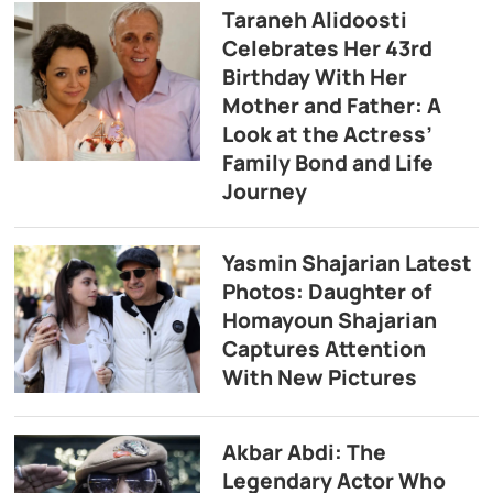
Taraneh Alidoosti
Celebrates Her 43rd
Birthday With Her
Mother and Father: A
Look at the Actress’
Family Bond and Life
Journey
Yasmin Shajarian Latest
Photos: Daughter of
Homayoun Shajarian
Captures Attention
With New Pictures
Akbar Abdi: The
Legendary Actor Who