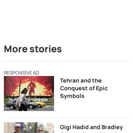
More stories
RESPONSIVE AD
Tehran and the
Conquest of Epic
Symbols
Gigi Hadid and Bradley