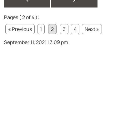
Pages ( 2 of 4 ):
« Previous
1
2
3
4
Next »
September 11, 2021 | 7:09 pm