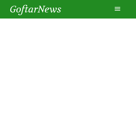
GoftarNews
Entertainment
Cars
Health
History
Lifestyle
Multimedia