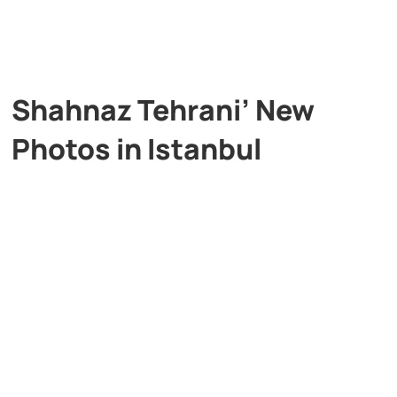
Shahnaz Tehrani’ New
Photos in Istanbul