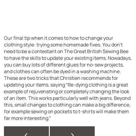
Our final tip when it comes to how to change your
clothing style: trying some homemade fixes. You don’t
need to be a contestant on The Great British Sewing Bee
to have the skills to update your existing items. Nowadays,
you can buy lots of different glues for no-sew projects,
and clothes can often be dyed in a washing machine.
These are two tricks that Christien recommends for
updating your items, saying “Re-dying clothing is a great
example of rejuvenating or completely changing the look
of an item. This works particularly well with jeans. Beyond
this, small changes to clothing can make a big difference,
for example sewing on pockets to t-shirts will make them
far more interesting.”
<
>