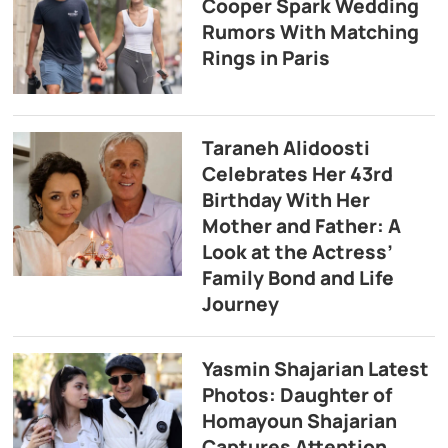
Cooper Spark Wedding
Rumors With Matching
Rings in Paris
Taraneh Alidoosti
Celebrates Her 43rd
Birthday With Her
Mother and Father: A
Look at the Actress’
Family Bond and Life
Journey
Yasmin Shajarian Latest
Photos: Daughter of
Homayoun Shajarian
Captures Attention