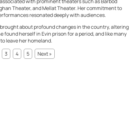
s associated with prominent theaters such as Barbod
ghan Theater, and Mellat Theater. Her commitment to
performances resonated deeply with audiences.
 brought about profound changes in the country, altering
e found herself in Evin prison for a period, and like many
 to leave her homeland.
3
4
5
Next »