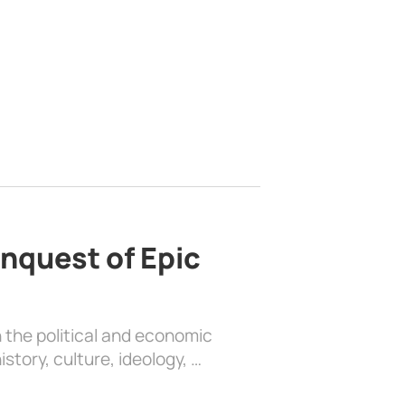
nquest of Epic
 the political and economic
history, culture, ideology, …