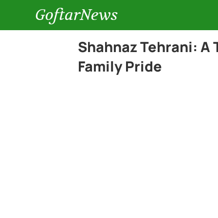
GoftarNews
Shahnaz Tehrani: A T
Family Pride