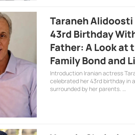
Taraneh Alidoosti
43rd Birthday Wit
Father: A Look at 
Family Bond and L
Introduction Iranian actress Tar
celebrated her 43rd birthday in
surrounded by her parents. …