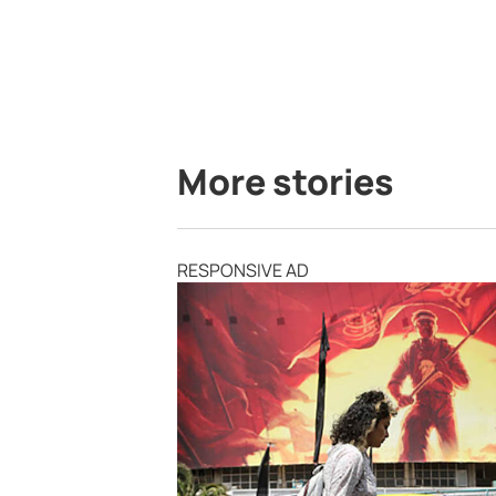
More stories
RESPONSIVE AD