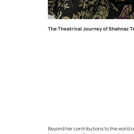
The Theatrical Journey of Shahnaz T
Beyond her contributions to the world 