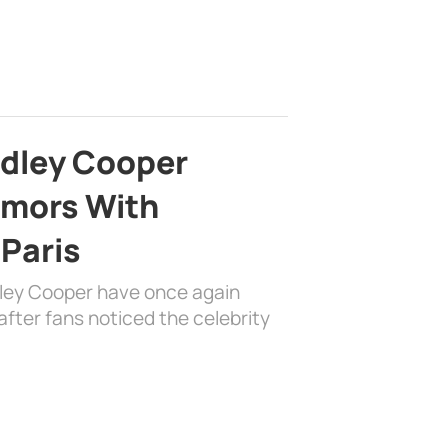
adley Cooper
mors With
 Paris
dley Cooper have once again
fter fans noticed the celebrity