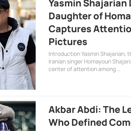
Yasmin Shajarian 
Daughter of Homa
Captures Attenti
Pictures
Introduction Yasmin Shajarian, 
Iranian singer Homayoun Shajar
center of attention among …
Akbar Abdi: The L
Who Defined Com