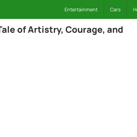
Entertainment
Cars
H
ale of Artistry, Courage, and