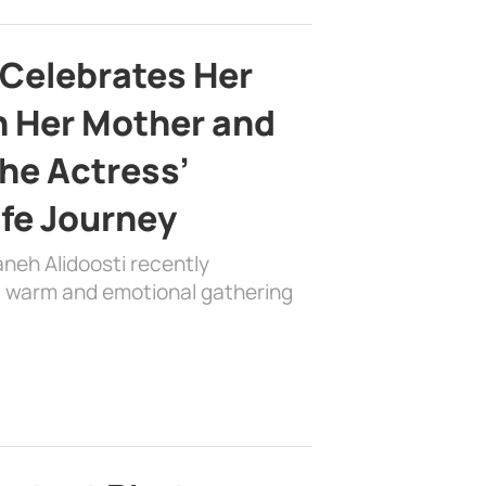
 Celebrates Her
h Her Mother and
the Actress’
ife Journey
aneh Alidoosti recently
 a warm and emotional gathering