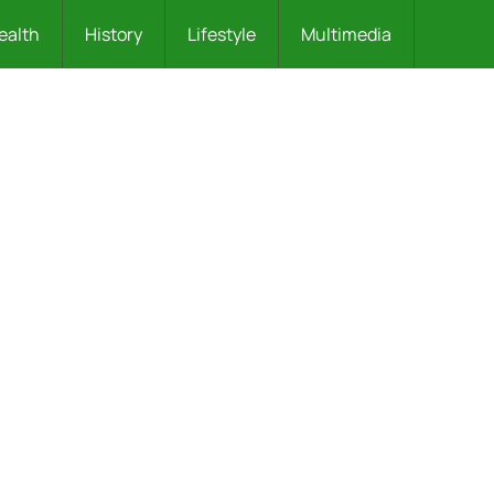
ealth
History
Lifestyle
Multimedia