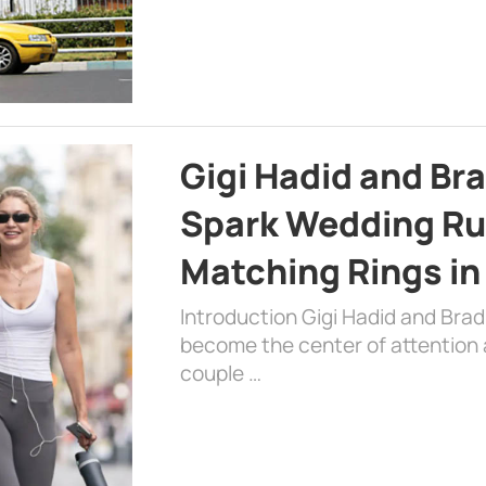
Gigi Hadid and Br
Spark Wedding Ru
Matching Rings in
Introduction Gigi Hadid and Bra
become the center of attention a
couple …