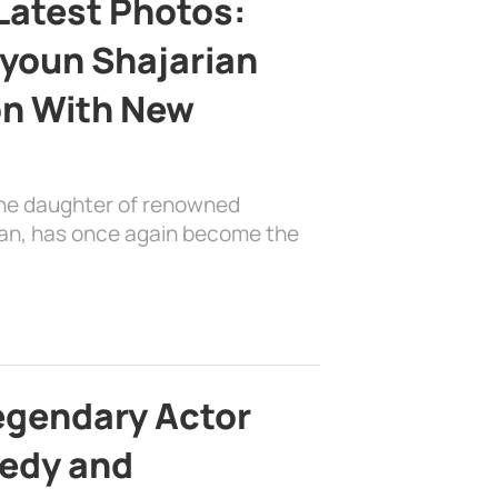
Latest Photos:
youn Shajarian
on With New
the daughter of renowned
ian, has once again become the
egendary Actor
edy and