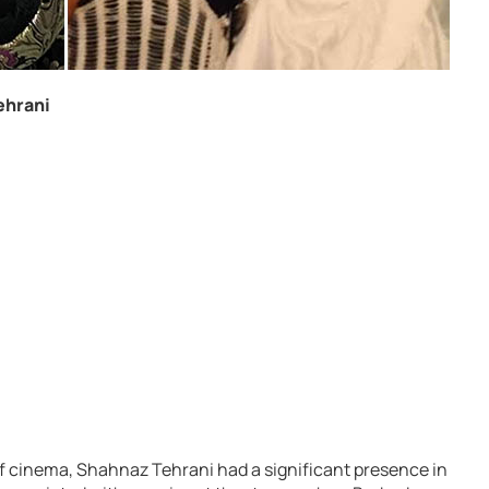
ehrani
of cinema, Shahnaz Tehrani had a significant presence in