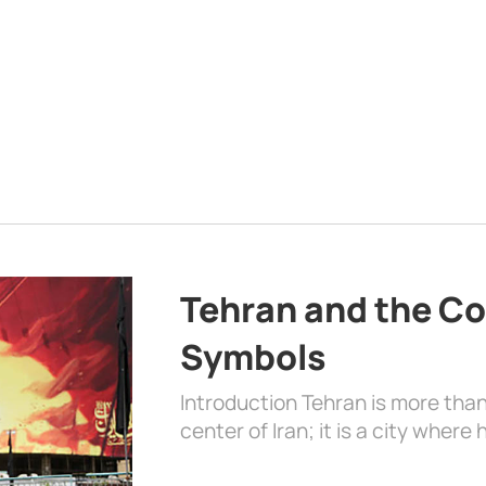
Tehran and the Co
Symbols
Introduction Tehran is more than
center of Iran; it is a city where 