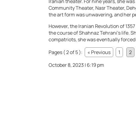
Iranian theater. For nine years, she wa
Community Theater, Nasr Theater, Deh
the art form was unwavering, and her 
However, the Iranian Revolution of 1357
the course of Shahnaz Tehrani’s life. Sh
compatriots, she was eventually forced
Pages ( 2 of 5 ):
« Previous
1
2
October 8, 2023 | 6:19 pm