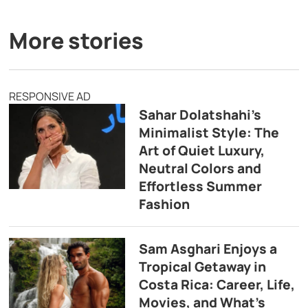
More stories
RESPONSIVE AD
Sahar Dolatshahi’s
Minimalist Style: The
Art of Quiet Luxury,
Neutral Colors and
Effortless Summer
Fashion
Sam Asghari Enjoys a
Tropical Getaway in
Costa Rica: Career, Life,
Movies, and What’s