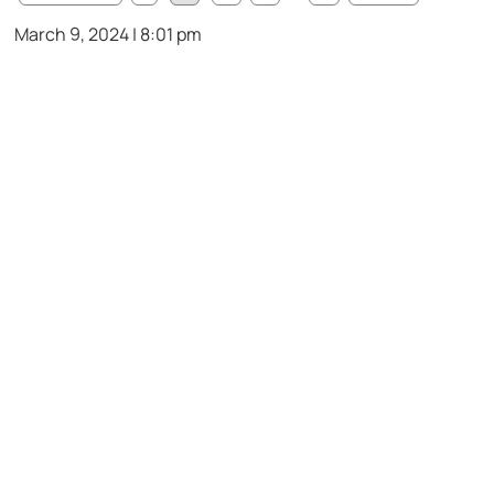
March 9, 2024 | 8:01 pm