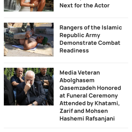
Next for the Actor
Rangers of the Islamic
Republic Army
Demonstrate Combat
Readiness
Media Veteran
Abolghasem
Qasemzadeh Honored
at Funeral Ceremony
Attended by Khatami,
Zarif and Mohsen
Hashemi Rafsanjani