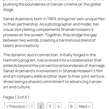
pushing the boundaries of Iranian cinema on the global
stage.
Sanaz Arjamand, born in 1969, brings her own unique flair
to their partnership. As a photographer and model, her
visual storytelling complements Shahab Hosseini’s
prowess on the screen. Together, they bridge the gap
between two worlds, creating a harmonious blend of
talent and creativity.
The dynamic duo’s connection, initially forged in the
Hamrafiq program, has evolved into a collaboration that
extends beyond the conventional boundaries of marriage.
Sanaz Arjamand’s involvement in Shahab Hosseini’s film
and art company adds another layer to their joint venture,
showcasing a shared commitment to advancing Iranian
art and culture.
Pages ( 2 of 6 ):
« Previous
1
2
3
4
...
6
Next »