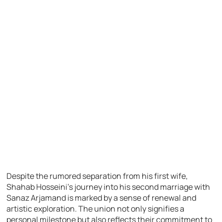
Despite the rumored separation from his first wife,
Shahab Hosseini’s journey into his second marriage with
Sanaz Arjamand is marked by a sense of renewal and
artistic exploration. The union not only signifies a
personal milestone but also reflects their commitment to