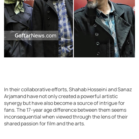
In their collaborative efforts, Shahab Hosseini and Sanaz
Arjamand have not only created a powerful artistic
synergy but have also become a source of intrigue for
fans. The 17-year age difference between them seems
inconsequential when viewed through the lens of their
shared passion for film and the arts.