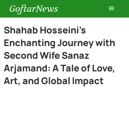
GoftarNews
Entertainment
Shahab Hosseini’s
Enchanting Journey with
Cars
Second Wife Sanaz
Health
Arjamand: A Tale of Love,
Art, and Global Impact
History
Lifestyle
Multimedia