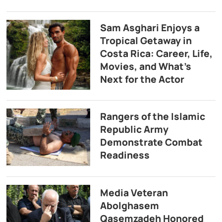
Sam Asghari Enjoys a
Tropical Getaway in
Costa Rica: Career, Life,
Movies, and What’s
Next for the Actor
Rangers of the Islamic
Republic Army
Demonstrate Combat
Readiness
Media Veteran
Abolghasem
Qasemzadeh Honored