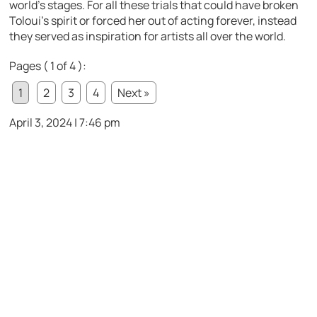
world’s stages. For all these trials that could have broken
Toloui’s spirit or forced her out of acting forever, instead
they served as inspiration for artists all over the world.
Pages ( 1 of 4 ):
1
2
3
4
Next »
April 3, 2024 | 7:46 pm