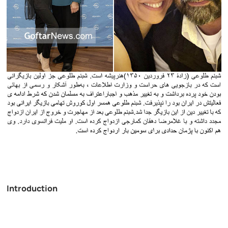
Introduction