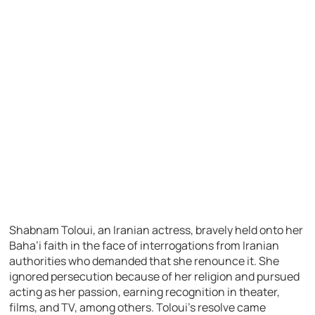
Shabnam Toloui, an Iranian actress, bravely held onto her
Baha’i faith in the face of interrogations from Iranian
authorities who demanded that she renounce it. She
ignored persecution because of her religion and pursued
acting as her passion, earning recognition in theater,
films, and TV, among others. Toloui’s resolve came