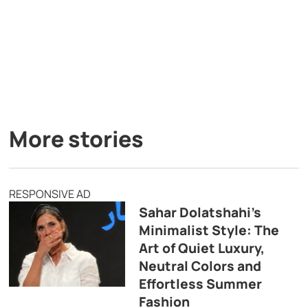
More stories
RESPONSIVE AD
Sahar Dolatshahi’s
Minimalist Style: The
Art of Quiet Luxury,
Neutral Colors and
Effortless Summer
Fashion