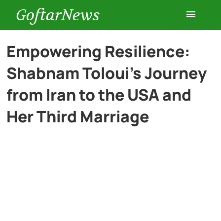
GoftarNews
Entertainment
Empowering Resilience:
Shabnam Toloui’s Journey
Cars
from Iran to the USA and
Health
Her Third Marriage
History
Lifestyle
Multimedia