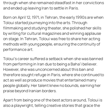
through when she remained steadfast in her convictions
and ended up leaving Iran to settle in Paris.
Born on April 12, 1971, in Tehran, the early 1990s are when
Toloui started journeying into the arts. Through
filmmaking and studying theater, she polished her skills
by writing for cultural magazines and winning applause
on stage. In Tehran, Toloui was free to share her acting
methods with young people, ensuring the continuity of
performance art.
Toloui’s career suffered a setback when she was banned
from performing in Iran due to being a Baha’i believer.
However, she was unconcerned about this ban and
therefore sought refuge in Paris, where she continued to
act as well as produce movies that entertained many
people globally. Her talent knew no bounds, earning her
praise beyond Iranian borders.
Apart from being one of the best actors around, Toloui is
also a playwright, telling creative stories that grace the