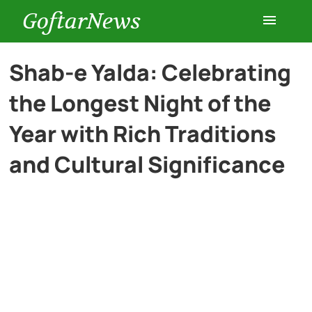
GoftarNews
Entertainment
Shab-e Yalda: Celebrating
the Longest Night of the
Cars
Year with Rich Traditions
Health
and Cultural Significance
History
Lifestyle
Multimedia