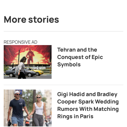
More stories
RESPONSIVE AD
Tehran and the
Conquest of Epic
Symbols
Gigi Hadid and Bradley
Cooper Spark Wedding
Rumors With Matching
Rings in Paris