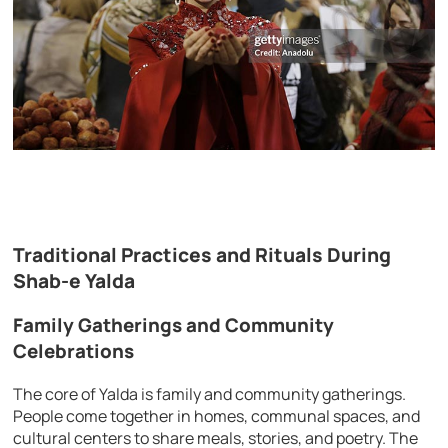
Traditional Practices and Rituals During
Shab-e Yalda
Family Gatherings and Community
Celebrations
The core of Yalda is family and community gatherings.
People come together in homes, communal spaces, and
cultural centers to share meals, stories, and poetry. The