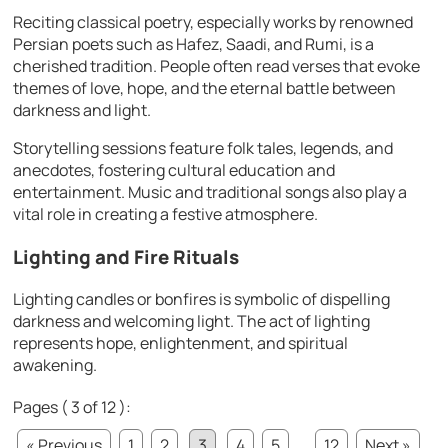
Reciting classical poetry, especially works by renowned
Persian poets such as Hafez, Saadi, and Rumi, is a
cherished tradition. People often read verses that evoke
themes of love, hope, and the eternal battle between
darkness and light.
Storytelling sessions feature folk tales, legends, and
anecdotes, fostering cultural education and
entertainment. Music and traditional songs also play a
vital role in creating a festive atmosphere.
Lighting and Fire Rituals
Lighting candles or bonfires is symbolic of dispelling
darkness and welcoming light. The act of lighting
represents hope, enlightenment, and spiritual
awakening.
Pages ( 3 of 12 ):
« Previous
1
2
3
4
5
...
12
Next »