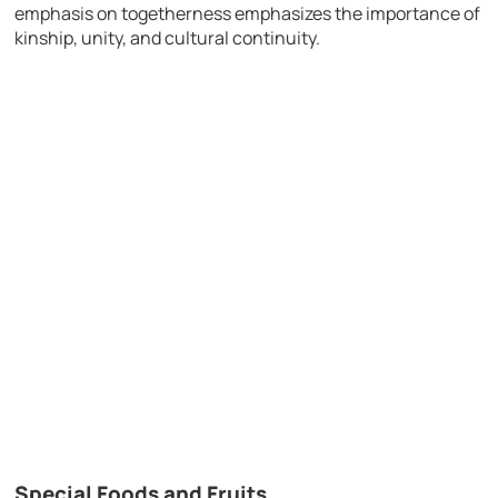
emphasis on togetherness emphasizes the importance of
kinship, unity, and cultural continuity.
Special Foods and Fruits