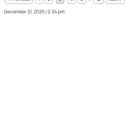
December 21, 2025 | 2:34 pm