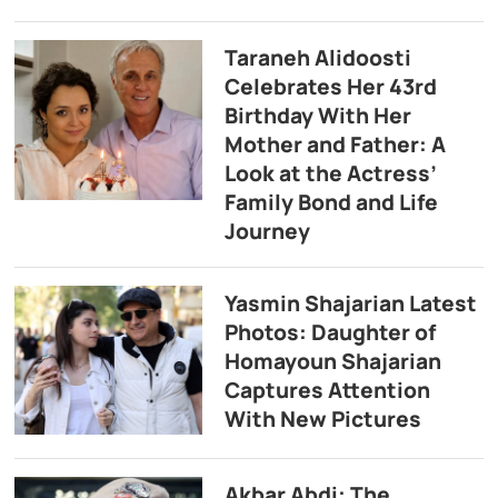
Taraneh Alidoosti
Celebrates Her 43rd
Birthday With Her
Mother and Father: A
Look at the Actress’
Family Bond and Life
Journey
Yasmin Shajarian Latest
Photos: Daughter of
Homayoun Shajarian
Captures Attention
With New Pictures
Akbar Abdi: The