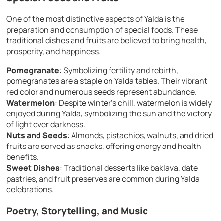
One of the most distinctive aspects of Yalda is the
preparation and consumption of special foods. These
traditional dishes and fruits are believed to bring health,
prosperity, and happiness.
Pomegranate
: Symbolizing fertility and rebirth,
pomegranates are a staple on Yalda tables. Their vibrant
red color and numerous seeds represent abundance.
Watermelon
: Despite winter’s chill, watermelon is widely
enjoyed during Yalda, symbolizing the sun and the victory
of light over darkness.
Nuts and Seeds
: Almonds, pistachios, walnuts, and dried
fruits are served as snacks, offering energy and health
benefits.
Sweet Dishes
: Traditional desserts like baklava, date
pastries, and fruit preserves are common during Yalda
celebrations.
Poetry, Storytelling, and Music