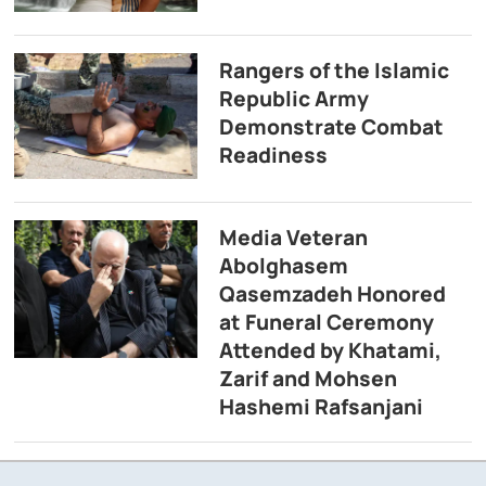
Rangers of the Islamic
Republic Army
Demonstrate Combat
Readiness
Media Veteran
Abolghasem
Qasemzadeh Honored
at Funeral Ceremony
Attended by Khatami,
Zarif and Mohsen
Hashemi Rafsanjani