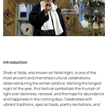
Introduction
Shab-e Yalda, also known as Yalda Night, is one of the
most ancient and cherished cultural celebrations
observed during the winter solstice. Marking the longest
night of the year, this festival symbolizes the triumph of
light over darkness, renewal, and the hope for abundance
and happiness in the coming days. Celebrated with
vibrant traditions, special foods, poetry recitations, and