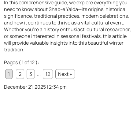
In this comprehensive guide, we explore everything you
need to know about Shab-e Yalda—its origins, historical
significance, traditional practices, modern celebrations,
and how it continues to thrive as a vital cultural event.
Whether you’re a history enthusiast, cultural researcher,
or someone interested in seasonal festivals, this article
will provide valuable insights into this beautiful winter
tradition.
Pages ( 1 of 12 ):
1
2
3
...
12
Next »
December 21, 2025 | 2:34 pm