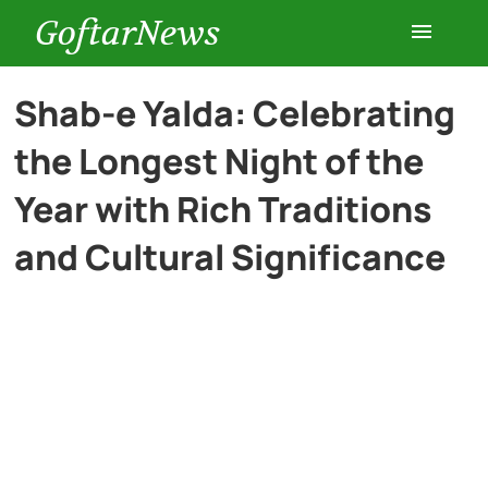
GoftarNews
Entertainment
Shab-e Yalda: Celebrating
the Longest Night of the
Cars
Year with Rich Traditions
Health
and Cultural Significance
History
Lifestyle
Multimedia