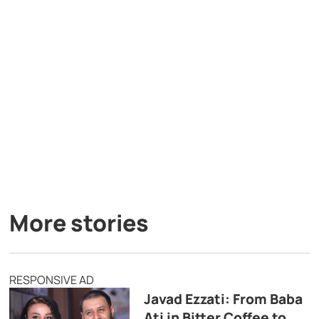
More stories
RESPONSIVE AD
Javad Ezzati: From Baba
Ati in Bitter Coffee to