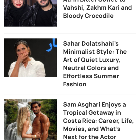
Vahshi, Zakhm Kari and
Bloody Crocodile
Sahar Dolatshahi’s
Minimalist Style: The
Art of Quiet Luxury,
Neutral Colors and
Effortless Summer
Fashion
Sam Asghari Enjoys a
Tropical Getaway in
Costa Rica: Career, Life,
Movies, and What’s
Next for the Actor