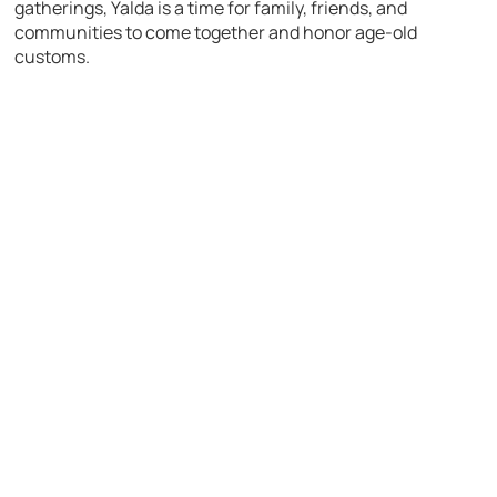
gatherings, Yalda is a time for family, friends, and
communities to come together and honor age-old
customs.