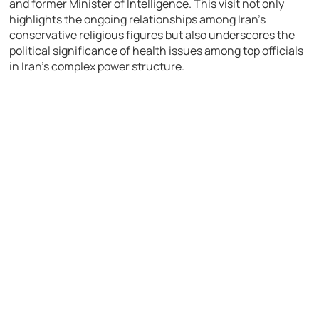
and former Minister of Intelligence. This visit not only
highlights the ongoing relationships among Iran’s
conservative religious figures but also underscores the
political significance of health issues among top officials
in Iran’s complex power structure.