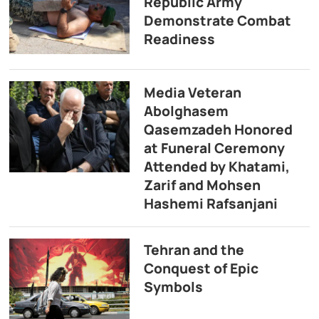
Republic Army
Demonstrate Combat
Readiness
Media Veteran
Abolghasem
Qasemzadeh Honored
at Funeral Ceremony
Attended by Khatami,
Zarif and Mohsen
Hashemi Rafsanjani
Tehran and the
Conquest of Epic
Symbols