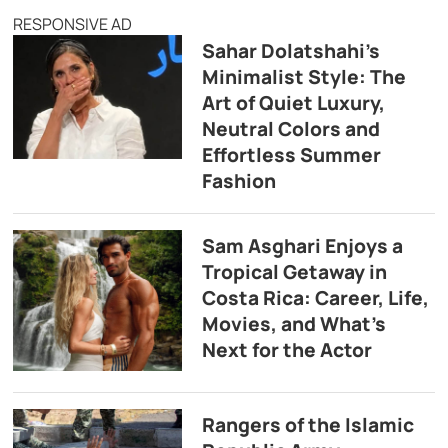
RESPONSIVE AD
Sahar Dolatshahi’s
Minimalist Style: The
Art of Quiet Luxury,
Neutral Colors and
Effortless Summer
Fashion
Sam Asghari Enjoys a
Tropical Getaway in
Costa Rica: Career, Life,
Movies, and What’s
Next for the Actor
Rangers of the Islamic