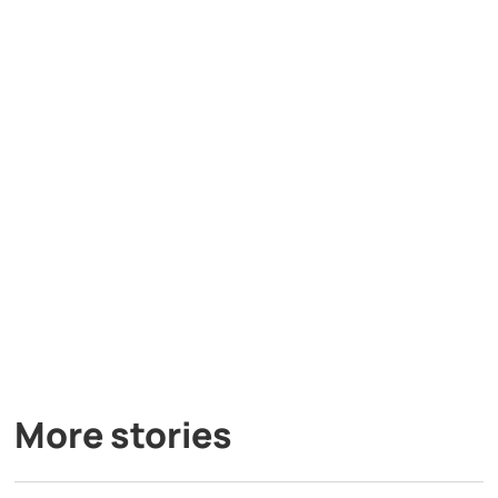
More stories