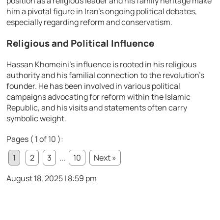
position as a religious leader and his family heritage make
him a pivotal figure in Iran’s ongoing political debates,
especially regarding reform and conservatism.
Religious and Political Influence
Hassan Khomeini’s influence is rooted in his religious
authority and his familial connection to the revolution’s
founder. He has been involved in various political
campaigns advocating for reform within the Islamic
Republic, and his visits and statements often carry
symbolic weight.
Pages ( 1 of 10 ):
1
2
3
...
10
Next »
August 18, 2025 | 8:59 pm