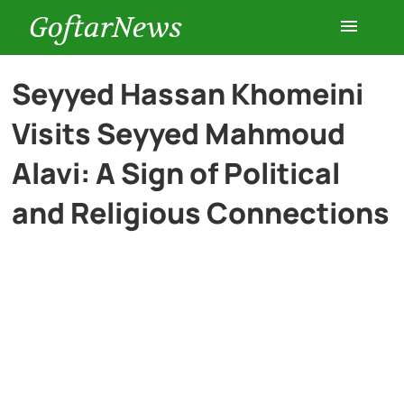
GoftarNews
Entertainment
Seyyed Hassan Khomeini
Visits Seyyed Mahmoud
Cars
Alavi: A Sign of Political
Health
and Religious Connections
History
Lifestyle
Multimedia