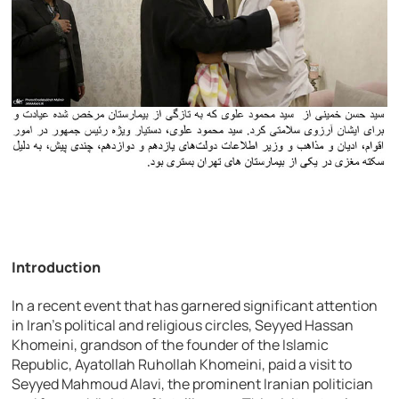
Introduction
In a recent event that has garnered significant attention
in Iran’s political and religious circles, Seyyed Hassan
Khomeini, grandson of the founder of the Islamic
Republic, Ayatollah Ruhollah Khomeini, paid a visit to
Seyyed Mahmoud Alavi, the prominent Iranian politician