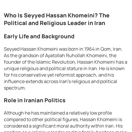
Who Is Seyyed Hassan Khomeini? The
Political and Religious Leader in Iran
Early Life and Background
Seyyed Hassan Khomeini was born in 1964 in Qom, Iran.
As the grandson of Ayatollah Ruhollah Khomeini, the
founder of the Islamic Revolution, Hassan Khomeini has a
unique religious and political stature in Iran. He is known
for his conservative yet reformist approach, and his
influence extends across Iran’s religious and political
spectrum.
Role in Iranian Politics
Although he has maintained a relatively low profile
compared to other political figures, Hassan Khomeini is
considered a significant moral authority within Iran. His