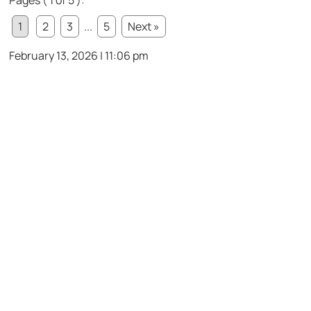
1
2
3
...
5
Next »
February 13, 2026 | 11:06 pm