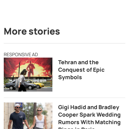
More stories
RESPONSIVE AD
Tehran and the
Conquest of Epic
Symbols
Gigi Hadid and Bradley
Cooper Spark Wedding
Rumors With Matching