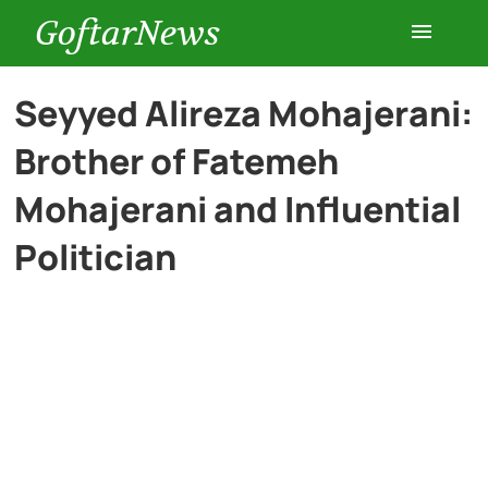
GoftarNews
Entertainment
Seyyed Alireza Mohajerani:
Brother of Fatemeh
Cars
Mohajerani and Influential
Health
Politician
History
Lifestyle
Multimedia