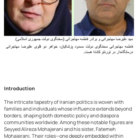
Introduction
The intricate tapestry of Iranian politics is woven with
families and individuals whose influence extends beyond
borders, shaping both domestic policy and diaspora
communities worldwide. Among these notable figures are
Seyyed Alireza Mohajerani and his sister, Fatemeh
Mohajerani. Their roles—one deeply embedded within