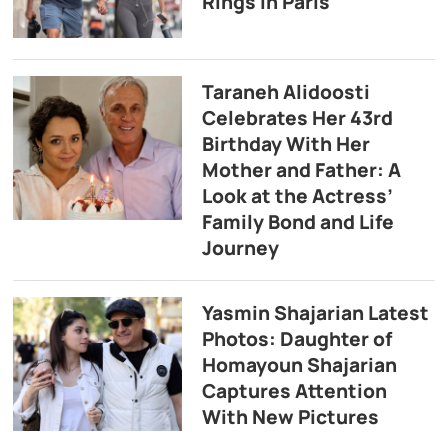
Rings in Paris
Taraneh Alidoosti
Celebrates Her 43rd
Birthday With Her
Mother and Father: A
Look at the Actress’
Family Bond and Life
Journey
Yasmin Shajarian Latest
Photos: Daughter of
Homayoun Shajarian
Captures Attention
With New Pictures