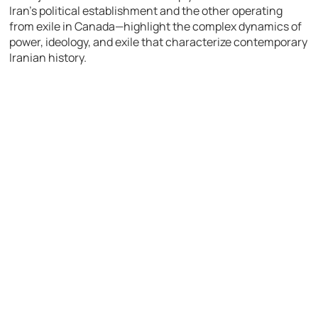
Iran’s political establishment and the other operating
from exile in Canada—highlight the complex dynamics of
power, ideology, and exile that characterize contemporary
Iranian history.