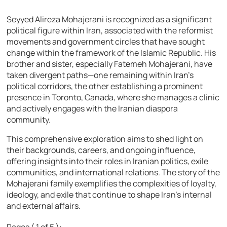
Seyyed Alireza Mohajerani is recognized as a significant
political figure within Iran, associated with the reformist
movements and government circles that have sought
change within the framework of the Islamic Republic. His
brother and sister, especially Fatemeh Mohajerani, have
taken divergent paths—one remaining within Iran’s
political corridors, the other establishing a prominent
presence in Toronto, Canada, where she manages a clinic
and actively engages with the Iranian diaspora
community.
This comprehensive exploration aims to shed light on
their backgrounds, careers, and ongoing influence,
offering insights into their roles in Iranian politics, exile
communities, and international relations. The story of the
Mohajerani family exemplifies the complexities of loyalty,
ideology, and exile that continue to shape Iran’s internal
and external affairs.
Pages ( 1 of 5 ):