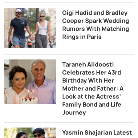
Gigi Hadid and Bradley
Cooper Spark Wedding
Rumors With Matching
Rings in Paris
Taraneh Alidoosti
Celebrates Her 43rd
Birthday With Her
Mother and Father: A
Look at the Actress’
Family Bond and Life
Journey
Yasmin Shajarian Latest