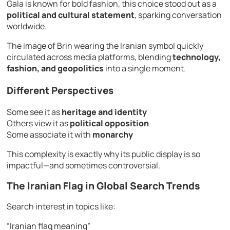
Gala is known for bold fashion, this choice stood out as a
political and cultural statement
, sparking conversation
worldwide.
The image of Brin wearing the Iranian symbol quickly
circulated across media platforms, blending
technology,
fashion, and geopolitics
into a single moment.
Different Perspectives
Some see it as
heritage and identity
Others view it as
political opposition
Some associate it with
monarchy
This complexity is exactly why its public display is so
impactful—and sometimes controversial.
The Iranian Flag in Global Search Trends
Search interest in topics like:
“Iranian flag meaning”