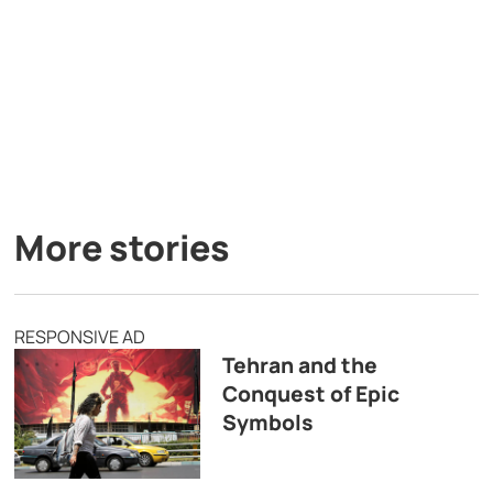
More stories
RESPONSIVE AD
Tehran and the
Conquest of Epic
Symbols