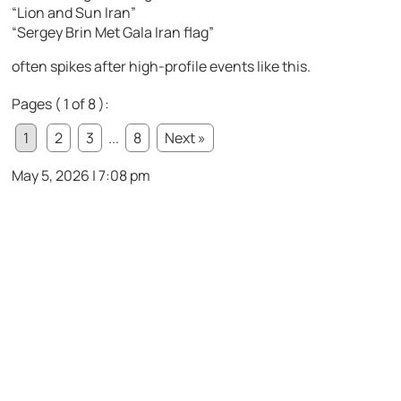
“Lion and Sun Iran”
“Sergey Brin Met Gala Iran flag”
often spikes after high-profile events like this.
Pages ( 1 of 8 ):
1
2
3
...
8
Next »
May 5, 2026 | 7:08 pm