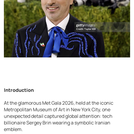
Introduction
At the glamorous
Met Gala
2026, held at the iconic
Metropolitan Museum of Art
in
New York City
, one
unexpected detail captured global attention: tech
billionaire
Sergey Brin
wearing a symbolic Iranian
emblem.