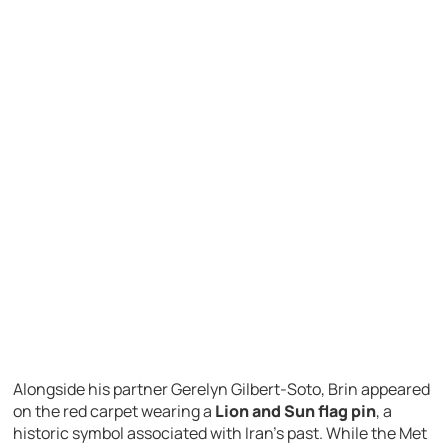
Alongside his partner
Gerelyn Gilbert-Soto
, Brin appeared
on the red carpet wearing a
Lion and Sun flag pin
, a
historic symbol associated with Iran’s past. While the Met