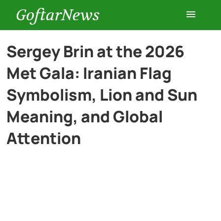
GoftarNews
Entertainment
Sergey Brin at the 2026
Met Gala: Iranian Flag
Cars
Symbolism, Lion and Sun
Health
Meaning, and Global
Attention
History
Lifestyle
Multimedia