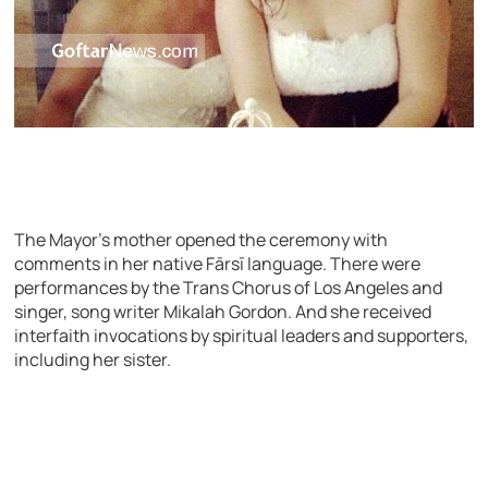
The Mayor’s mother opened the ceremony with
comments in her native Fārsī language. There were
performances by the Trans Chorus of Los Angeles and
singer, song writer Mikalah Gordon. And she received
interfaith invocations by spiritual leaders and supporters,
including her sister.