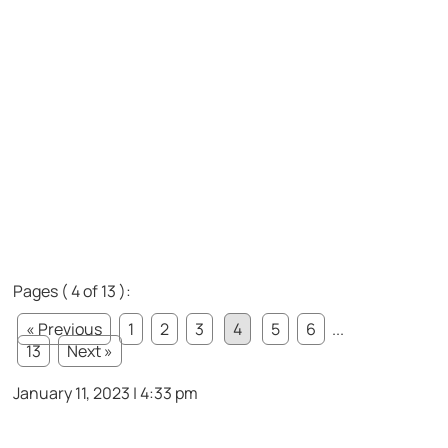
Pages ( 4 of 13 ):
« Previous
1
2
3
4
5
6
...
13
Next »
January 11, 2023 | 4:33 pm