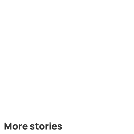
More stories