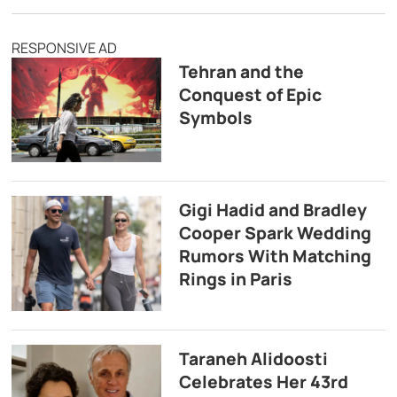
RESPONSIVE AD
Tehran and the
Conquest of Epic
Symbols
Gigi Hadid and Bradley
Cooper Spark Wedding
Rumors With Matching
Rings in Paris
Taraneh Alidoosti
Celebrates Her 43rd