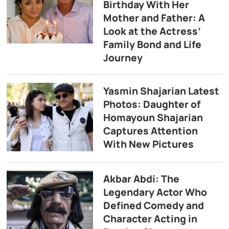
Birthday With Her
Mother and Father: A
Look at the Actress’
Family Bond and Life
Journey
Yasmin Shajarian Latest
Photos: Daughter of
Homayoun Shajarian
Captures Attention
With New Pictures
Akbar Abdi: The
Legendary Actor Who
Defined Comedy and
Character Acting in