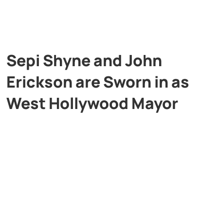
Sepi Shyne and John
Erickson are Sworn in as
West Hollywood Mayor