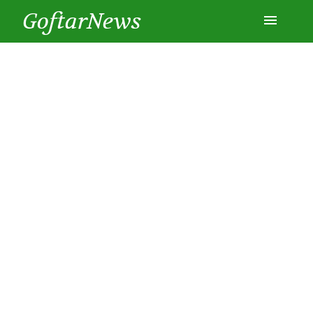
GoftarNews
Entertainment
Cars
Health
History
Lifestyle
Multimedia