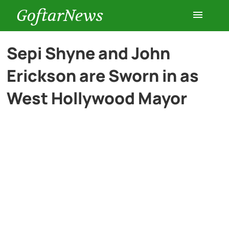
GoftarNews
Entertainment
Sepi Shyne and John
Erickson are Sworn in as
Cars
West Hollywood Mayor
Health
History
Lifestyle
Multimedia