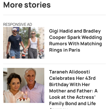
More stories
RESPONSIVE AD
Gigi Hadid and Bradley
Cooper Spark Wedding
Rumors With Matching
Rings in Paris
Taraneh Alidoosti
Celebrates Her 43rd
Birthday With Her
Mother and Father: A
Look at the Actress’
Family Bond and Life