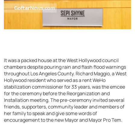
It was a packed house at the West Hollywood council
chambers despite pouring rain and flash flood warnings
throughout Los Angeles County. Richard Maggio, a West
Hollywood resident who served as a rent WeHo
stabilization commissioner for 33 years, was the emcee
for the ceremony before the Reorganization and
Installation meeting. The pre-ceremony invited several
friends, supporters, community leader and members of
her family to speak and give some words of
encouragement to the new Mayor and Mayor Pro Tem.