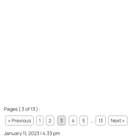
Pages ( 3 of 13 ):
« Previous
1
2
3
4
5
...
13
Next »
January 11, 2023 | 4:33 pm