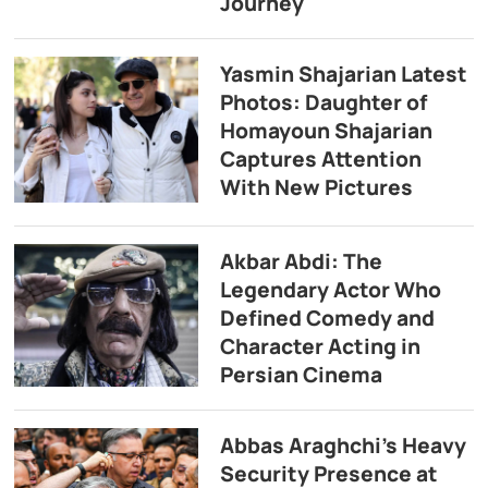
Journey
Yasmin Shajarian Latest
Photos: Daughter of
Homayoun Shajarian
Captures Attention
With New Pictures
Akbar Abdi: The
Legendary Actor Who
Defined Comedy and
Character Acting in
Persian Cinema
Abbas Araghchi’s Heavy
Security Presence at