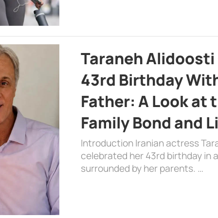
Taraneh Alidoosti
43rd Birthday Wit
Father: A Look at 
Family Bond and L
Introduction Iranian actress Tar
celebrated her 43rd birthday in
surrounded by her parents. …