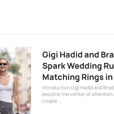
Gigi Hadid and Br
Spark Wedding Ru
Matching Rings in
Introduction Gigi Hadid and Bra
become the center of attention a
couple …