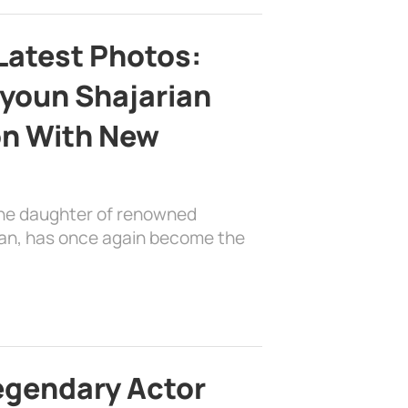
Latest Photos:
youn Shajarian
on With New
the daughter of renowned
ian, has once again become the
egendary Actor