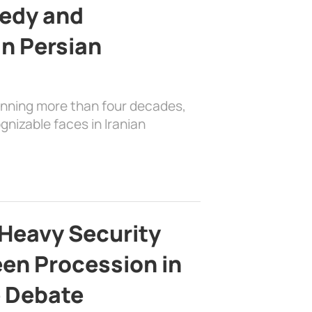
edy and
in Persian
anning more than four decades,
nizable faces in Iranian
Heavy Security
en Procession in
e Debate