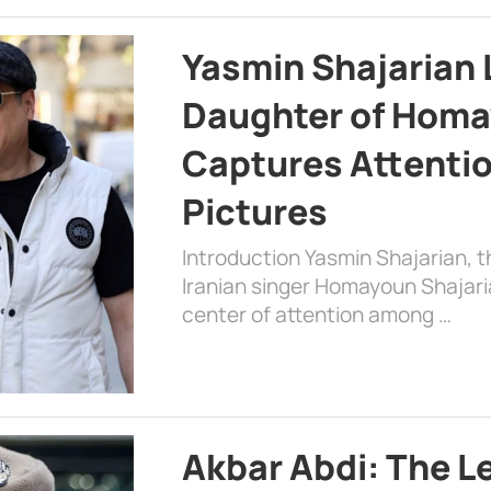
Yasmin Shajarian 
Daughter of Homa
Captures Attenti
Pictures
Introduction Yasmin Shajarian, 
Iranian singer Homayoun Shajar
center of attention among …
Akbar Abdi: The L