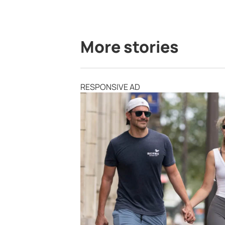
More stories
RESPONSIVE AD