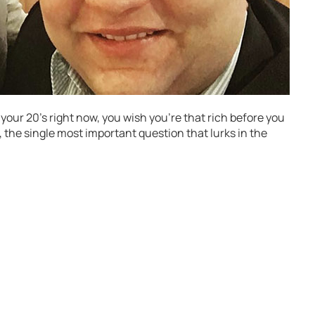
n your 20’s right now, you wish you’re that rich before you
e, the single most important question that lurks in the