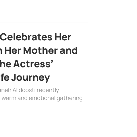
 Celebrates Her
h Her Mother and
the Actress’
ife Journey
aneh Alidoosti recently
 a warm and emotional gathering