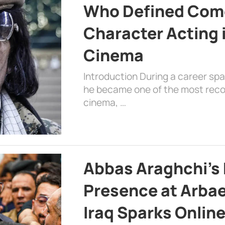
Who Defined Com
Character Acting 
Cinema
Introduction During a career sp
he became one of the most recog
cinema, …
Abbas Araghchi’s 
Presence at Arbae
Iraq Sparks Onlin