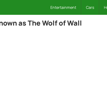
Entertainment
Cars
H
nown as The Wolf of Wall