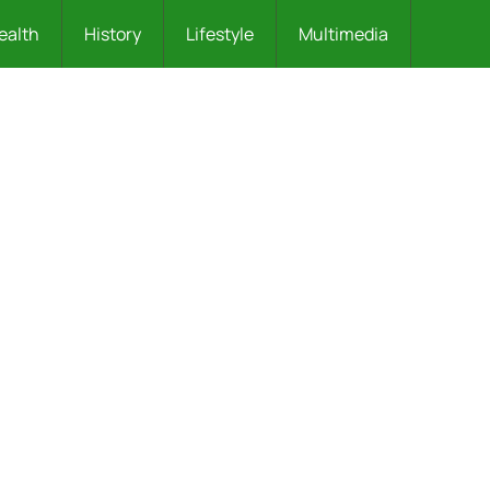
ealth
History
Lifestyle
Multimedia