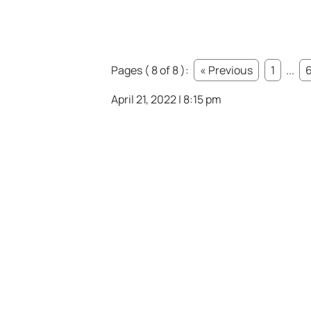
Pages ( 8 of 8 ):
« Previous
1
...
April 21, 2022 | 8:15 pm