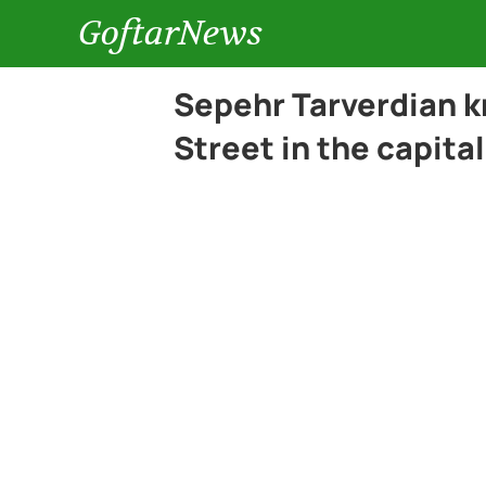
GoftarNews
Sepehr Tarverdian k
Street in the capital