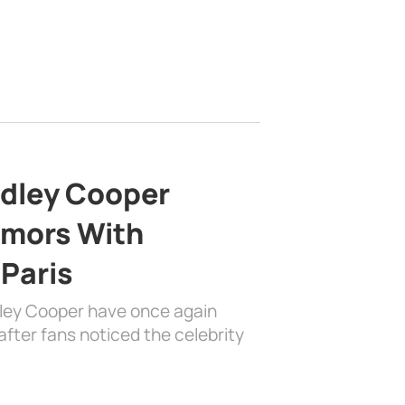
adley Cooper
mors With
 Paris
dley Cooper have once again
fter fans noticed the celebrity