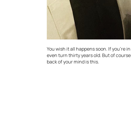
You wish it all happens soon. If you’re i
even turn thirty years old. But of cours
back of your mind is this.