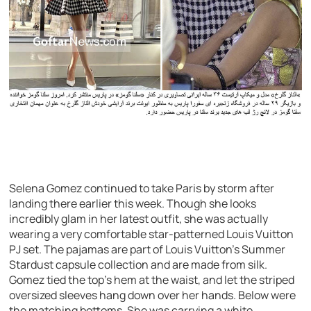
Selena Gomez continued to take Paris by storm after
landing there earlier this week. Though she looks
incredibly glam in her latest outfit, she was actually
wearing a very comfortable star-patterned Louis Vuitton
PJ set. The pajamas are part of Louis Vuitton’s Summer
Stardust capsule collection and are made from silk.
Gomez tied the top’s hem at the waist, and let the striped
oversized sleeves hang down over her hands. Below were
the matching bottoms. She was carrying a white