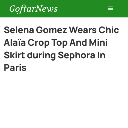
GoftarNews
Entertainment
Selena Gomez Wears Chic
Alaïa Crop Top And Mini
Cars
Skirt during Sephora In
Health
Paris
History
Lifestyle
Multimedia