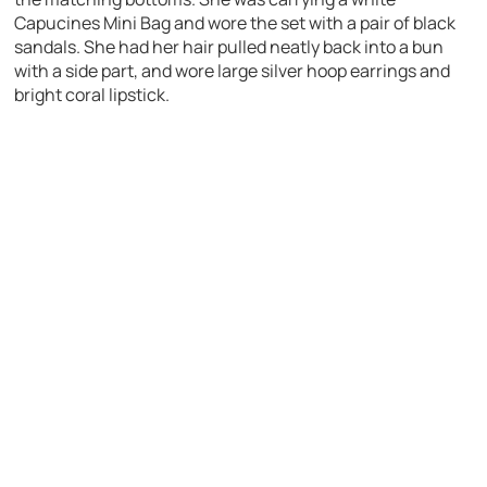
Capucines Mini Bag and wore the set with a pair of black
sandals. She had her hair pulled neatly back into a bun
with a side part, and wore large silver hoop earrings and
bright coral lipstick.