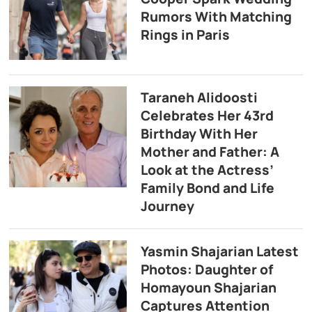
Rumors With Matching
Rings in Paris
Taraneh Alidoosti
Celebrates Her 43rd
Birthday With Her
Mother and Father: A
Look at the Actress’
Family Bond and Life
Journey
Yasmin Shajarian Latest
Photos: Daughter of
Homayoun Shajarian
Captures Attention