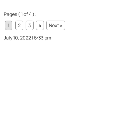
Pages ( 1 of 4 ):
1
2
3
4
Next »
July 10, 2022 | 6:33 pm