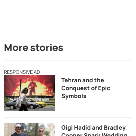
More stories
RESPONSIVE AD
Tehran and the
Conquest of Epic
Symbols
Gigi Hadid and Bradley
Cooper Spark Wedding