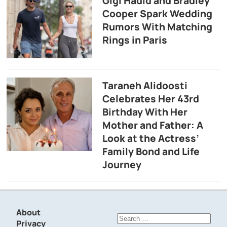
Gigi Hadid and Bradley
Cooper Spark Wedding
Rumors With Matching
Rings in Paris
Taraneh Alidoosti
Celebrates Her 43rd
Birthday With Her
Mother and Father: A
Look at the Actress’
Family Bond and Life
Journey
About
Search
Privacy