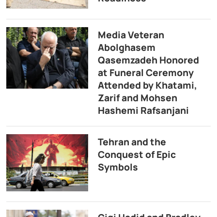
Media Veteran
Abolghasem
Qasemzadeh Honored
at Funeral Ceremony
Attended by Khatami,
Zarif and Mohsen
Hashemi Rafsanjani
Tehran and the
Conquest of Epic
Symbols