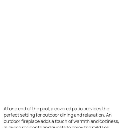
At one end of the pool, a covered patio provides the
perfect setting for outdoor dining and relaxation. An
outdoor fireplace adds a touch of warmth and coziness,
allowing residents and guests to enjoy the mild Los