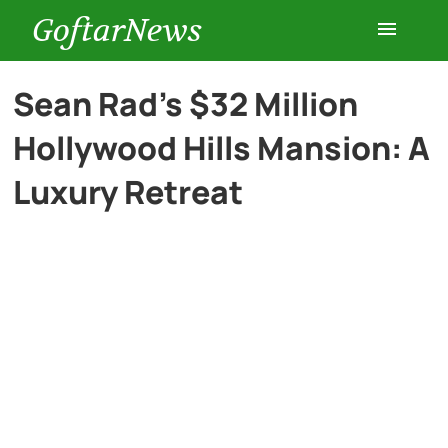
GoftarNews
Entertainment
Sean Rad’s $32 Million
Hollywood Hills Mansion: A
Cars
Luxury Retreat
Health
History
Lifestyle
Multimedia