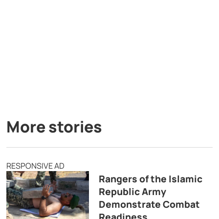
More stories
RESPONSIVE AD
Rangers of the Islamic
Republic Army
Demonstrate Combat
Readiness