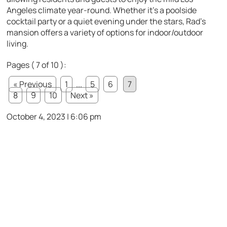
Angeles climate year-round. Whether it’s a poolside
cocktail party or a quiet evening under the stars, Rad’s
mansion offers a variety of options for indoor/outdoor
living.
Pages ( 7 of 10 ):
« Previous
1
...
5
6
7
8
9
10
Next »
October 4, 2023 | 6:06 pm