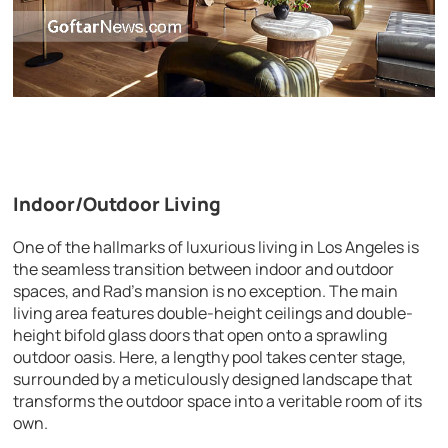
Indoor/Outdoor Living
One of the hallmarks of luxurious living in Los Angeles is
the seamless transition between indoor and outdoor
spaces, and Rad’s mansion is no exception. The main
living area features double-height ceilings and double-
height bifold glass doors that open onto a sprawling
outdoor oasis. Here, a lengthy pool takes center stage,
surrounded by a meticulously designed landscape that
transforms the outdoor space into a veritable room of its
own.