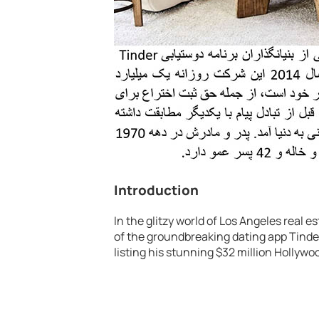
Introduction
In the glitzy world of Los Angeles real
of the groundbreaking dating app Tinder
listing his stunning $32 million Hollywo