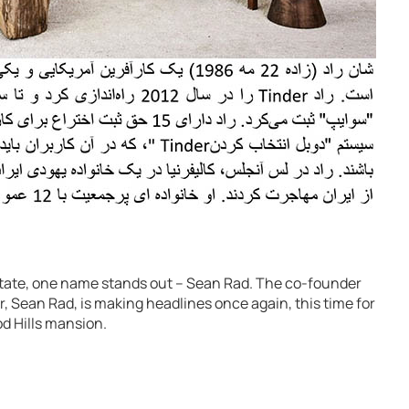
 estate, one name stands out – Sean Rad. The co-founder
, Sean Rad, is making headlines once again, this time for
od Hills mansion.