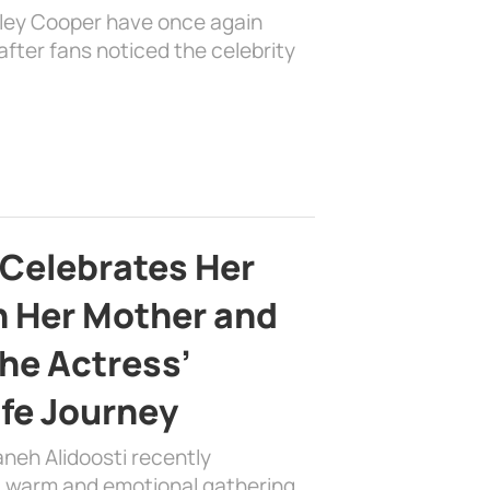
dley Cooper have once again
fter fans noticed the celebrity
 Celebrates Her
h Her Mother and
the Actress’
ife Journey
aneh Alidoosti recently
 a warm and emotional gathering