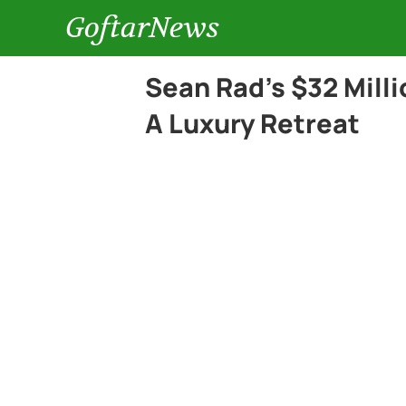
GoftarNews
Sean Rad’s $32 Mill
A Luxury Retreat