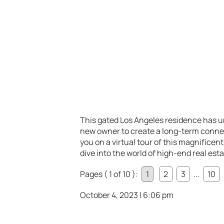
This gated Los Angeles residence has u
new owner to create a long-term connecti
you on a virtual tour of this magnificen
dive into the world of high-end real esta
Pages ( 1 of 10 ):
1
2
3
...
10
October 4, 2023 | 6:06 pm