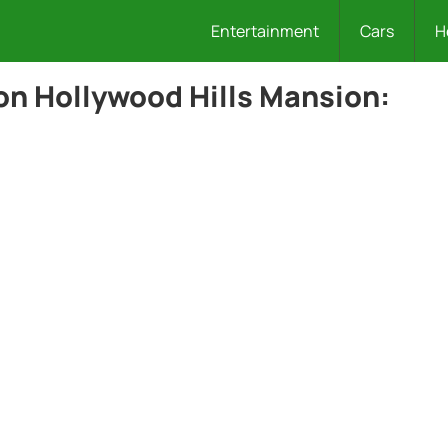
Entertainment
Cars
H
ion Hollywood Hills Mansion: