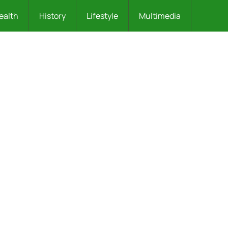
ealth
History
Lifestyle
Multimedia