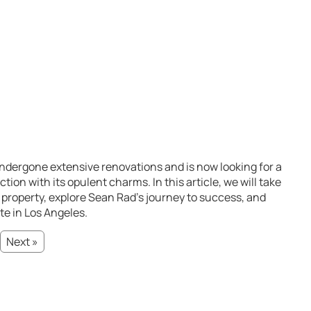
ndergone extensive renovations and is now looking for a
on with its opulent charms. In this article, we will take
t property, explore Sean Rad’s journey to success, and
te in Los Angeles.
Next »