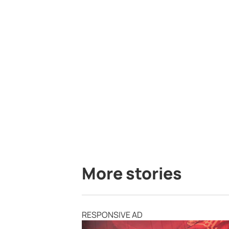
More stories
RESPONSIVE AD