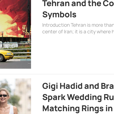
Tehran and the Co
Symbols
Introduction Tehran is more than
center of Iran; it is a city where 
Gigi Hadid and Br
Spark Wedding Ru
Matching Rings in