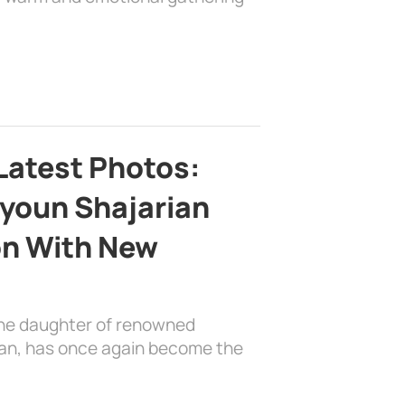
Latest Photos:
youn Shajarian
on With New
the daughter of renowned
ian, has once again become the