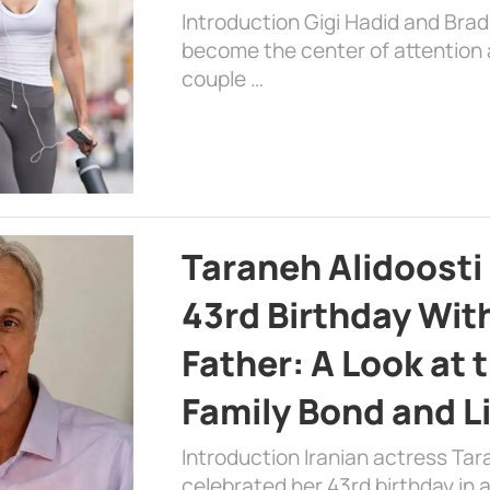
Introduction Gigi Hadid and Bra
become the center of attention a
couple …
Taraneh Alidoosti
43rd Birthday Wit
Father: A Look at 
Family Bond and L
Introduction Iranian actress Tar
celebrated her 43rd birthday in