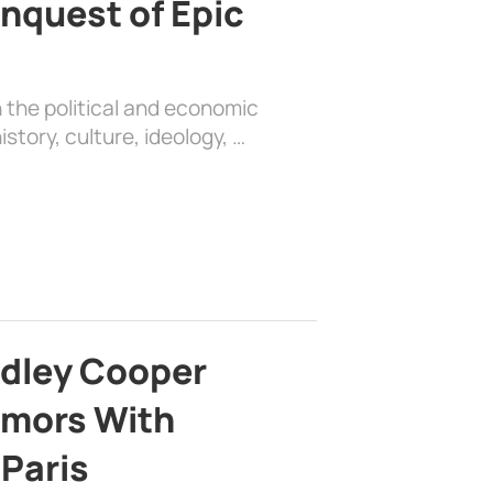
nquest of Epic
 the political and economic
history, culture, ideology, …
adley Cooper
mors With
 Paris