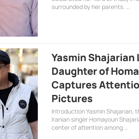
surrounded by her parents. …
Yasmin Shajarian 
Daughter of Homa
Captures Attenti
Pictures
Introduction Yasmin Shajarian, 
Iranian singer Homayoun Shajar
center of attention among …