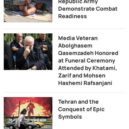
Republic Army
Demonstrate Combat
Readiness
Media Veteran
Abolghasem
Qasemzadeh Honored
at Funeral Ceremony
Attended by Khatami,
Zarif and Mohsen
Hashemi Rafsanjani
Tehran and the
Conquest of Epic
Symbols