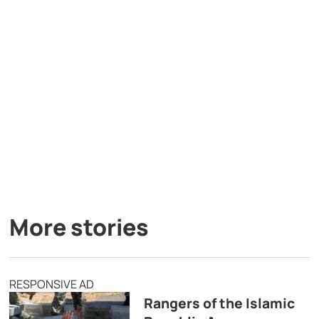
More stories
RESPONSIVE AD
Rangers of the Islamic