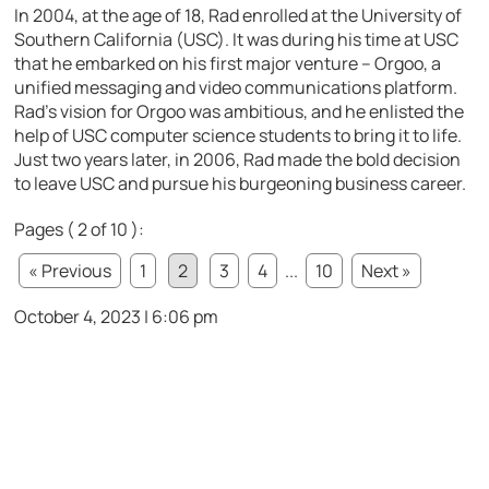
In 2004, at the age of 18, Rad enrolled at the University of
Southern California (USC). It was during his time at USC
that he embarked on his first major venture – Orgoo, a
unified messaging and video communications platform.
Rad’s vision for Orgoo was ambitious, and he enlisted the
help of USC computer science students to bring it to life.
Just two years later, in 2006, Rad made the bold decision
to leave USC and pursue his burgeoning business career.
Pages ( 2 of 10 ):
« Previous
1
2
3
4
...
10
Next »
October 4, 2023 | 6:06 pm