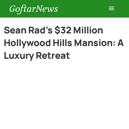
GoftarNews
Entertainment
Sean Rad’s $32 Million
Hollywood Hills Mansion: A
Cars
Luxury Retreat
Health
History
Lifestyle
Multimedia