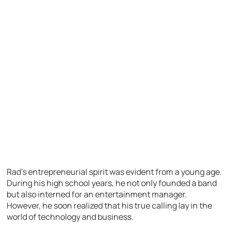
Rad’s entrepreneurial spirit was evident from a young age.
During his high school years, he not only founded a band
but also interned for an entertainment manager.
However, he soon realized that his true calling lay in the
world of technology and business.