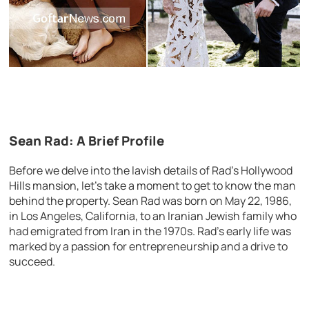
Sean Rad: A Brief Profile
Before we delve into the lavish details of Rad’s Hollywood
Hills mansion, let’s take a moment to get to know the man
behind the property. Sean Rad was born on May 22, 1986,
in Los Angeles, California, to an Iranian Jewish family who
had emigrated from Iran in the 1970s. Rad’s early life was
marked by a passion for entrepreneurship and a drive to
succeed.