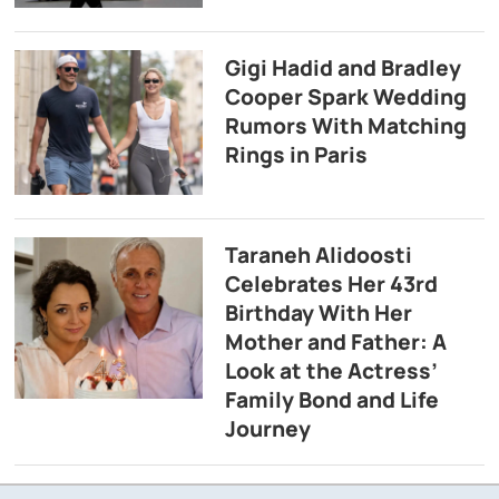
Gigi Hadid and Bradley
Cooper Spark Wedding
Rumors With Matching
Rings in Paris
Taraneh Alidoosti
Celebrates Her 43rd
Birthday With Her
Mother and Father: A
Look at the Actress’
Family Bond and Life
Journey