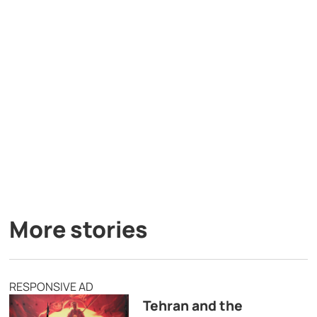
More stories
RESPONSIVE AD
Tehran and the