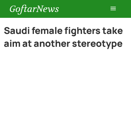
GoftarNews
Entertainment
Saudi female fighters take
aim at another stereotype
Cars
Health
History
Lifestyle
Multimedia