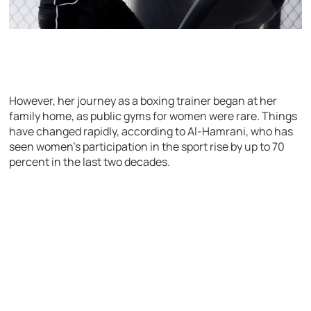
However, her journey as a boxing trainer began at her
family home, as public gyms for women were rare. Things
have changed rapidly, according to Al-Hamrani, who has
seen women’s participation in the sport rise by up to 70
percent in the last two decades.