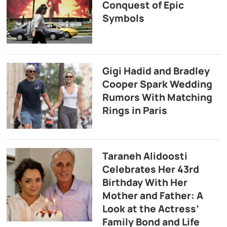
Conquest of Epic
Symbols
Gigi Hadid and Bradley
Cooper Spark Wedding
Rumors With Matching
Rings in Paris
Taraneh Alidoosti
Celebrates Her 43rd
Birthday With Her
Mother and Father: A
Look at the Actress’
Family Bond and Life