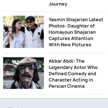
Journey
Yasmin Shajarian Latest
Photos: Daughter of
Homayoun Shajarian
Captures Attention
With New Pictures
Akbar Abdi: The
Legendary Actor Who
Defined Comedy and
Character Acting in
Persian Cinema