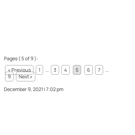
Pages ( 5 of 9 ):
« Previous
1
...
3
4
5
6
7
...
9
Next »
December 9, 2021 | 7:02 pm