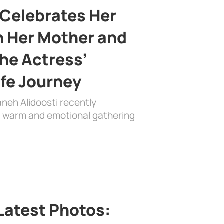
 Celebrates Her
h Her Mother and
the Actress’
ife Journey
aneh Alidoosti recently
 a warm and emotional gathering
Latest Photos: