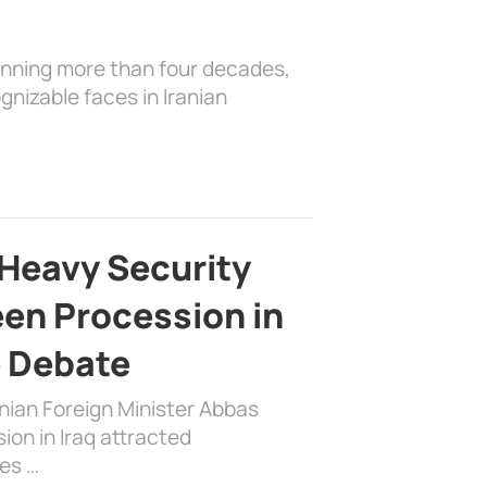
anning more than four decades,
nizable faces in Iranian
Heavy Security
en Procession in
e Debate
nian Foreign Minister Abbas
on in Iraq attracted
es …