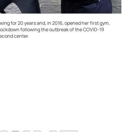
ng for 20 years and, in 2016, opened her first gym,
 lockdown following the outbreak of the COVID-19
second center.