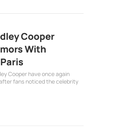
adley Cooper
mors With
 Paris
dley Cooper have once again
fter fans noticed the celebrity