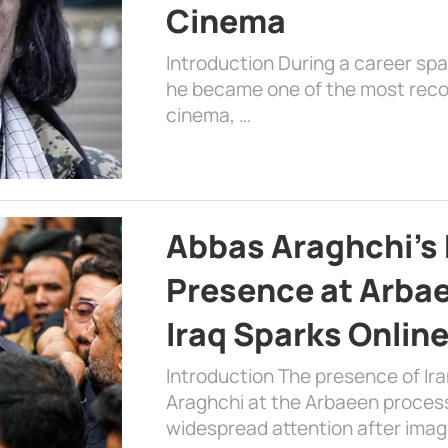
Cinema
Introduction During a career sp
he became one of the most recog
cinema, …
Abbas Araghchi’s 
Presence at Arbae
Iraq Sparks Onlin
Introduction The presence of Ira
Araghchi at the Arbaeen processi
widespread attention after imag