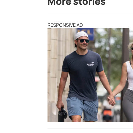
More stories
RESPONSIVE AD