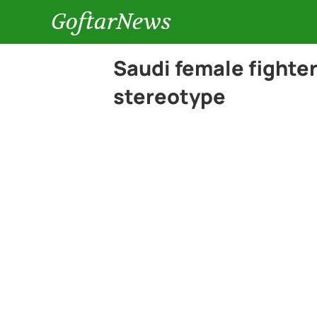
GoftarNews
Saudi female fighter
stereotype