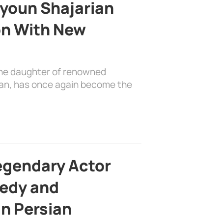
youn Shajarian
on With New
the daughter of renowned
ian, has once again become the
egendary Actor
edy and
in Persian