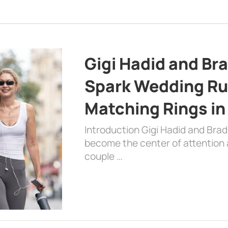
Gigi Hadid and Br
Spark Wedding Ru
Matching Rings in
Introduction Gigi Hadid and Bra
become the center of attention a
couple …