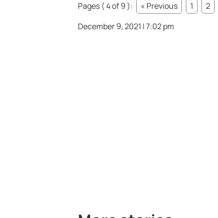
Pages ( 4 of 9 ):
« Previous
1
2
December 9, 2021 | 7:02 pm