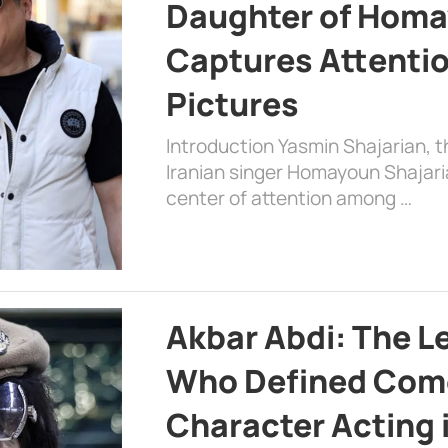
Daughter of Homa
Captures Attenti
Pictures
Introduction Yasmin Shajarian, 
Iranian singer Homayoun Shajar
center of attention among …
Akbar Abdi: The L
Who Defined Com
Character Acting 