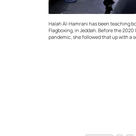
Halah Al-Hamrani has been teaching boxi
Flagboxing, in Jeddah. Before the 2020
pandemic, she followed that up with a 