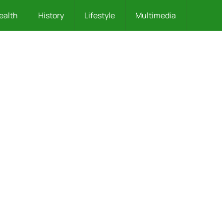
ealth
History
Lifestyle
Multimedia