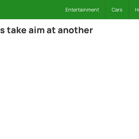
Entertainment
Cars
H
s take aim at another