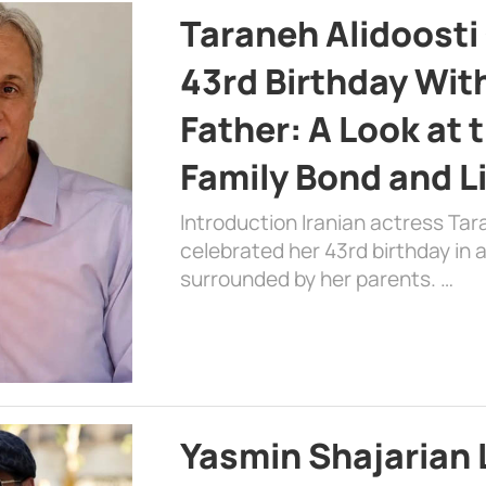
Taraneh Alidoosti
43rd Birthday Wit
Father: A Look at 
Family Bond and L
Introduction Iranian actress Tar
celebrated her 43rd birthday in
surrounded by her parents. …
Yasmin Shajarian 