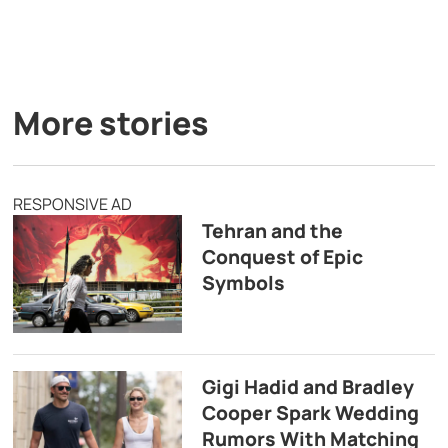
More stories
RESPONSIVE AD
Tehran and the
Conquest of Epic
Symbols
Gigi Hadid and Bradley
Cooper Spark Wedding
Rumors With Matching