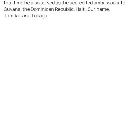
that time he also served as the accredited ambassador to
Guyana, the Dominican Republic, Haiti, Suriname,
Trinidad and Tobago.