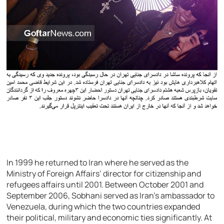
In 1999 he returned to Iran where he served as the
Ministry of Foreign Affairs’ director for citizenship and
refugees affairs until 2001. Between October 2001 and
September 2006, Sobhani served as Iran’s ambassador to
Venezuela, during which the two countries expanded
their political, military and economic ties significantly. At