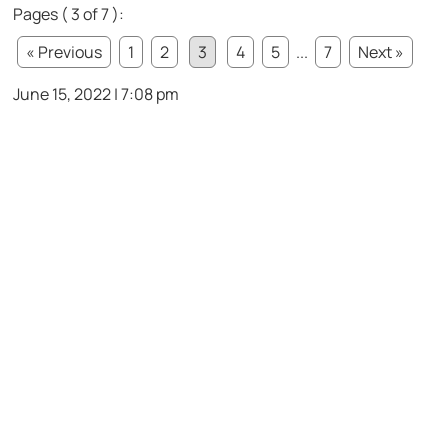
Pages ( 3 of 7 ):
« Previous
1
2
3
4
5
...
7
Next »
June 15, 2022 | 7:08 pm