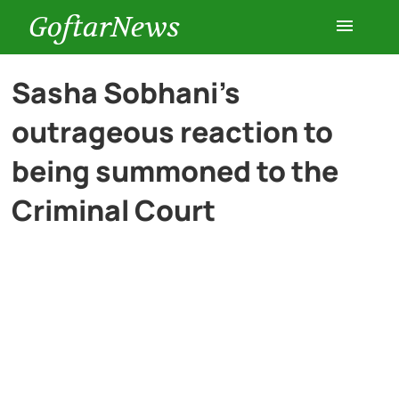
GoftarNews
Entertainment
Sasha Sobhani’s
outrageous reaction to
Cars
being summoned to the
Health
Criminal Court
History
Lifestyle
Multimedia