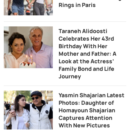
Rings in Paris
Taraneh Alidoosti
Celebrates Her 43rd
Birthday With Her
Mother and Father: A
Look at the Actress’
Family Bond and Life
Journey
Yasmin Shajarian Latest
Photos: Daughter of
Homayoun Shajarian
Captures Attention
With New Pictures