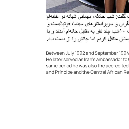
Between July 1992 and September 1994, 
He later served as Iran’s ambassador t
same period he was also the accredite
and Príncipe and the Central African Re