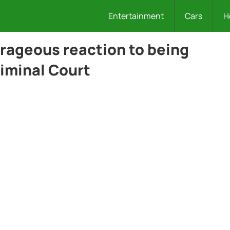
Entertainment
Cars
H
rageous reaction to being
iminal Court