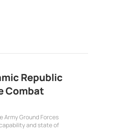
lamic Republic
e Combat
the Army Ground Forces
apability and state of