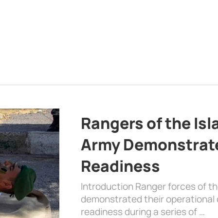
Rangers of the Is
Army Demonstrat
Readiness
Introduction Ranger forces of 
demonstrated their operational c
readiness during a series of …