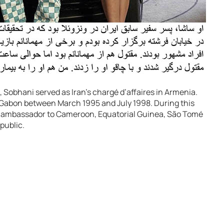
Sobhani served as Iran’s chargé d’affaires in Armenia.
o Gabon between March 1995 and July 1998. During this
d ambassador to Cameroon, Equatorial Guinea, São Tomé
public.