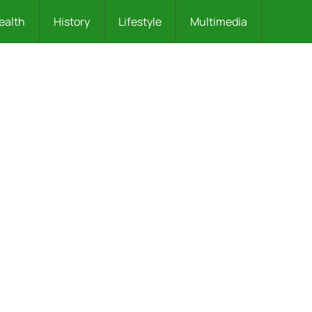
ealth
History
Lifestyle
Multimedia