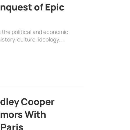
nquest of Epic
 the political and economic
history, culture, ideology, …
adley Cooper
mors With
 Paris