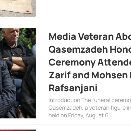
Media Veteran A
Qasemzadeh Honor
Ceremony Attende
Zarif and Mohsen
Rafsanjani
Introduction The funeral cerem
Qasemzadeh, a veteran figure in
held on Friday, August 6, …