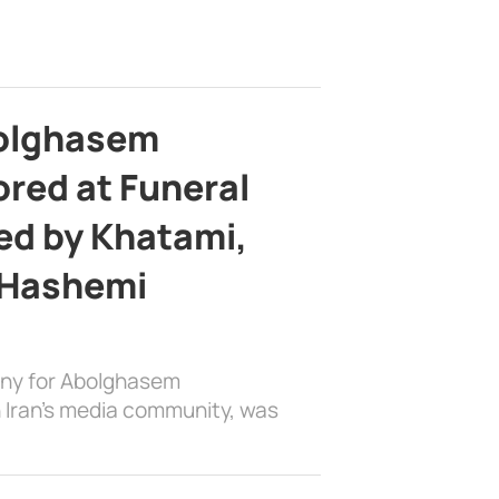
bolghasem
ed at Funeral
d by Khatami,
 Hashemi
ony for Abolghasem
 Iran’s media community, was