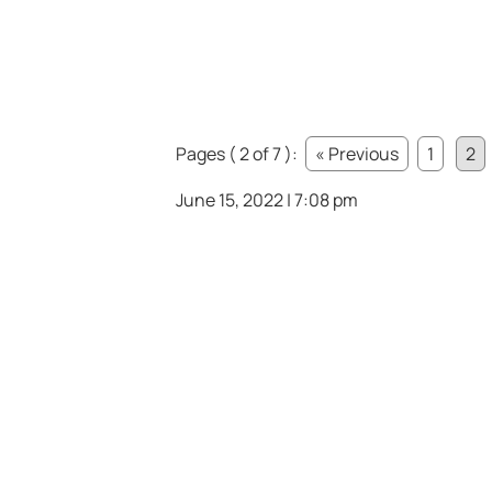
Pages ( 2 of 7 ):
« Previous
1
2
June 15, 2022 | 7:08 pm