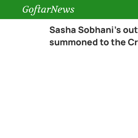
GoftarNews
Sasha Sobhani’s out
summoned to the Cr