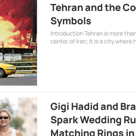
Tehran and the Co
Symbols
Introduction Tehran is more than
center of Iran; it is a city where 
Gigi Hadid and Br
Spark Wedding Ru
Matching Rings in