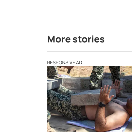
More stories
RESPONSIVE AD