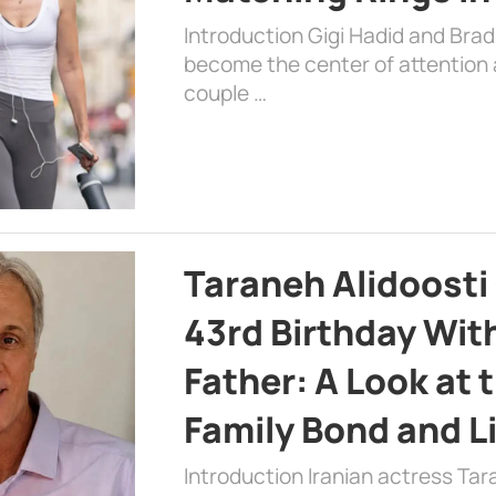
Introduction Gigi Hadid and Bra
become the center of attention a
couple …
Taraneh Alidoosti
43rd Birthday Wit
Father: A Look at 
Family Bond and L
Introduction Iranian actress Tar