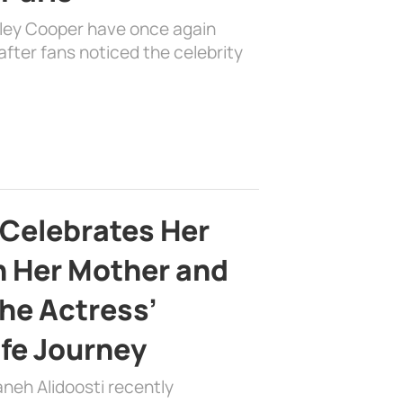
dley Cooper have once again
fter fans noticed the celebrity
 Celebrates Her
h Her Mother and
the Actress’
ife Journey
aneh Alidoosti recently