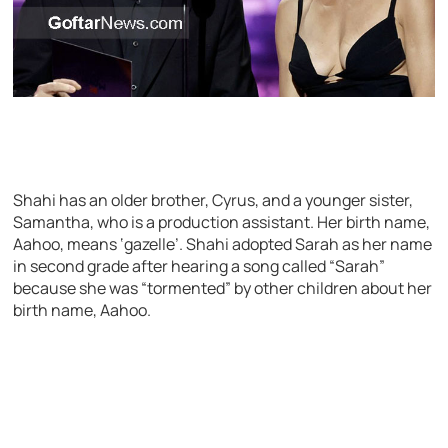
Shahi has an older brother, Cyrus, and a younger sister,
Samantha, who is a production assistant. Her birth name,
Aahoo, means ‘gazelle’. Shahi adopted Sarah as her name
in second grade after hearing a song called “Sarah”
because she was “tormented” by other children about her
birth name, Aahoo.