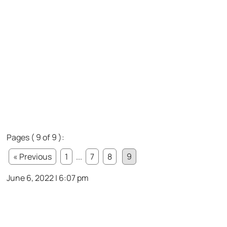
Pages ( 9 of 9 ):
« Previous
1
...
7
8
9
June 6, 2022 | 6:07 pm