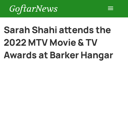
GoftarNews
Entertainment
Sarah Shahi attends the
2022 MTV Movie & TV
Cars
Awards at Barker Hangar
Health
History
Lifestyle
Multimedia