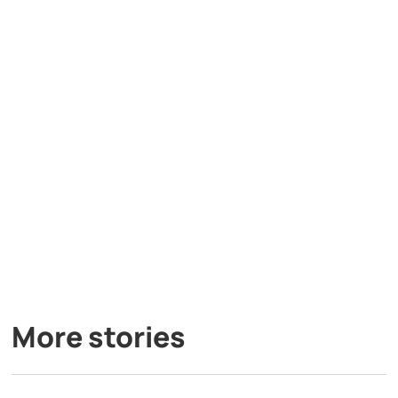
More stories