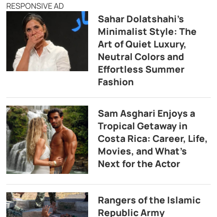
RESPONSIVE AD
Sahar Dolatshahi’s
Minimalist Style: The
Art of Quiet Luxury,
Neutral Colors and
Effortless Summer
Fashion
Sam Asghari Enjoys a
Tropical Getaway in
Costa Rica: Career, Life,
Movies, and What’s
Next for the Actor
Rangers of the Islamic
Republic Army