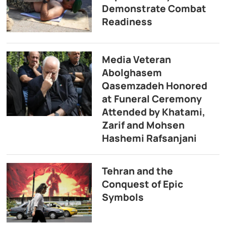
Demonstrate Combat
Readiness
Media Veteran
Abolghasem
Qasemzadeh Honored
at Funeral Ceremony
Attended by Khatami,
Zarif and Mohsen
Hashemi Rafsanjani
Tehran and the
Conquest of Epic
Symbols