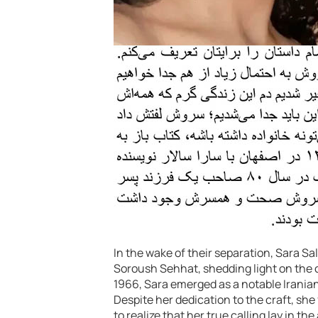
In the wake of their separation, Sara Sal
Soroush Sehhat, shedding light on the c
1966, Sara emerged as a notable Iranian 
Despite her dedication to the craft, she
to realize that her true calling lay in th