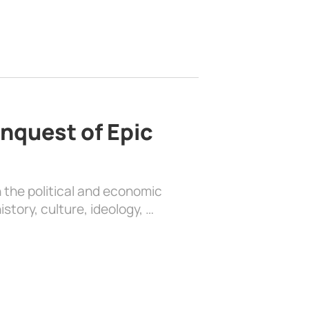
nquest of Epic
 the political and economic
history, culture, ideology, …