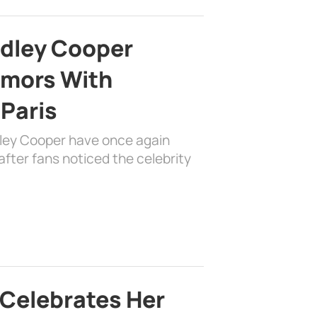
adley Cooper
mors With
 Paris
dley Cooper have once again
fter fans noticed the celebrity
 Celebrates Her