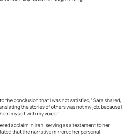
to the conclusion that I was not satisfied,” Sara shared,
ranslating the stories of others was not my job, because I
 them myself with my voice.”
nered acclaim in Iran, serving as a testament to her
ated that the narrative mirrored her personal