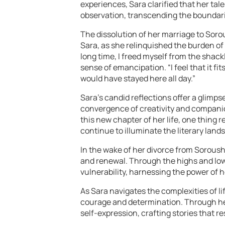
experiences, Sara clarified that her ta
observation, transcending the boundarie
The dissolution of her marriage to Soro
Sara, as she relinquished the burden o
long time, I freed myself from the shack
sense of emancipation. “I feel that it fits
would have stayed here all day.”
Sara’s candid reflections offer a glimps
convergence of creativity and companio
this new chapter of her life, one thing r
continue to illuminate the literary land
In the wake of her divorce from Soroush
and renewal. Through the highs and low
vulnerability, harnessing the power of 
As Sara navigates the complexities of l
courage and determination. Through her 
self-expression, crafting stories that r