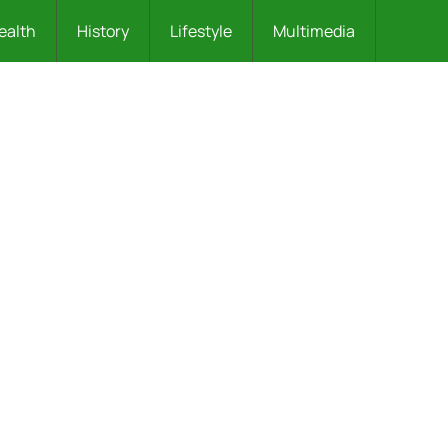
ealth
History
Lifestyle
Multimedia