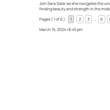
Join Sara Salar as she navigates the unc
finding beauty and strength in the midst
Pages ( 1 of 6 ):
1
2
3
...
6
March 15, 2024 | 8:45 pm