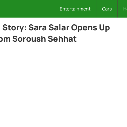
Entertainment
Cars
H
Story: Sara Salar Opens Up
rom Soroush Sehhat