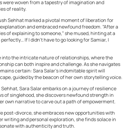
les were woven from a tapestry of imagination and
s of reality.
ush Sehhat marked a pivotal moment of liberation for
f explanation and embraced newfound freedom. “After a
les of explaining to someone,” she mused, hinting at a
 perfectly… If I didn’t have to go looking for Samiar, I
e into the intricate nature of relationships, where the
nship can both inspire and challenge. As she navigates
emains certain: Sara Salar’s indomitable spirit will
scape, guided by the beacon of her own storytelling voice.
 Sehhat, Sara Salar embarks on a journey of resilience
s of singlehood, she discovers newfound strength in
her own narrative to carve out a path of empowerment.
ife post-divorce, she embraces new opportunities with
writing and personal exploration, she finds solace in
esonate with authenticity and truth.