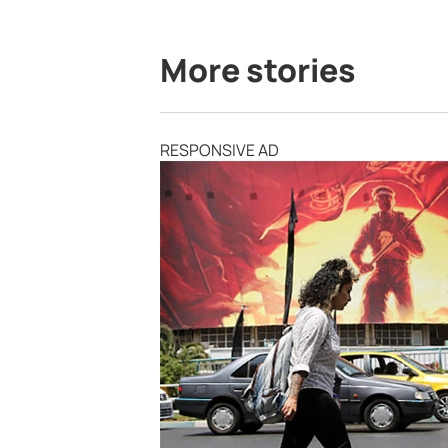
More stories
RESPONSIVE AD