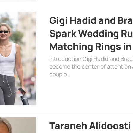
Gigi Hadid and Br
Spark Wedding Ru
Matching Rings in
Introduction Gigi Hadid and Bra
become the center of attention a
couple …
Taraneh Alidoosti