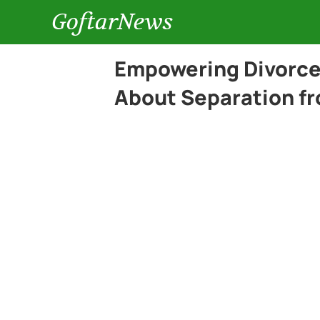
GoftarNews
Empowering Divorce 
About Separation f