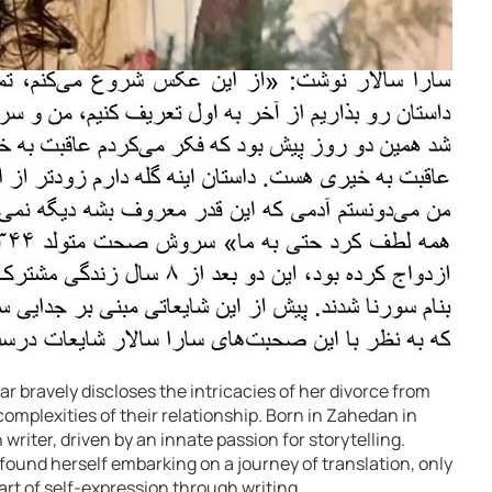
ar bravely discloses the intricacies of her divorce from
omplexities of their relationship. Born in Zahedan in
writer, driven by an innate passion for storytelling.
 found herself embarking on a journey of translation, only
e art of self-expression through writing.