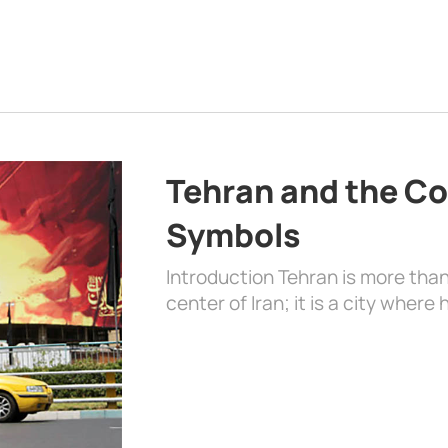
Tehran and the Co
Symbols
Introduction Tehran is more than
center of Iran; it is a city where 