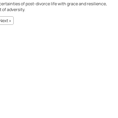
ertainties of post-divorce life with grace and resilience,
 of adversity.
Next »