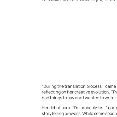
“During the translation process, I came 
reflecting on her creative evolution. “T
had things to say and I wanted to write
Her debut book, “I’m probably lost,” gar
storytelling prowess. While some specul