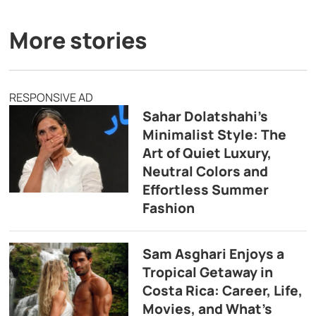
More stories
RESPONSIVE AD
Sahar Dolatshahi’s
Minimalist Style: The
Art of Quiet Luxury,
Neutral Colors and
Effortless Summer
Fashion
Sam Asghari Enjoys a
Tropical Getaway in
Costa Rica: Career, Life,
Movies, and What’s