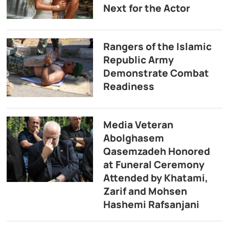
Next for the Actor
Rangers of the Islamic
Republic Army
Demonstrate Combat
Readiness
Media Veteran
Abolghasem
Qasemzadeh Honored
at Funeral Ceremony
Attended by Khatami,
Zarif and Mohsen
Hashemi Rafsanjani