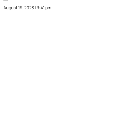
August 19, 2023 | 9:41 pm