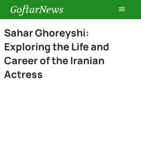
GoftarNews
Entertainment
Sahar Ghoreyshi:
Exploring the Life and
Cars
Career of the Iranian
Health
Actress
History
Lifestyle
Multimedia