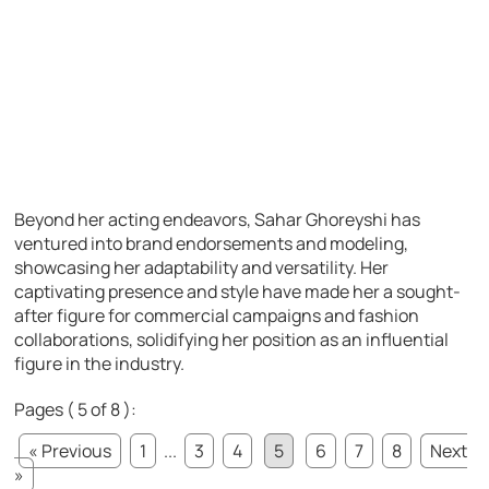
Beyond her acting endeavors, Sahar Ghoreyshi has
ventured into brand endorsements and modeling,
showcasing her adaptability and versatility. Her
captivating presence and style have made her a sought-
after figure for commercial campaigns and fashion
collaborations, solidifying her position as an influential
figure in the industry.
Pages ( 5 of 8 ):
« Previous
1
...
3
4
5
6
7
8
Next
»