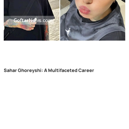
Sahar Ghoreyshi: A Multifaceted Career