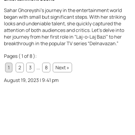
Sahar Ghoreyshi’s journey in the entertainment world
began with small but significant steps. With her striking
looks and undeniable talent, she quickly captured the
attention of both audiences and critics. Let’s delve into
her journey from her first role in “Laj-o-Laj Bazi” to her
breakthrough in the popular TV series “Delnavazan.”
Pages ( 1 of 8 ):
1
2
3
...
8
Next »
August 19, 2023 | 9:41 pm