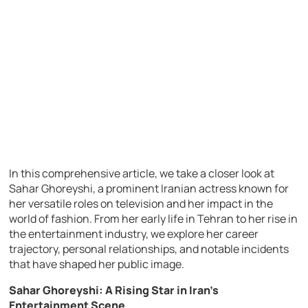
In this comprehensive article, we take a closer look at
Sahar Ghoreyshi, a prominent Iranian actress known for
her versatile roles on television and her impact in the
world of fashion. From her early life in Tehran to her rise in
the entertainment industry, we explore her career
trajectory, personal relationships, and notable incidents
that have shaped her public image.
Sahar Ghoreyshi: A Rising Star in Iran’s
Entertainment Scene