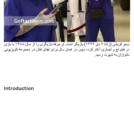
Introduction