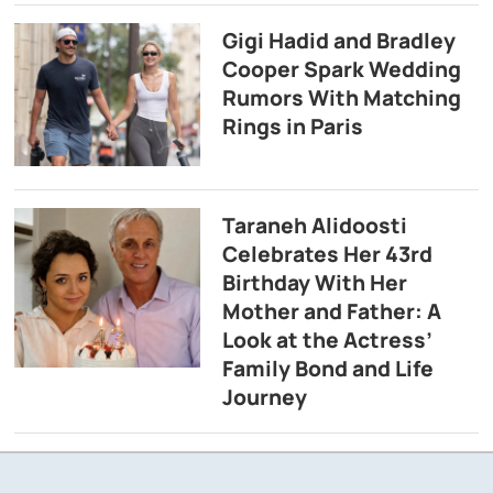
Gigi Hadid and Bradley
Cooper Spark Wedding
Rumors With Matching
Rings in Paris
Taraneh Alidoosti
Celebrates Her 43rd
Birthday With Her
Mother and Father: A
Look at the Actress’
Family Bond and Life
Journey