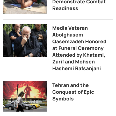
Demonstrate Combat
Readiness
Media Veteran
Abolghasem
Qasemzadeh Honored
at Funeral Ceremony
Attended by Khatami,
Zarif and Mohsen
Hashemi Rafsanjani
Tehran and the
Conquest of Epic
Symbols