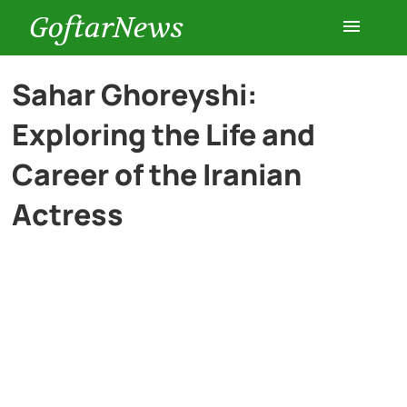
GoftarNews
Entertainment
Sahar Ghoreyshi:
Exploring the Life and
Cars
Career of the Iranian
Health
Actress
History
Lifestyle
Multimedia