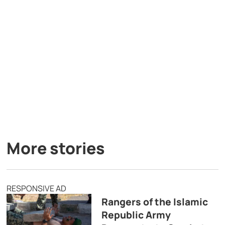
More stories
RESPONSIVE AD
Rangers of the Islamic
Republic Army