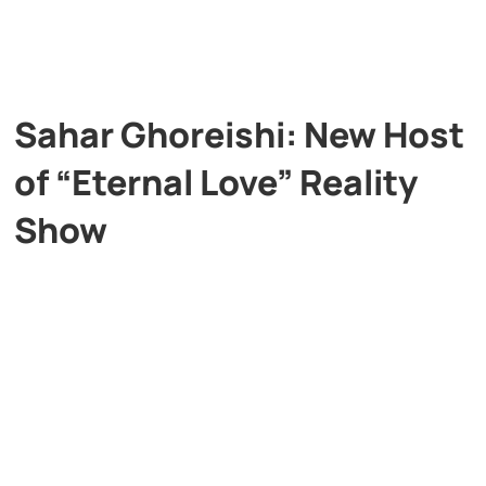
Sahar Ghoreishi: New Host
of “Eternal Love” Reality
Show