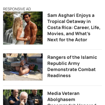
RESPONSIVE AD
Sam Asghari Enjoys a
Tropical Getaway in
Costa Rica: Career, Life,
Movies, and What’s
Next for the Actor
Rangers of the Islamic
Republic Army
Demonstrate Combat
Readiness
Media Veteran
Abolghasem