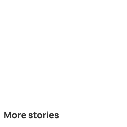
More stories