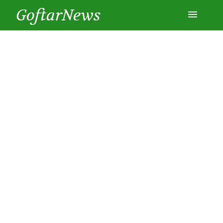
GoftarNews
Entertainment
Cars
Health
History
Lifestyle
Multimedia