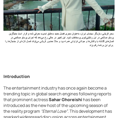
Introduction
The entertainment industry has once again become a
trending topic in global search engines following reports
that prominent actress
Sahar Ghoreishi
has been
introduced as the new host of the upcoming season of
the reality program
“Eternal Love”
. This development has
sparked widespread discussion across entertainment