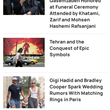
Qasemzadeh Honored
at Funeral Ceremony
Attended by Khatami,
Zarif and Mohsen
Hashemi Rafsanjani
Tehran and the
Conquest of Epic
Symbols
Gigi Hadid and Bradley
Cooper Spark Wedding
Rumors With Matching
Rings in Paris