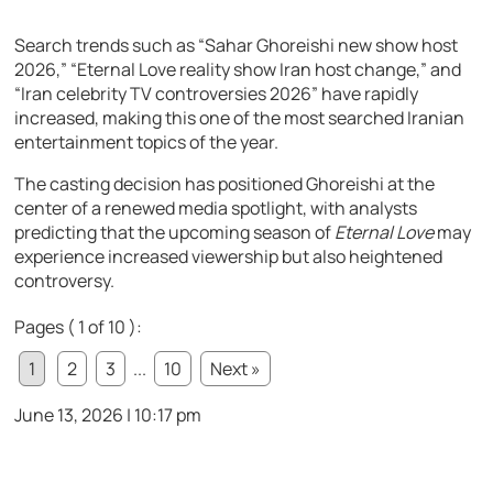
Search trends such as “Sahar Ghoreishi new show host
2026,” “Eternal Love reality show Iran host change,” and
“Iran celebrity TV controversies 2026” have rapidly
increased, making this one of the most searched Iranian
entertainment topics of the year.
The casting decision has positioned Ghoreishi at the
center of a renewed media spotlight, with analysts
predicting that the upcoming season of
Eternal Love
may
experience increased viewership but also heightened
controversy.
Pages ( 1 of 10 ):
1
2
3
...
10
Next »
June 13, 2026 | 10:17 pm