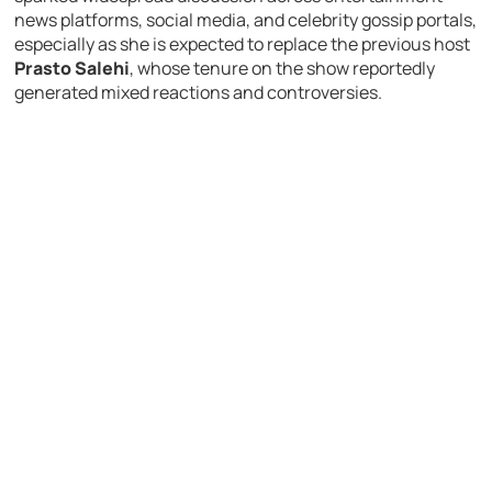
news platforms, social media, and celebrity gossip portals,
especially as she is expected to replace the previous host
Prasto Salehi
, whose tenure on the show reportedly
generated mixed reactions and controversies.