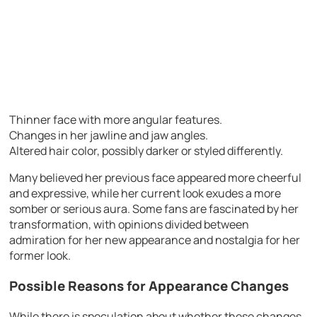
Thinner face with more angular features.
Changes in her jawline and jaw angles.
Altered hair color, possibly darker or styled differently.
Many believed her previous face appeared more cheerful
and expressive, while her current look exudes a more
somber or serious aura. Some fans are fascinated by her
transformation, with opinions divided between
admiration for her new appearance and nostalgia for her
former look.
Possible Reasons for Appearance Changes
While there is speculation about whether these changes