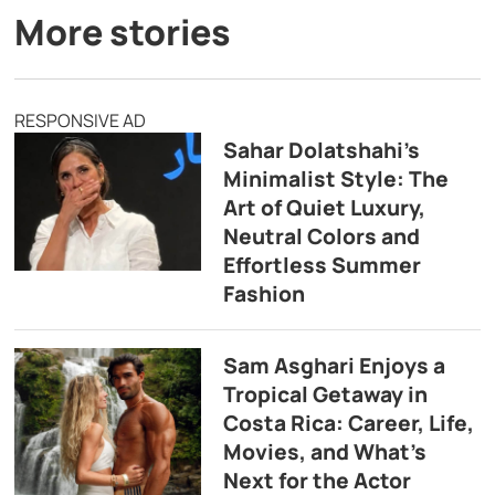
More stories
RESPONSIVE AD
Sahar Dolatshahi’s
Minimalist Style: The
Art of Quiet Luxury,
Neutral Colors and
Effortless Summer
Fashion
Sam Asghari Enjoys a
Tropical Getaway in
Costa Rica: Career, Life,
Movies, and What’s
Next for the Actor