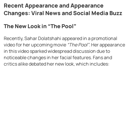
Recent Appearance and Appearance
Changes: Viral News and Social Media Buzz
The New Look in “The Pool”
Recently, Sahar Dolatshahi appeared in a promotional
video for her upcoming movie
“The Pool”
. Her appearance
in this video sparked widespread discussion due to
noticeable changes in her facial features. Fans and
critics alike debated her new look, which includes: