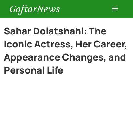
GoftarNews
Entertainment
Sahar Dolatshahi: The
Iconic Actress, Her Career,
Cars
Appearance Changes, and
Health
Personal Life
History
Lifestyle
Multimedia