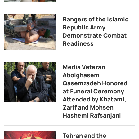
Rangers of the Islamic
Republic Army
Demonstrate Combat
Readiness
Media Veteran
Abolghasem
Qasemzadeh Honored
at Funeral Ceremony
Attended by Khatami,
Zarif and Mohsen
Hashemi Rafsanjani
Tehran and the