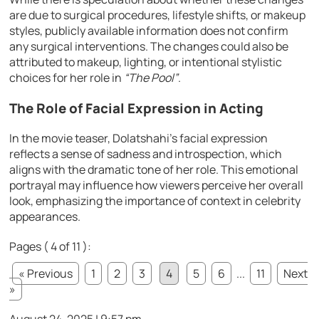
are due to surgical procedures, lifestyle shifts, or makeup
styles, publicly available information does not confirm
any surgical interventions. The changes could also be
attributed to makeup, lighting, or intentional stylistic
choices for her role in
“The Pool”
.
The Role of Facial Expression in Acting
In the movie teaser, Dolatshahi’s facial expression
reflects a sense of sadness and introspection, which
aligns with the dramatic tone of her role. This emotional
portrayal may influence how viewers perceive her overall
look, emphasizing the importance of context in celebrity
appearances.
Pages ( 4 of 11 ):
« Previous
1
2
3
4
5
6
...
11
Next
»