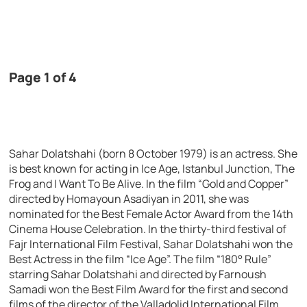
Page 1 of 4
Sahar Dolatshahi (born 8 October 1979) is an actress. She
is best known for acting in Ice Age, Istanbul Junction, The
Frog and I Want To Be Alive. In the film “Gold and Copper”
directed by Homayoun Asadiyan in 2011, she was
nominated for the Best Female Actor Award from the 14th
Cinema House Celebration. In the thirty-third festival of
Fajr International Film Festival, Sahar Dolatshahi won the
Best Actress in the film “Ice Age”. The film “180° Rule”
starring Sahar Dolatshahi and directed by Farnoush
Samadi won the Best Film Award for the first and second
films of the director of the Valladolid International Film