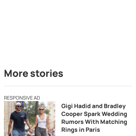
More stories
RESPONSIVE AD
Gigi Hadid and Bradley
Cooper Spark Wedding
Rumors With Matching
Rings in Paris