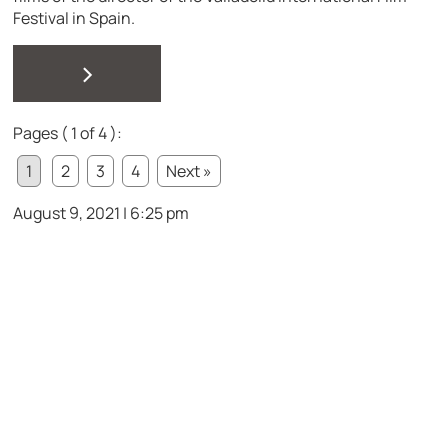
Festival in Spain.
>
Pages ( 1 of 4 ):
1
2
3
4
Next »
August 9, 2021 | 6:25 pm