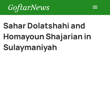
GoftarNews
Entertainment
Sahar Dolatshahi and
Homayoun Shajarian in
Cars
Sulaymaniyah
Health
History
Lifestyle
Multimedia