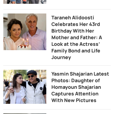
Taraneh Alidoosti
Celebrates Her 43rd
Birthday With Her
Mother and Father: A
Look at the Actress’
Family Bond and Life
Journey
Yasmin Shajarian Latest
Photos: Daughter of
Homayoun Shajarian
Captures Attention
With New Pictures