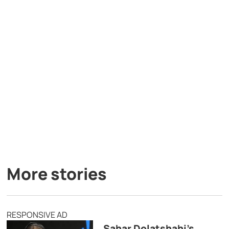
More stories
RESPONSIVE AD
Sahar Dolatshahi’s