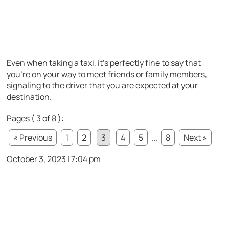
Even when taking a taxi, it’s perfectly fine to say that
you’re on your way to meet friends or family members,
signaling to the driver that you are expected at your
destination.
Pages ( 3 of 8 ):
« Previous
1
2
3
4
5
...
8
Next »
October 3, 2023 | 7:04 pm