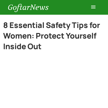
GoftarNews
Entertainment
8 Essential Safety Tips for
Women: Protect Yourself
Cars
Inside Out
Health
History
Lifestyle
Multimedia