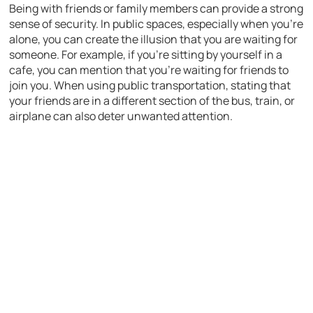
Being with friends or family members can provide a strong
sense of security. In public spaces, especially when you’re
alone, you can create the illusion that you are waiting for
someone. For example, if you’re sitting by yourself in a
cafe, you can mention that you’re waiting for friends to
join you. When using public transportation, stating that
your friends are in a different section of the bus, train, or
airplane can also deter unwanted attention.