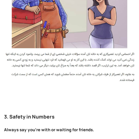
3.
Safety in Numbers
Always say you’re with or waiting for friends.