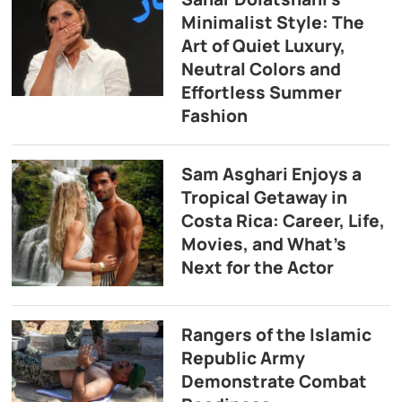
Minimalist Style: The
Art of Quiet Luxury,
Neutral Colors and
Effortless Summer
Fashion
Sam Asghari Enjoys a
Tropical Getaway in
Costa Rica: Career, Life,
Movies, and What’s
Next for the Actor
Rangers of the Islamic
Republic Army
Demonstrate Combat