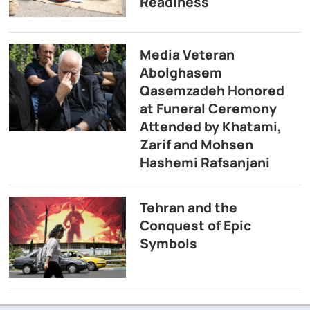
Readiness
Media Veteran
Abolghasem
Qasemzadeh Honored
at Funeral Ceremony
Attended by Khatami,
Zarif and Mohsen
Hashemi Rafsanjani
Tehran and the
Conquest of Epic
Symbols